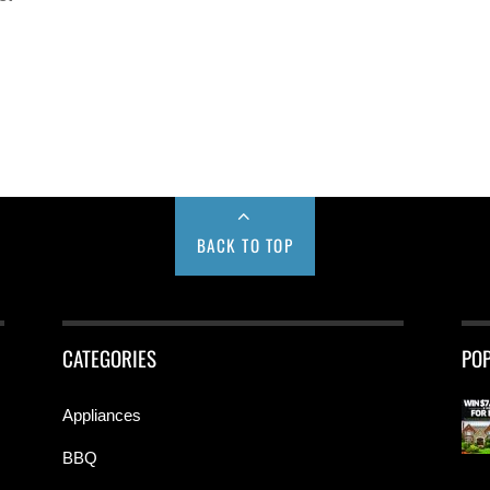
BACK TO TOP
CATEGORIES
PO
Appliances
BBQ