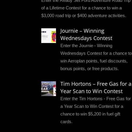
Enter the Ready Set Ford Adventure Road Trip
of a Lifetime Contest for a chance to win a
$3,000 road trip or $400 adventure activities.
Journie – Winning
Wednesdays Contest
Enter the Journie - Winning
Wednesdays Contest for a chance to
win Aeroplan points, fuel discounts,
bonus points, or free products.
Tim Hortons – Free Gas for a
Year Scan to Win Contest
Enter the Tim Hortons - Free Gas for
a Year Scan to Win Contest for a
chance to win $5,200 in fuel gift
cards.