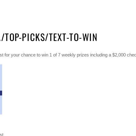
TOP-PICKS/TEXT-TO-WIN
 for your chance to win 1 of 7 weekly prizes including a $2,000 che
st