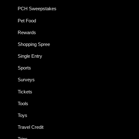
PCH Sweepstakes
Pet Food
Rewards
Shopping Spree
Single Entry
Sports
Surveys
Tickets
Tools
Toys
Travel Credit
Trips