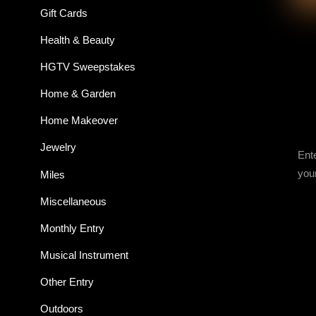
Gift Cards
Health & Beauty
HGTV Sweepstakes
Home & Garden
Home Makeover
Jewelry
Ent
you
Miles
Miscellaneous
Monthly Entry
Musical Instrument
Other Entry
Outdoors