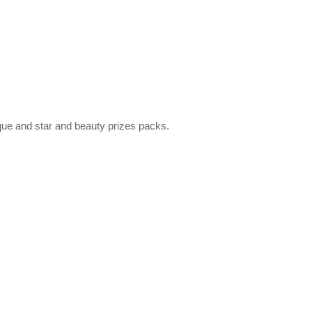
que and star and beauty prizes packs.