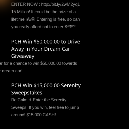
ENTER NOW : http://bit.ly/2wM2yq1
15 Million! It could be the prize of a
lifetime 💰💰! Entering is free, so can
you really afford not to enter 💸💸?
PCH Win $50,000.00 to Drive
Away in Your Dream Car
Giveaway
er for a chance to win $50,000.00 towards
r dream car!
PCH Win $15,000.00 Serenity
Sweepstakes
Be Calm & Enter the Serenity
Sweeps! If you win, feel free to jump
around! $15,000 CASH!