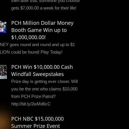
then after that, someone you choose
gets $7,000.00 a week for their life!
PCH Million Dollar Money
Booth Game Win up to
$1,000,000.00!
EY goes round and round and up to $1
LION could be found! Play Today!
PCH Win $10,000.00 Cash
Windfall Sweepstakes
Prize day is getting ever closer. Will
you be the one who claims $10,000
from PCH Prize Patrol?
http://bit.ly/2wMd6cC
PCH NBC $15,000,000
Summer Prize Event