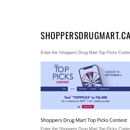
SHOPPERSDRUGMART.CA/
Enter the Shoppers Drug Mart Top Picks Contest
Shoppers Drug Mart Top Picks Contest
Enter the Shoppers Drug Mart Top Picks Conte