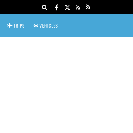
TRIPS
VEHICLES