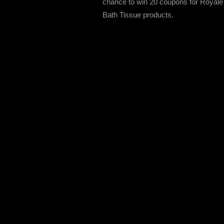
chance to win 20 coupons for Royale
Bath Tissue products.