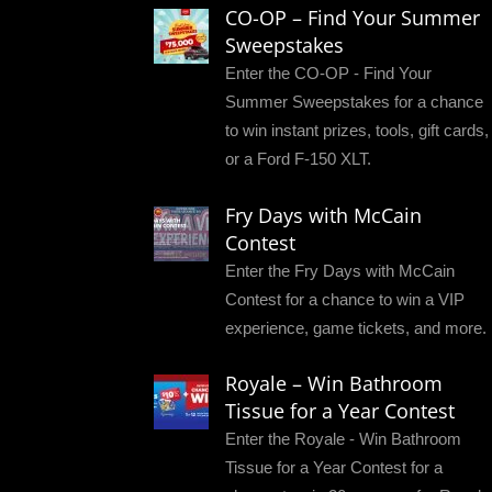
CO-OP – Find Your Summer
Sweepstakes
Enter the CO-OP - Find Your
Summer Sweepstakes for a chance
to win instant prizes, tools, gift cards,
or a Ford F-150 XLT.
Fry Days with McCain
Contest
Enter the Fry Days with McCain
Contest for a chance to win a VIP
experience, game tickets, and more.
Royale – Win Bathroom
Tissue for a Year Contest
Enter the Royale - Win Bathroom
Tissue for a Year Contest for a