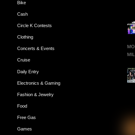
Bike
Cash
Circle K Contests
Clothing
MON
Concerts & Events
MIL
Cruise
Daily Entry
Electronics & Gaming
Fashion & Jewelry
Food
Free Gas
Games