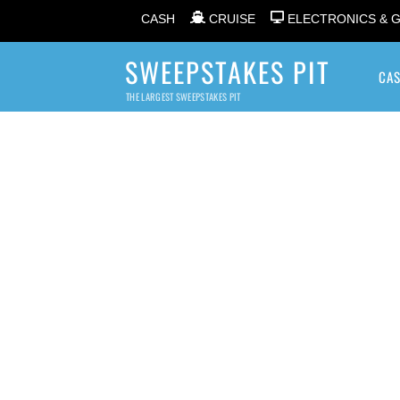
CASH
CRUISE
ELECTRONICS & 
SWEEPSTAKES PIT
CA
THE LARGEST SWEEPSTAKES PIT