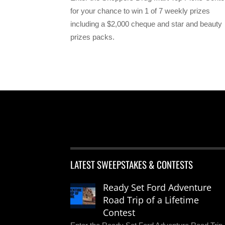
for your chance to win 1 of 7 weekly prizes
including a $2,000 cheque and star and beauty
prizes packs.
LATEST SWEEPSTAKES & CONTESTS
Ready Set Ford Adventure
Road Trip of a Lifetime
Contest