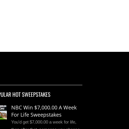
PULAR HOT SWEEPSTAKES
NBC Win $7,000.00 A Week
For Life Sweepstakes
You'd get $7,000.00 a week for life,