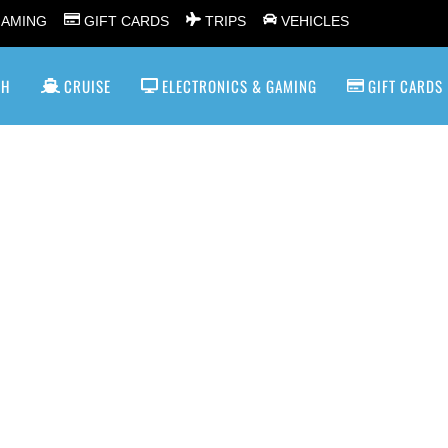
GAMING
GIFT CARDS
TRIPS
VEHICLES
SH
CRUISE
ELECTRONICS & GAMING
GIFT CARDS