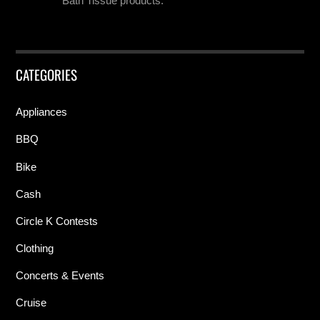
Bath Tissue products.
CATEGORIES
Appliances
BBQ
Bike
Cash
Circle K Contests
Clothing
Concerts & Events
Cruise