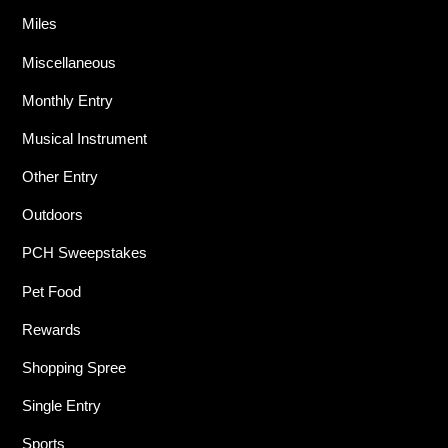
Miles
Miscellaneous
Monthly Entry
Musical Instrument
Other Entry
Outdoors
PCH Sweepstakes
Pet Food
Rewards
Shopping Spree
Single Entry
Sports