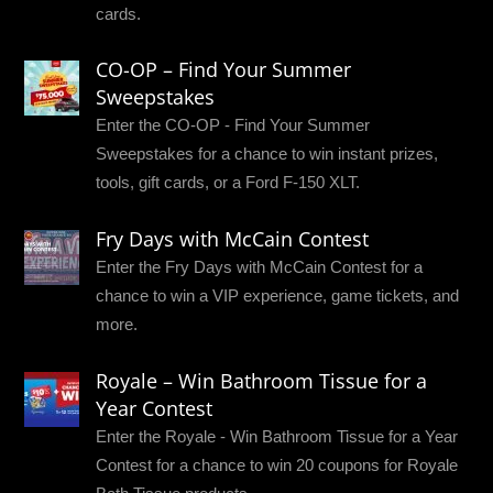
cards.
CO-OP – Find Your Summer
Sweepstakes
Enter the CO-OP - Find Your Summer
Sweepstakes for a chance to win instant prizes,
tools, gift cards, or a Ford F-150 XLT.
Fry Days with McCain Contest
Enter the Fry Days with McCain Contest for a
chance to win a VIP experience, game tickets, and
more.
Royale – Win Bathroom Tissue for a
Year Contest
Enter the Royale - Win Bathroom Tissue for a Year
Contest for a chance to win 20 coupons for Royale