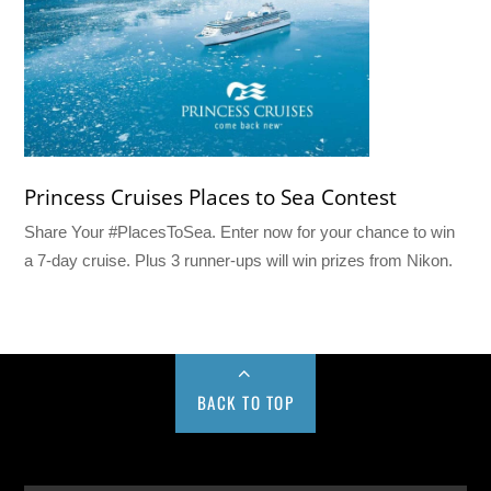
Princess Cruises Places to Sea Contest
Share Your #PlacesToSea. Enter now for your chance to win
a 7-day cruise. Plus 3 runner-ups will win prizes from Nikon.
BACK TO TOP