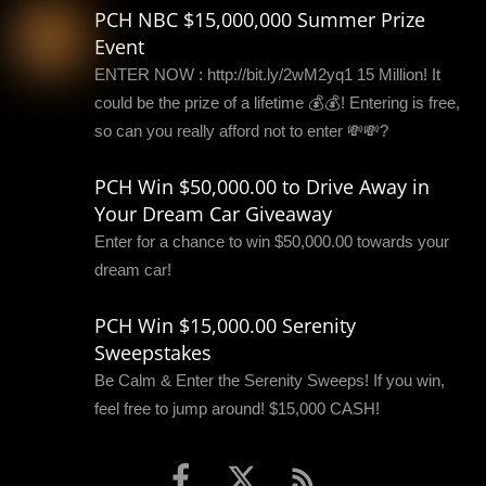
PCH NBC $15,000,000 Summer Prize
Event
ENTER NOW : http://bit.ly/2wM2yq1 15 Million! It
could be the prize of a lifetime 💰💰! Entering is free,
so can you really afford not to enter 💸💸?
PCH Win $50,000.00 to Drive Away in
Your Dream Car Giveaway
Enter for a chance to win $50,000.00 towards your
dream car!
PCH Win $15,000.00 Serenity
Sweepstakes
Be Calm & Enter the Serenity Sweeps! If you win,
feel free to jump around! $15,000 CASH!