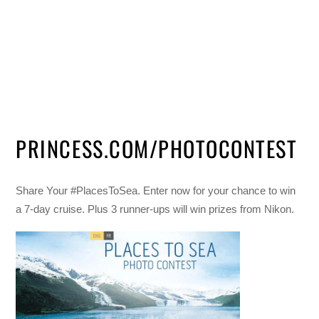
PRINCESS.COM/PHOTOCONTEST
Share Your #PlacesToSea. Enter now for your chance to win
a 7-day cruise. Plus 3 runner-ups will win prizes from Nikon.