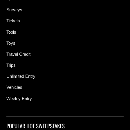
Surveys
Tickets
Tools
Toys
Travel Credit
Trips
Unlimited Entry
Vehicles
Weekly Entry
POPULAR HOT SWEEPSTAKES