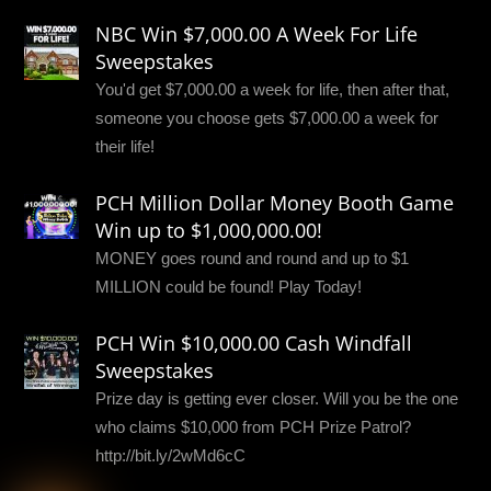
NBC Win $7,000.00 A Week For Life
Sweepstakes
You'd get $7,000.00 a week for life, then after that,
someone you choose gets $7,000.00 a week for
their life!
PCH Million Dollar Money Booth Game
Win up to $1,000,000.00!
MONEY goes round and round and up to $1
MILLION could be found! Play Today!
PCH Win $10,000.00 Cash Windfall
Sweepstakes
Prize day is getting ever closer. Will you be the one
who claims $10,000 from PCH Prize Patrol?
http://bit.ly/2wMd6cC