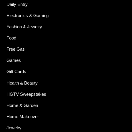
Daily Entry
Electronics & Gaming
Fashion & Jewelry
Food
Free Gas
Games
Gift Cards
Health & Beauty
HGTV Sweepstakes
Home & Garden
Home Makeover
Jewelry