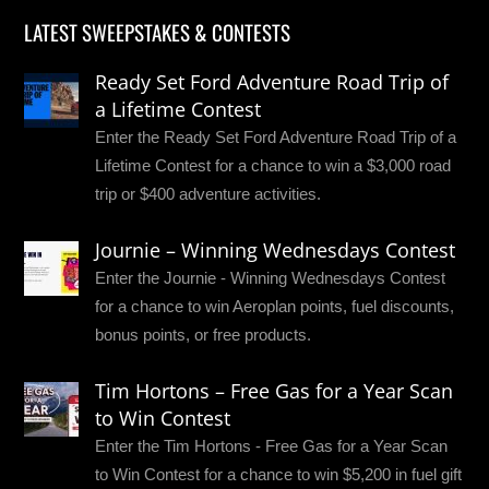
LATEST SWEEPSTAKES & CONTESTS
Ready Set Ford Adventure Road Trip of
a Lifetime Contest
Enter the Ready Set Ford Adventure Road Trip of a
Lifetime Contest for a chance to win a $3,000 road
trip or $400 adventure activities.
Journie – Winning Wednesdays Contest
Enter the Journie - Winning Wednesdays Contest
for a chance to win Aeroplan points, fuel discounts,
bonus points, or free products.
Tim Hortons – Free Gas for a Year Scan
to Win Contest
Enter the Tim Hortons - Free Gas for a Year Scan
to Win Contest for a chance to win $5,200 in fuel gift