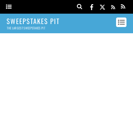
SWEEPSTAKES PIT
THE LARGEST SWEEPSTAKES PIT