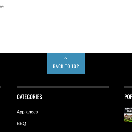
ee
BACK TO TOP
CATEGORIES
PO
Appliances
BBQ