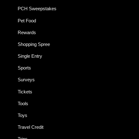
PCH Sweepstakes
Pet Food
Rewards
Shopping Spree
Single Entry
Sports
Surveys
Tickets
Tools
Toys
Travel Credit
Trips