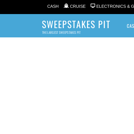
CASH
CRUISE
ELECTRONICS & 
SWEEPSTAKES PIT
CA
THE LARGEST SWEEPSTAKES PIT