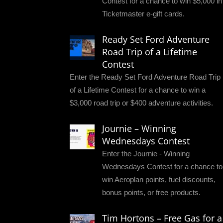
Contest for a chance to win $5,000 in
Ticketmaster e-gift cards.
Ready Set Ford Adventure
Road Trip of a Lifetime
Contest
Enter the Ready Set Ford Adventure Road Trip
of a Lifetime Contest for a chance to win a
$3,000 road trip or $400 adventure activities.
Journie – Winning
Wednesdays Contest
Enter the Journie - Winning
Wednesdays Contest for a chance to
win Aeroplan points, fuel discounts,
bonus points, or free products.
Tim Hortons – Free Gas for a