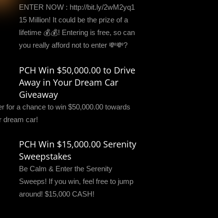
ENTER NOW : http://bit.ly/2wM2yq1
15 Million! It could be the prize of a
lifetime 💰💰! Entering is free, so can
you really afford not to enter 💸💸?
PCH Win $50,000.00 to Drive
Away in Your Dream Car
Giveaway
er for a chance to win $50,000.00 towards
r dream car!
PCH Win $15,000.00 Serenity
Sweepstakes
Be Calm & Enter the Serenity
Sweeps! If you win, feel free to jump
around! $15,000 CASH!