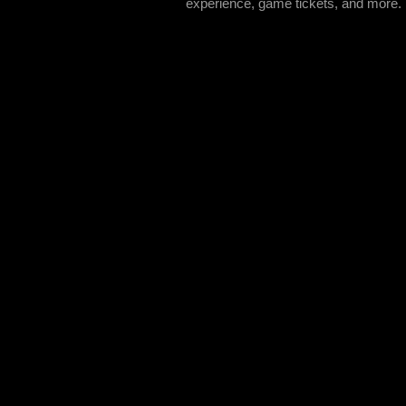
experience, game tickets, and more.