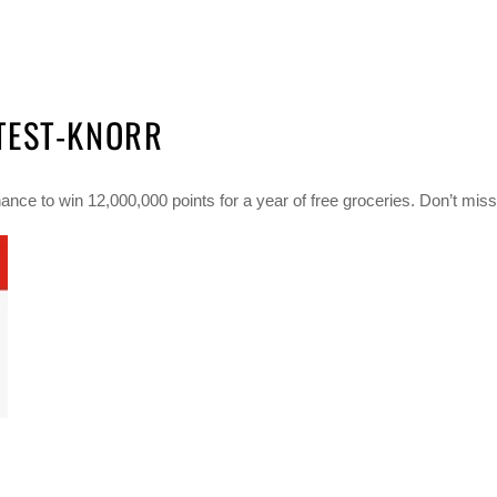
TEST-KNORR
ce to win 12,000,000 points for a year of free groceries. Don’t miss 