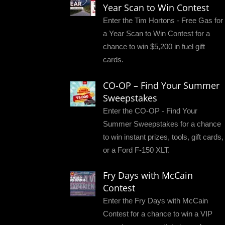
Year Scan to Win Contest
Enter the Tim Hortons - Free Gas for
a Year Scan to Win Contest for a
chance to win $5,200 in fuel gift
cards.
CO-OP – Find Your Summer
Sweepstakes
Enter the CO-OP - Find Your
Summer Sweepstakes for a chance
to win instant prizes, tools, gift cards,
or a Ford F-150 XLT.
Fry Days with McCain
Contest
Enter the Fry Days with McCain
Contest for a chance to win a VIP