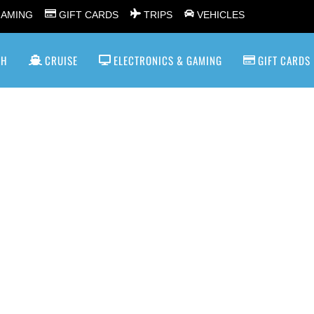
GAMING
GIFT CARDS
TRIPS
VEHICLES
SH
CRUISE
ELECTRONICS & GAMING
GIFT CARDS