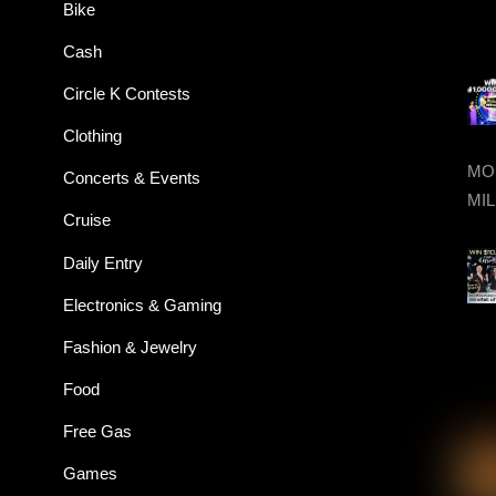
Bike
Cash
Circle K Contests
Clothing
MON
Concerts & Events
MIL
Cruise
Daily Entry
Electronics & Gaming
Fashion & Jewelry
Food
Free Gas
Games