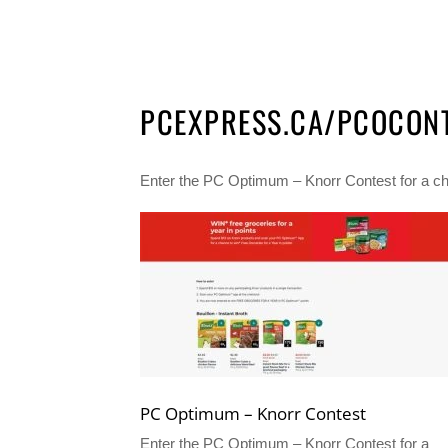
PCEXPRESS.CA/PCOCON
Enter the PC Optimum – Knorr Contest for a chan
PC Optimum – Knorr Contest
Enter the PC Optimum – Knorr Contest for a