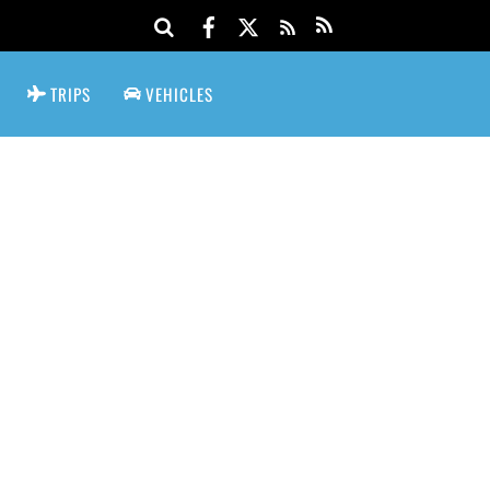
TRIPS
VEHICLES