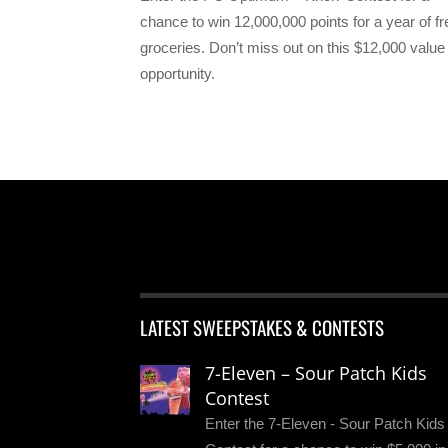
chance to win 12,000,000 points for a year of fr
groceries. Don’t miss out on this $12,000 value
opportunity.
LATEST SWEEPSTAKES & CONTESTS
7-Eleven – Sour Patch Kids
Contest
Enter the 7-Eleven - Sour Patch Kids