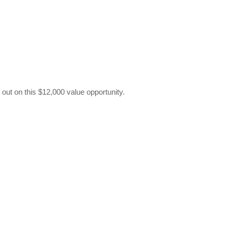
out on this $12,000 value opportunity.