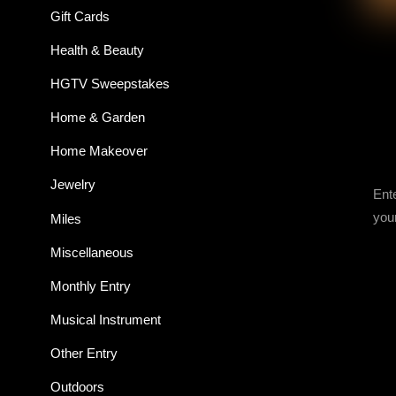
Gift Cards
Health & Beauty
HGTV Sweepstakes
Home & Garden
Home Makeover
Jewelry
Ent
you
Miles
Miscellaneous
Monthly Entry
Musical Instrument
Other Entry
Outdoors