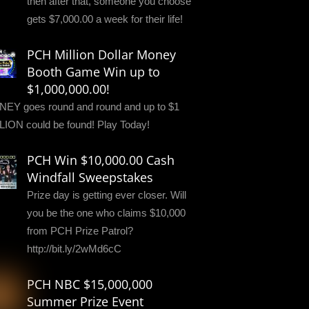
then after that, someone you choose
gets $7,000.00 a week for their life!
PCH Million Dollar Money
Booth Game Win up to
$1,000,000.00!
EY goes round and round and up to $1
LION could be found! Play Today!
PCH Win $10,000.00 Cash
Windfall Sweepstakes
Prize day is getting ever closer. Will
you be the one who claims $10,000
from PCH Prize Patrol?
http://bit.ly/2wMd6cC
PCH NBC $15,000,000
Summer Prize Event