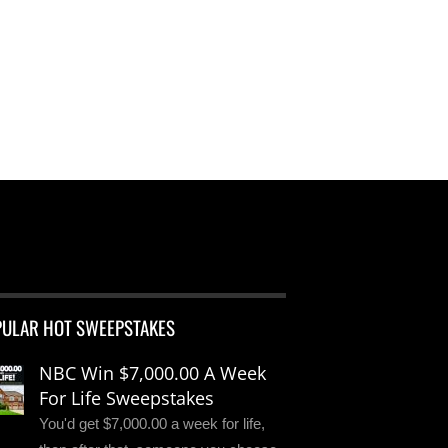
PULAR HOT SWEEPSTAKES
NBC Win $7,000.00 A Week
For Life Sweepstakes
You'd get $7,000.00 a week for life,