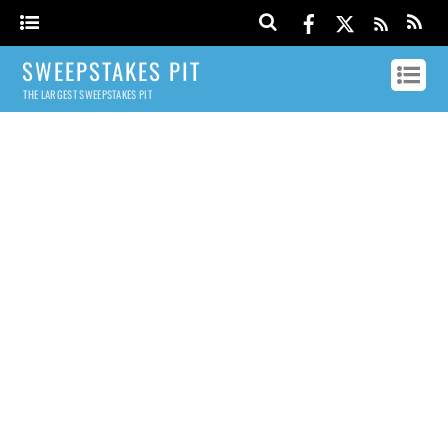
SWEEPSTAKES PIT
THE LARGEST SWEEPSTAKES PIT