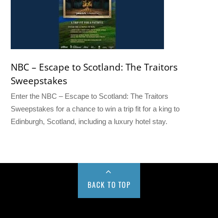
NBC – Escape to Scotland: The Traitors
Sweepstakes
Enter the NBC – Escape to Scotland: The Traitors
Sweepstakes for a chance to win a trip fit for a king to
Edinburgh, Scotland, including a luxury hotel stay.
BACK TO TOP