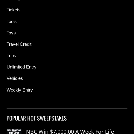
Tickets
Tools
Toys
Travel Credit
Trips
Unlimited Entry
Vehicles
Weekly Entry
POPULAR HOT SWEEPSTAKES
NBC Win $7,000.00 A Week For Life