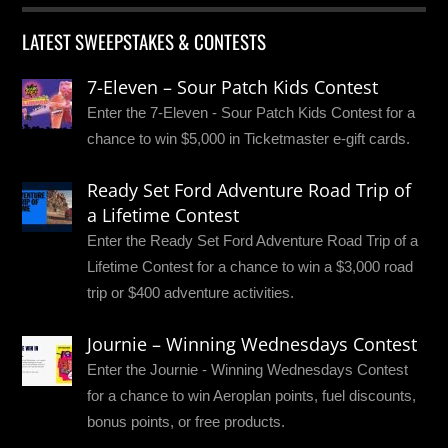
LATEST SWEEPSTAKES & CONTESTS
7-Eleven – Sour Patch Kids Contest
Enter the 7-Eleven - Sour Patch Kids Contest for a
chance to win $5,000 in Ticketmaster e-gift cards.
Ready Set Ford Adventure Road Trip of
a Lifetime Contest
Enter the Ready Set Ford Adventure Road Trip of a
Lifetime Contest for a chance to win a $3,000 road
trip or $400 adventure activities.
Journie – Winning Wednesdays Contest
Enter the Journie - Winning Wednesdays Contest
for a chance to win Aeroplan points, fuel discounts,
bonus points, or free products.