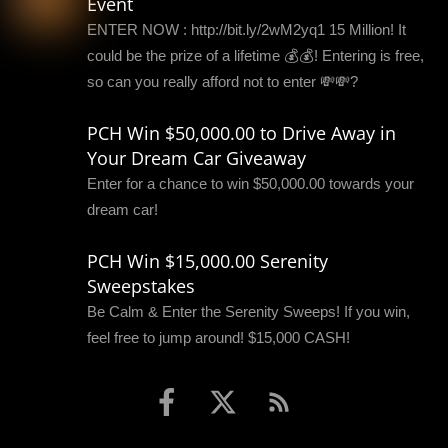
Event
ENTER NOW : http://bit.ly/2wM2yq1 15 Million! It
could be the prize of a lifetime 💰💰! Entering is free,
so can you really afford not to enter 💸💸?
PCH Win $50,000.00 to Drive Away in
Your Dream Car Giveaway
Enter for a chance to win $50,000.00 towards your
dream car!
PCH Win $15,000.00 Serenity
Sweepstakes
Be Calm & Enter the Serenity Sweeps! If you win,
feel free to jump around! $15,000 CASH!