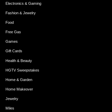
Electronics & Gaming
Fashion & Jewelry
Food
Free Gas
Games
Gift Cards
Health & Beauty
HGTV Sweepstakes
Home & Garden
Home Makeover
Jewelry
Miles