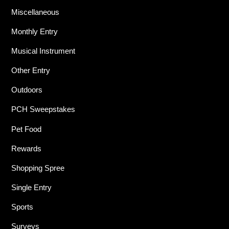
Miscellaneous
Monthly Entry
Musical Instrument
Other Entry
Outdoors
PCH Sweepstakes
Pet Food
Rewards
Shopping Spree
Single Entry
Sports
Surveys