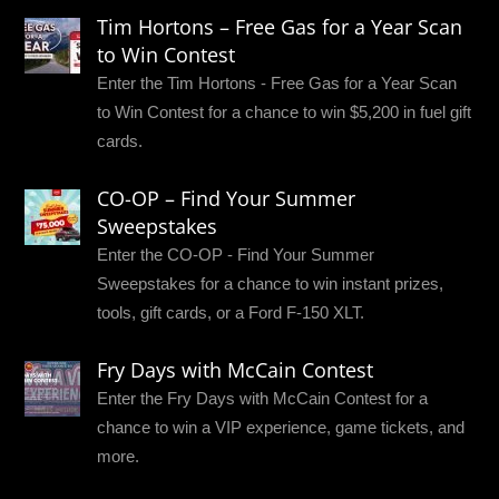
Tim Hortons – Free Gas for a Year Scan
to Win Contest
Enter the Tim Hortons - Free Gas for a Year Scan
to Win Contest for a chance to win $5,200 in fuel gift
cards.
CO-OP – Find Your Summer
Sweepstakes
Enter the CO-OP - Find Your Summer
Sweepstakes for a chance to win instant prizes,
tools, gift cards, or a Ford F-150 XLT.
Fry Days with McCain Contest
Enter the Fry Days with McCain Contest for a
chance to win a VIP experience, game tickets, and
more.