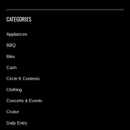
CATEGORIES
Appliances
BBQ
Bike
Cash
Circle K Contests
Clothing
Concerts & Events
Cruise
Daily Entry