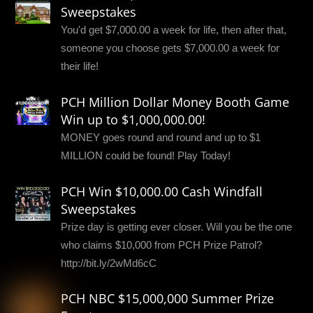
Sweepstakes
You'd get $7,000.00 a week for life, then after that,
someone you choose gets $7,000.00 a week for
their life!
PCH Million Dollar Money Booth Game
Win up to $1,000,000.00!
MONEY goes round and round and up to $1
MILLION could be found! Play Today!
PCH Win $10,000.00 Cash Windfall
Sweepstakes
Prize day is getting ever closer. Will you be the one
who claims $10,000 from PCH Prize Patrol?
http://bit.ly/2wMd6cC
PCH NBC $15,000,000 Summer Prize