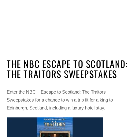
THE NBC ESCAPE TO SCOTLAND:
THE TRAITORS SWEEPSTAKES
Enter the NBC – Escape to Scotland: The Traitors
Sweepstakes for a chance to win a trip fit for a king to
Edinburgh, Scotland, including a luxury hotel stay.