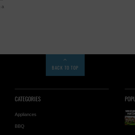
 a
BACK TO TOP
CATEGORIES
POP
Appliances
BBQ