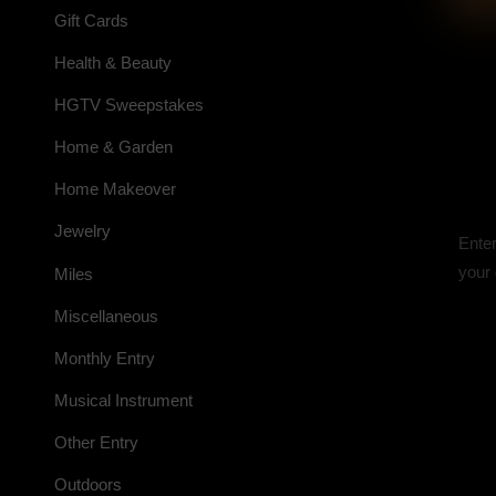
Gift Cards
Health & Beauty
HGTV Sweepstakes
Home & Garden
Home Makeover
Jewelry
Enter
your
Miles
Miscellaneous
Monthly Entry
Musical Instrument
Other Entry
Outdoors