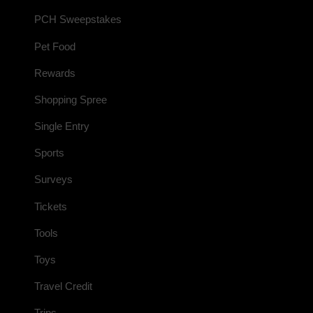
PCH Sweepstakes
Pet Food
Rewards
Shopping Spree
Single Entry
Sports
Surveys
Tickets
Tools
Toys
Travel Credit
Trips