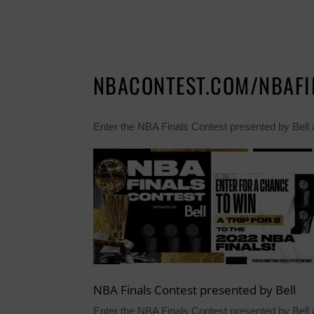
NBACONTEST.COM/NBAFI
Enter the NBA Finals Contest presented by Bell 
NBA Finals Contest presented by Bell
Enter the NBA Finals Contest presented by Bell 