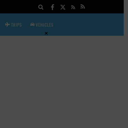
TRIPS
VEHICLES
×