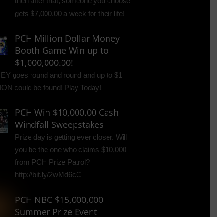
then after that, someone you choose
gets $7,000.00 a week for their life!
PCH Million Dollar Money
Booth Game Win up to
$1,000,000.00!
Y goes round and round and up to $1
ION could be found! Play Today!
PCH Win $10,000.00 Cash
Windfall Sweepstakes
Prize day is getting ever closer. Will
you be the one who claims $10,000
from PCH Prize Patrol?
http://bit.ly/2wMd6cC
PCH NBC $15,000,000
Summer Prize Event