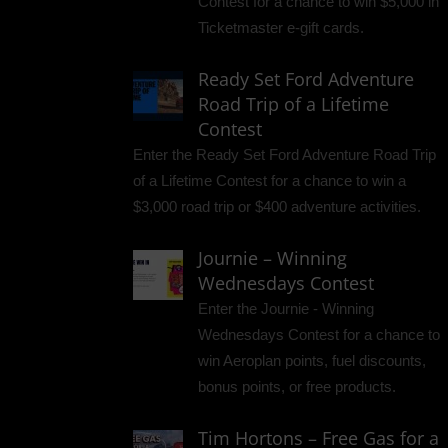
Contest for a chance to win $5,000 in
Ticketmaster e-gift cards.
Ready Set Ford Adventure
Road Trip of a Lifetime
Contest
Enter the Ready Set Ford Adventure Road Trip
of a Lifetime Contest for a chance to win a
$3,000 road trip or $400 adventure activities.
Journie – Winning
Wednesdays Contest
Enter the Journie - Winning
Wednesdays Contest for a chance to
win Aeroplan points, fuel discounts,
bonus points, or free products.
Tim Hortons – Free Gas for a