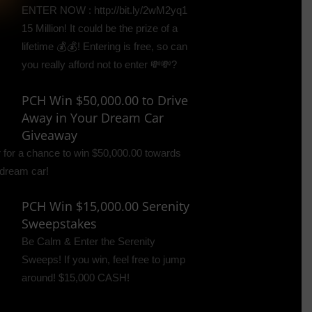
ENTER NOW : http://bit.ly/2wM2yq1
15 Million! It could be the prize of a
lifetime 💰💰! Entering is free, so can
you really afford not to enter 💸💸?
PCH Win $50,000.00 to Drive
Away in Your Dream Car
Giveaway
 for a chance to win $50,000.00 towards
 dream car!
PCH Win $15,000.00 Serenity
Sweepstakes
Be Calm & Enter the Serenity
Sweeps! If you win, feel free to jump
around! $15,000 CASH!