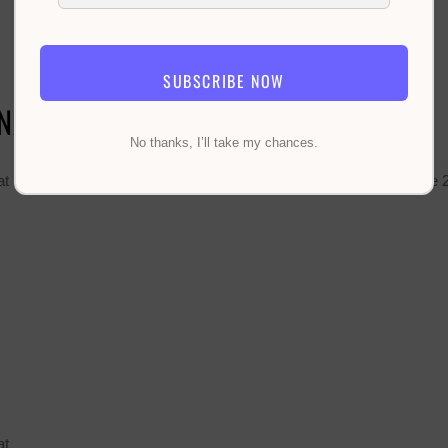
SUBSCRIBE NOW
NALS
No thanks, I’ll take my chances.
at NBAContest.com/NBAFinals for a chance to win a trip for 2 to the 
at