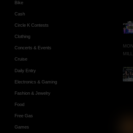
Bike
Cash
Circle K Contests
Clothing
MONE
Concerts & Events
MILL
Cruise
Daily Entry
Electronics & Gaming
Fashion & Jewelry
Food
Free Gas
Games