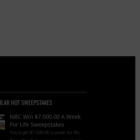
ULAR HOT SWEEPSTAKES
NBC Win $7,000.00 A Week
For Life Sweepstakes
You'd get $7,000.00 a week for life,