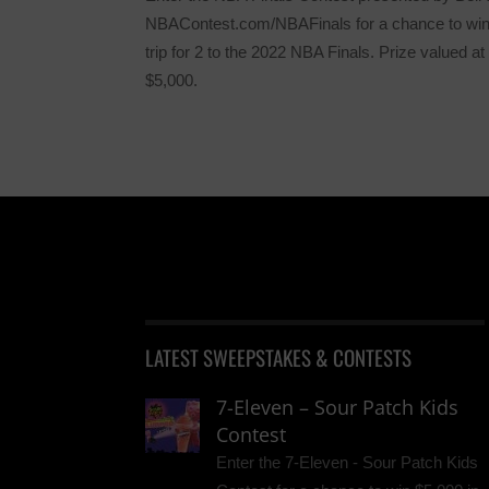
NBAContest.com/NBAFinals for a chance to win
trip for 2 to the 2022 NBA Finals. Prize valued at
$5,000.
LATEST SWEEPSTAKES & CONTESTS
7-Eleven – Sour Patch Kids
Contest
Enter the 7-Eleven - Sour Patch Kids