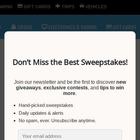
AMING
GIFT CARDS
TRIPS
VEHICLES
H
CRUISE
ELECTRONICS & GAMING
GIFT CARDS
Don’t Miss the Best Sweepstakes!
Join our newsletter and be the first to discover
new
giveaways
,
exclusive contests
, and
tips to win
more
.
Hand-picked sweepstakes
Daily updates & alerts
No spam, ever. Unsubscribe anytime.