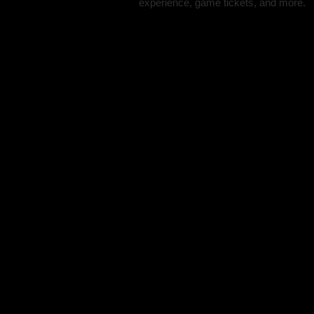
experience, game tickets, and more.