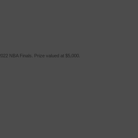
2022 NBA Finals. Prize valued at $5,000.