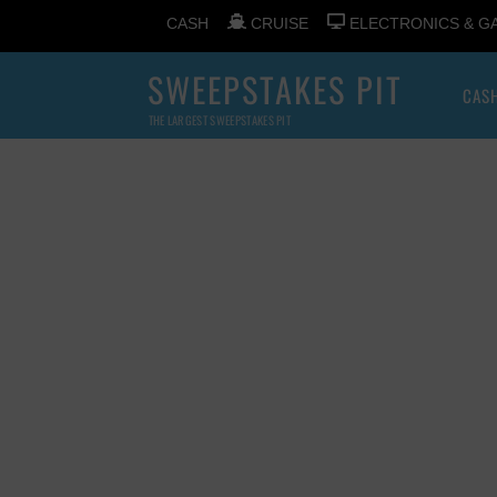
CASH
CRUISE
ELECTRONICS & G
SWEEPSTAKES PIT
CAS
THE LARGEST SWEEPSTAKES PIT