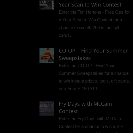
Year Scan to Win Contest
Enter the Tim Hortons - Free Gas for
a Year Scan to Win Contest for a
chance to win $5,200 in fuel gift
cards.
CO-OP – Find Your Summer
Sweepstakes
Enter the CO-OP - Find Your
Summer Sweepstakes for a chance
to win instant prizes, tools, gift cards,
or a Ford F-150 XLT.
Fry Days with McCain
Contest
Enter the Fry Days with McCain
Contest for a chance to win a VIP