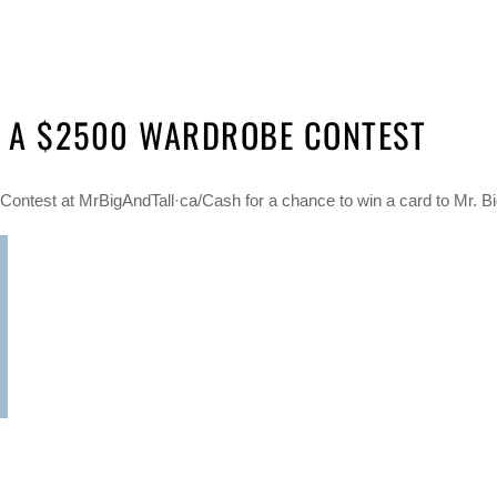
IN A $2500 WARDROBE CONTEST
Contest at MrBigAndTall·ca/Cash for a chance to win a card to Mr. Big