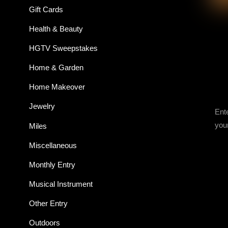
Gift Cards
Health & Beauty
HGTV Sweepstakes
Home & Garden
Home Makeover
Jewelry
Ent
you
Miles
Miscellaneous
Monthly Entry
Musical Instrument
Other Entry
Outdoors