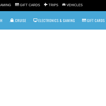
GAMING
GIFT CARDS
TRIPS
VEHICLES
SH
CRUISE
ELECTRONICS & GAMING
GIFT CARDS