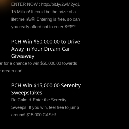
ENTER NOW : http://bit.ly/2wM2yq1
15 Million! It could be the prize of a
lifetime 💰💰! Entering is free, so can
you really afford not to enter 💸💸?
PCH Win $50,000.00 to Drive
Away in Your Dream Car
Giveaway
er for a chance to win $50,000.00 towards
r dream car!
PCH Win $15,000.00 Serenity
Sweepstakes
Be Calm & Enter the Serenity
Sweeps! If you win, feel free to jump
around! $15,000 CASH!