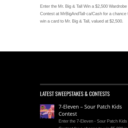
Enter the Mr. Big & Tall Win a $2,500 Wardrobe
Contest at MrBigAndTall·ca/Cash for a chance 
win a card to Mr. Big & Tall, valued at $2,500.
LATEST SWEEPSTAKES & CONTESTS
7-Eleven – Sour Patch Kids
Contest
Enter the 7-Eleven - Sour Patch Kids