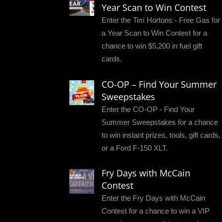
Year Scan to Win Contest
Enter the Tim Hortons - Free Gas for
a Year Scan to Win Contest for a
chance to win $5,200 in fuel gift
cards.
CO-OP – Find Your Summer
Sweepstakes
Enter the CO-OP - Find Your
Summer Sweepstakes for a chance
to win instant prizes, tools, gift cards,
or a Ford F-150 XLT.
Fry Days with McCain
Contest
Enter the Fry Days with McCain
Contest for a chance to win a VIP