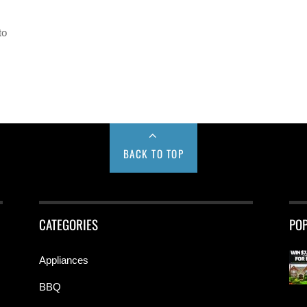
to
BACK TO TOP
CATEGORIES
PO
Appliances
BBQ