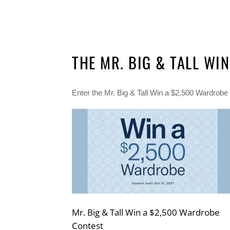
THE MR. BIG & TALL W
Enter the Mr. Big & Tall Win a $2,500 Wardrobe 
Mr. Big & Tall Win a $2,500 Wardrobe
Contest