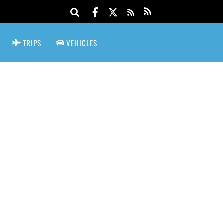
TRIPS
VEHICLES