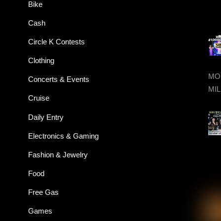
Bike
Cash
Circle K Contests
Clothing
MON
Concerts & Events
MIL
Cruise
Daily Entry
Electronics & Gaming
Fashion & Jewelry
Food
Free Gas
Games