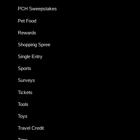
PCH Sweepstakes
Pet Food
Rewards
Shopping Spree
Single Entry
Sports
Surveys
Tickets
Tools
Toys
Travel Credit
Trips