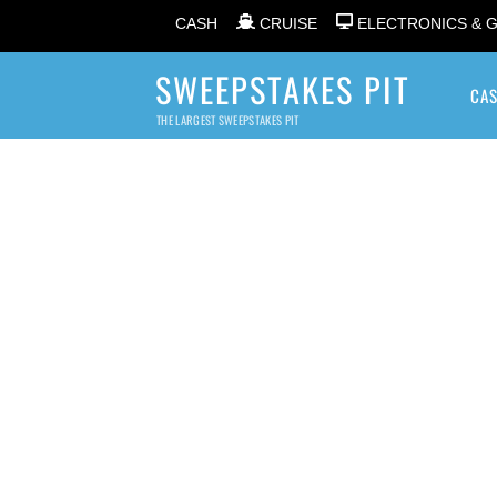
CASH
CRUISE
ELECTRONICS & 
SWEEPSTAKES PIT
CA
THE LARGEST SWEEPSTAKES PIT