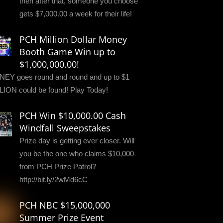
then after that, someone you choose
gets $7,000.00 a week for their life!
PCH Million Dollar Money
Booth Game Win up to
$1,000,000.00!
EY goes round and round and up to $1
LION could be found! Play Today!
PCH Win $10,000.00 Cash
Windfall Sweepstakes
Prize day is getting ever closer. Will
you be the one who claims $10,000
from PCH Prize Patrol?
http://bit.ly/2wMd6cC
PCH NBC $15,000,000
Summer Prize Event