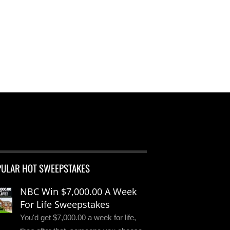
PULAR HOT SWEEPSTAKES
NBC Win $7,000.00 A Week
For Life Sweepstakes
You'd get $7,000.00 a week for life,