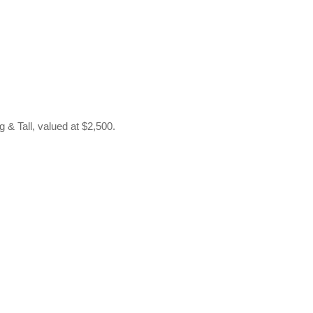
 & Tall, valued at $2,500.