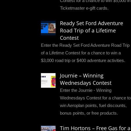
Contest for a chance to win $5,000 in
Ticketmaster e-gift cards.
Ready Set Ford Adventure
Road Trip of a Lifetime
Contest
Enter the Ready Set Ford Adventure Road Trip
of a Lifetime Contest for a chance to win a
$3,000 road trip or $400 adventure activities.
Journie – Winning
Wednesdays Contest
Enter the Journie - Winning
Wednesdays Contest for a chance to
win Aeroplan points, fuel discounts,
bonus points, or free products.
Tim Hortons – Free Gas for a