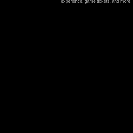
experience, game tickets, and more.