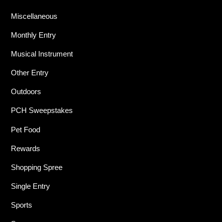
Miscellaneous
Monthly Entry
Musical Instrument
Other Entry
Outdoors
PCH Sweepstakes
Pet Food
Rewards
Shopping Spree
Single Entry
Sports