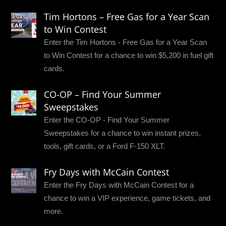
Tim Hortons – Free Gas for a Year Scan
to Win Contest
Enter the Tim Hortons - Free Gas for a Year Scan
to Win Contest for a chance to win $5,200 in fuel gift
cards.
CO-OP – Find Your Summer
Sweepstakes
Enter the CO-OP - Find Your Summer
Sweepstakes for a chance to win instant prizes,
tools, gift cards, or a Ford F-150 XLT.
Fry Days with McCain Contest
Enter the Fry Days with McCain Contest for a
chance to win a VIP experience, game tickets, and
more.