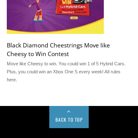
Black Diamond Cheestrings Move like
Cheesy to Win Contest
Move like Cheesy to win. You could win 1 of 5 Hybrid Cars.
Plus, you could win an Xbox One S every week! All rules
here.
BACK TO TOP