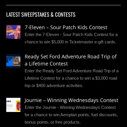
LATEST SWEEPSTAKES & CONTESTS
7-Eleven – Sour Patch Kids Contest
Enter the 7-Eleven - Sour Patch Kids Contest for a
chance to win $5,000 in Ticketmaster e-gift cards.
Ready Set Ford Adventure Road Trip of
a Lifetime Contest
Enter the Ready Set Ford Adventure Road Trip of a
Lifetime Contest for a chance to win a $3,000 road
trip or $400 adventure activities.
Journie – Winning Wednesdays Contest
Enter the Journie - Winning Wednesdays Contest
for a chance to win Aeroplan points, fuel discounts,
bonus points, or free products.