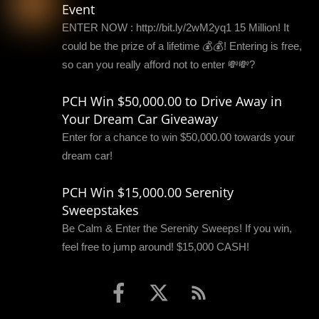
Event
ENTER NOW : http://bit.ly/2wM2yq1 15 Million! It
could be the prize of a lifetime 💰💰! Entering is free,
so can you really afford not to enter 💸💸?
PCH Win $50,000.00 to Drive Away in
Your Dream Car Giveaway
Enter for a chance to win $50,000.00 towards your
dream car!
PCH Win $15,000.00 Serenity
Sweepstakes
Be Calm & Enter the Serenity Sweeps! If you win,
feel free to jump around! $15,000 CASH!