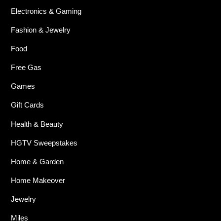
Electronics & Gaming
Fashion & Jewelry
Food
Free Gas
Games
Gift Cards
Health & Beauty
HGTV Sweepstakes
Home & Garden
Home Makeover
Jewelry
Miles