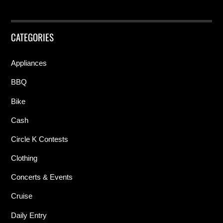
CATEGORIES
Appliances
BBQ
Bike
Cash
Circle K Contests
Clothing
Concerts & Events
Cruise
Daily Entry