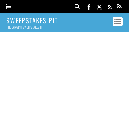
SWEEPSTAKES PIT
THE LARGEST SWEEPSTAKES PIT