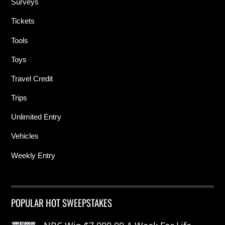
Surveys
Tickets
Tools
Toys
Travel Credit
Trips
Unlimited Entry
Vehicles
Weekly Entry
POPULAR HOT SWEEPSTAKES