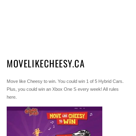
MOVELIKECHEESY.CA
Move like Cheesy to win. You could win 1 of 5 Hybrid Cars.
Plus, you could win an Xbox One S every week! All rules
here.