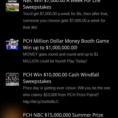
NBC Win $7,000.00 A Week For Life
Sweepstakes
You'd get $7,000.00 a week for life, then after that,
someone you choose gets $7,000.00 a week for
their life!
PCH Million Dollar Money Booth Game
Win up to $1,000,000.00!
MONEY goes round and round and up to $1
MILLION could be found! Play Today!
PCH Win $10,000.00 Cash Windfall
Sweepstakes
Prize day is getting ever closer. Will you be the one
who claims $10,000 from PCH Prize Patrol?
http://bit.ly/2wMd6cC
PCH NBC $15,000,000 Summer Prize