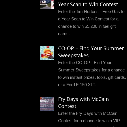
Year Scan to Win Contest
Enter the Tim Hortons - Free Gas for
a Year Scan to Win Contest for a
chance to win $5,200 in fuel gift
cards.
CO-OP – Find Your Summer
Sweepstakes
Enter the CO-OP - Find Your
Summer Sweepstakes for a chance
to win instant prizes, tools, gift cards,
or a Ford F-150 XLT.
Fry Days with McCain
Contest
Enter the Fry Days with McCain
Contest for a chance to win a VIP