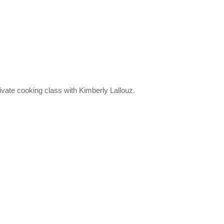
ivate cooking class with Kimberly Lallouz.