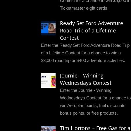
Contest for a chance to win $5,000 in
Ticketmaster e-gift cards.
Ready Set Ford Adventure
Road Trip of a Lifetime
Contest
Enter the Ready Set Ford Adventure Road Trip
of a Lifetime Contest for a chance to win a
$3,000 road trip or $400 adventure activities.
Journie – Winning
Wednesdays Contest
Enter the Journie - Winning
Wednesdays Contest for a chance to
win Aeroplan points, fuel discounts,
bonus points, or free products.
Tim Hortons – Free Gas for a