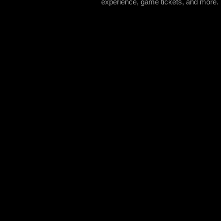
experience, game tickets, and more.