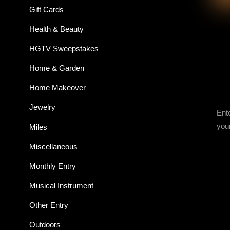
Gift Cards
Health & Beauty
HGTV Sweepstakes
Home & Garden
Home Makeover
Jewelry
Ent
you
Miles
Miscellaneous
Monthly Entry
Musical Instrument
Other Entry
Outdoors