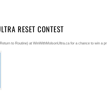
LTRA RESET CONTEST
Return to Routine) at WinWithMolsonUltra.ca for a chance to win a pr