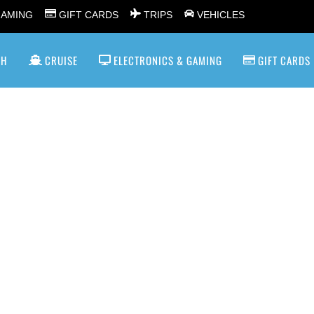
GAMING
GIFT CARDS
TRIPS
VEHICLES
SH
CRUISE
ELECTRONICS & GAMING
GIFT CARDS