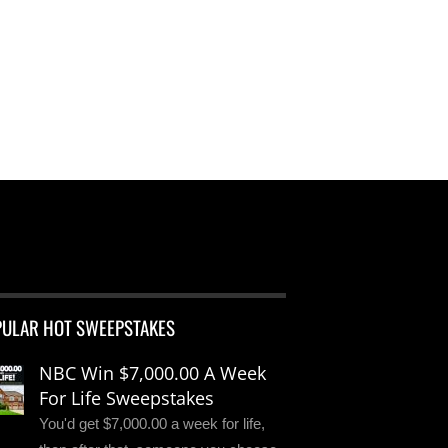
PULAR HOT SWEEPSTAKES
NBC Win $7,000.00 A Week
For Life Sweepstakes
You'd get $7,000.00 a week for life,