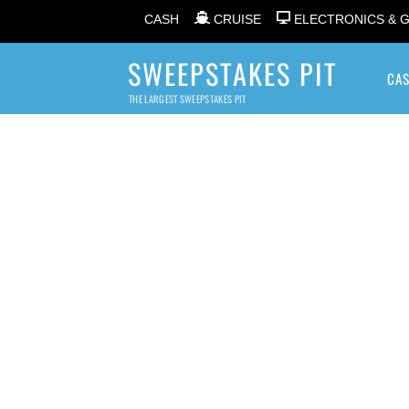
CASH
CRUISE
ELECTRONICS & 
SWEEPSTAKES PIT
CA
THE LARGEST SWEEPSTAKES PIT