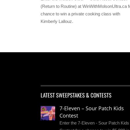
(Return to Routine) at WinWithMolsonUltra.ca f
chance to win a private cooking class with
Kimberly Lallouz.
LATEST SWEEPSTAKES & CONTESTS
7-Eleven – Sour Patch Kids
Contest
Enter the 7-Eleven - Sour Patch Kids