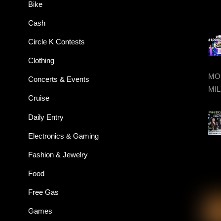
Bike
Cash
Circle K Contests
Clothing
MON
Concerts & Events
MIL
Cruise
Daily Entry
Electronics & Gaming
Fashion & Jewelry
Food
Free Gas
Games