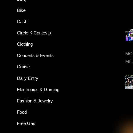
Bike
Cash
Circle K Contests
Clothing
MON
Concerts & Events
MIL
Cruise
Daily Entry
Electronics & Gaming
Fashion & Jewelry
Food
Free Gas