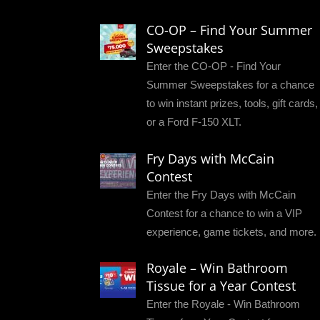
CO-OP – Find Your Summer
Sweepstakes
Enter the CO-OP - Find Your
Summer Sweepstakes for a chance
to win instant prizes, tools, gift cards,
or a Ford F-150 XLT.
Fry Days with McCain
Contest
Enter the Fry Days with McCain
Contest for a chance to win a VIP
experience, game tickets, and more.
Royale – Win Bathroom
Tissue for a Year Contest
Enter the Royale - Win Bathroom