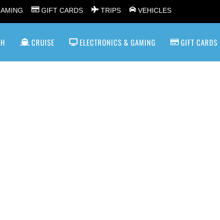
GAMING
GIFT CARDS
TRIPS
VEHICLES
SH
CRUISE
ELECTRONICS & GAMING
GIFT CARDS