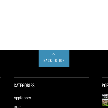
BACK TO TOP
CATEGORIES
PO
Appliances
BBQ