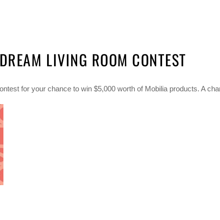
 DREAM LIVING ROOM CONTEST
ntest for your chance to win $5,000 worth of Mobilia products. A chan