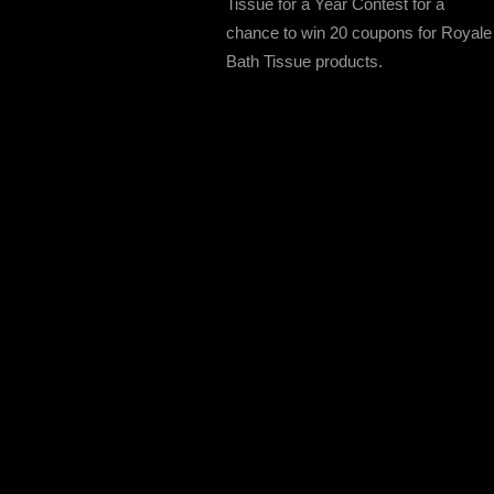
Tissue for a Year Contest for a
chance to win 20 coupons for Royale
Bath Tissue products.