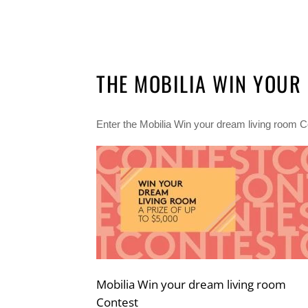
THE MOBILIA WIN YOUR
Enter the Mobilia Win your dream living room Co
Mobilia Win your dream living room
Contest