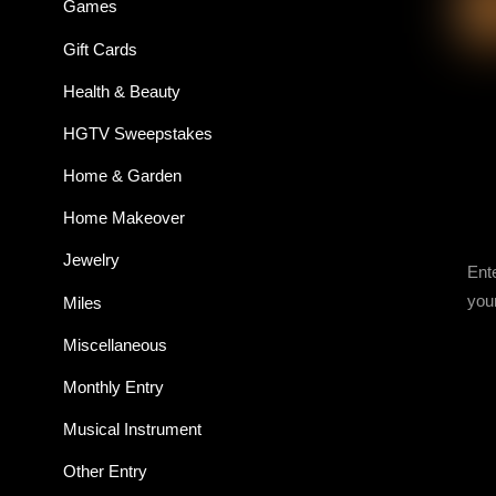
Games
Gift Cards
Health & Beauty
HGTV Sweepstakes
Home & Garden
Home Makeover
Jewelry
Ent
you
Miles
Miscellaneous
Monthly Entry
Musical Instrument
Other Entry