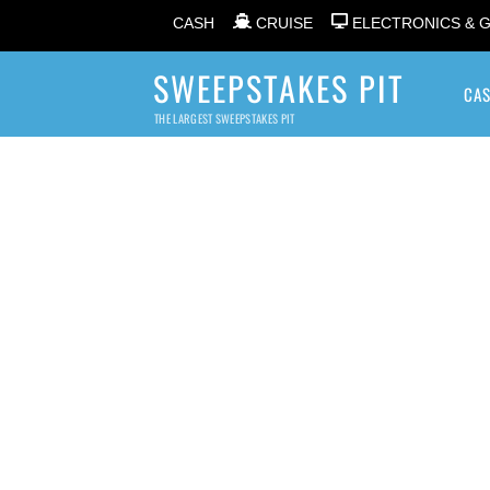
CASH
CRUISE
ELECTRONICS & 
SWEEPSTAKES PIT
CA
THE LARGEST SWEEPSTAKES PIT