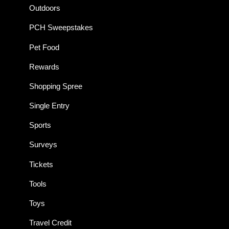
Outdoors
PCH Sweepstakes
Pet Food
Rewards
Shopping Spree
Single Entry
Sports
Surveys
Tickets
Tools
Toys
Travel Credit