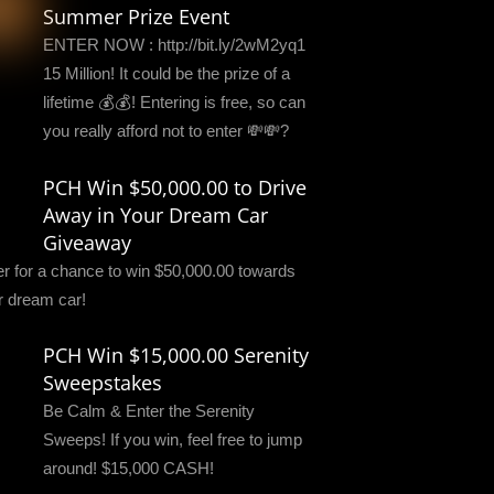
Summer Prize Event
ENTER NOW : http://bit.ly/2wM2yq1
15 Million! It could be the prize of a
lifetime 💰💰! Entering is free, so can
you really afford not to enter 💸💸?
PCH Win $50,000.00 to Drive
Away in Your Dream Car
Giveaway
er for a chance to win $50,000.00 towards
r dream car!
PCH Win $15,000.00 Serenity
Sweepstakes
Be Calm & Enter the Serenity
Sweeps! If you win, feel free to jump
around! $15,000 CASH!