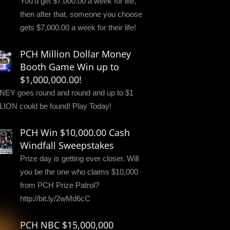
You'd get $7,000.00 a week for life,
then after that, someone you choose
gets $7,000.00 a week for their life!
PCH Million Dollar Money
Booth Game Win up to
$1,000,000.00!
EY goes round and round and up to $1
LION could be found! Play Today!
PCH Win $10,000.00 Cash
Windfall Sweepstakes
Prize day is getting ever closer. Will
you be the one who claims $10,000
from PCH Prize Patrol?
http://bit.ly/2wMd6cC
PCH NBC $15,000,000