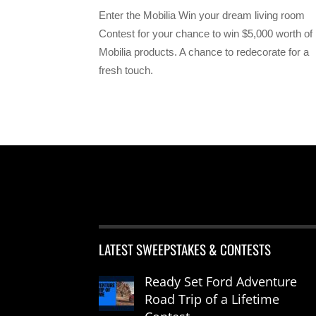
Enter the Mobilia Win your dream living room
Contest for your chance to win $5,000 worth of
Mobilia products. A chance to redecorate for a
fresh touch.
LATEST SWEEPSTAKES & CONTESTS
Ready Set Ford Adventure
Road Trip of a Lifetime