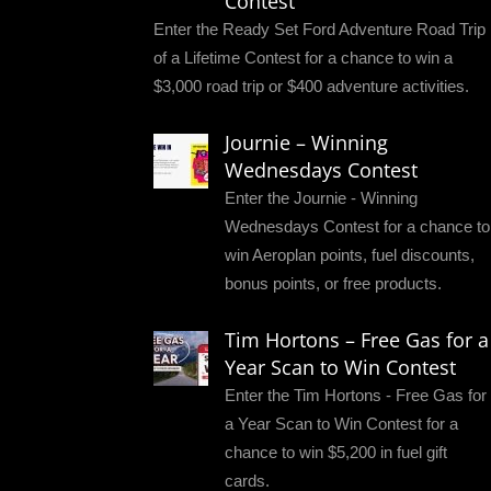
Contest
Enter the Ready Set Ford Adventure Road Trip
of a Lifetime Contest for a chance to win a
$3,000 road trip or $400 adventure activities.
Journie – Winning
Wednesdays Contest
Enter the Journie - Winning
Wednesdays Contest for a chance to
win Aeroplan points, fuel discounts,
bonus points, or free products.
Tim Hortons – Free Gas for a
Year Scan to Win Contest
Enter the Tim Hortons - Free Gas for
a Year Scan to Win Contest for a
chance to win $5,200 in fuel gift
cards.