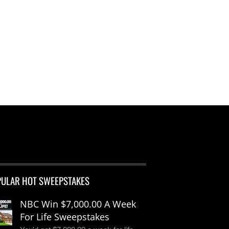
PULAR HOT SWEEPSTAKES
NBC Win $7,000.00 A Week
For Life Sweepstakes