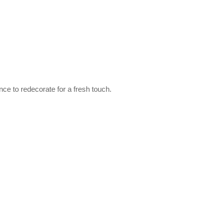
ce to redecorate for a fresh touch.