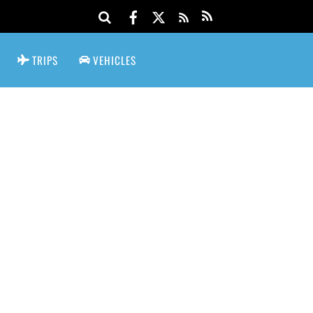
TRIPS
VEHICLES