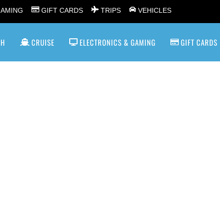
GAMING
GIFT CARDS
TRIPS
VEHICLES
SH
CRUISE
ELECTRONICS & GAMING
GIFT CARDS