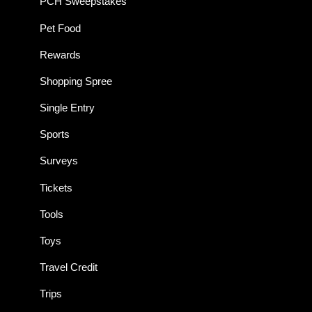
PCH Sweepstakes
Pet Food
Rewards
Shopping Spree
Single Entry
Sports
Surveys
Tickets
Tools
Toys
Travel Credit
Trips