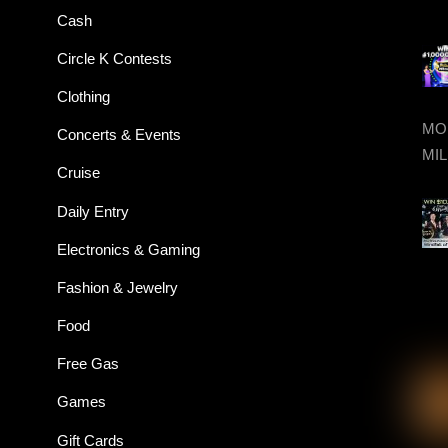
Cash
Circle K Contests
Clothing
MON
Concerts & Events
MIL
Cruise
Daily Entry
Electronics & Gaming
Fashion & Jewelry
Food
Free Gas
Games
Gift Cards