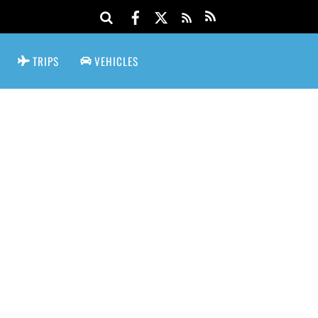
TRIPS
VEHICLES