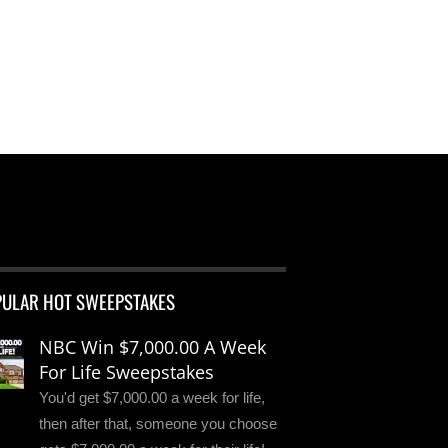
PULAR HOT SWEEPSTAKES
NBC Win $7,000.00 A Week
For Life Sweepstakes
You'd get $7,000.00 a week for life,
then after that, someone you choose