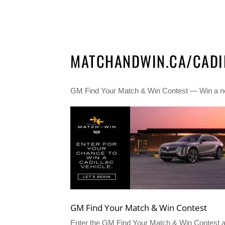
MATCHANDWIN.CA/CADI
GM Find Your Match & Win Contest — Win a 
GM Find Your Match & Win Contest
Enter the GM Find Your Match & Win Contest 