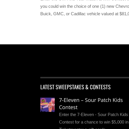
you could win the choice of one (1) new Chevro
Buick, GMC, or Cadillac vehicle valued at $81,
LATEST SWEEPSTAKES & CONTESTS
7-Eleven – Sour Patch Kids
Contest
Enter the 7-Eleven - Sour Patch Kids
Contest for a chance to win $5,000 in