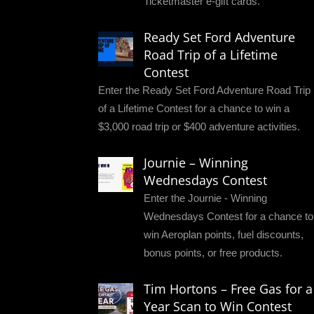
Ticketmaster e-gift cards.
Ready Set Ford Adventure
Road Trip of a Lifetime
Contest
Enter the Ready Set Ford Adventure Road Trip
of a Lifetime Contest for a chance to win a
$3,000 road trip or $400 adventure activities.
Journie – Winning
Wednesdays Contest
Enter the Journie - Winning
Wednesdays Contest for a chance to
win Aeroplan points, fuel discounts,
bonus points, or free products.
Tim Hortons – Free Gas for a
Year Scan to Win Contest