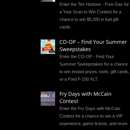
Enter the Tim Hortons - Free Gas for
a Year Scan to Win Contest for a
chance to win $5,200 in fuel gift
cards.
CO-OP – Find Your Summer
Sweepstakes
Enter the CO-OP - Find Your
Summer Sweepstakes for a chance
to win instant prizes, tools, gift cards,
or a Ford F-150 XLT.
Fry Days with McCain
Contest
Enter the Fry Days with McCain
Contest for a chance to win a VIP
experience, game tickets, and more.