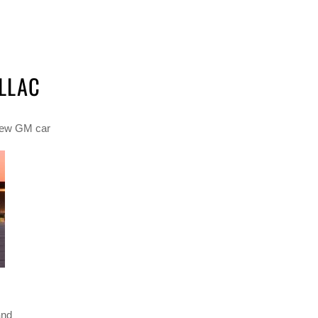
LLAC
new GM car
and