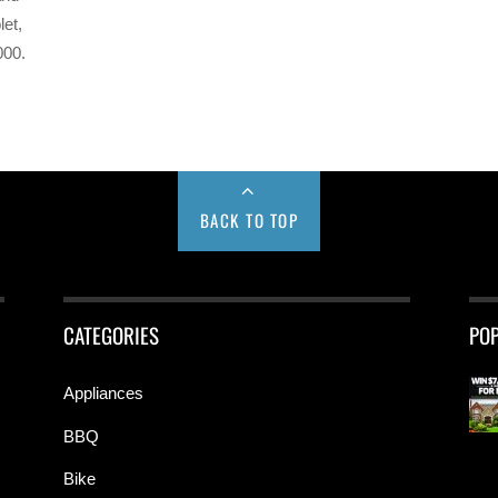
let,
000.
BACK TO TOP
CATEGORIES
PO
Appliances
BBQ
Bike