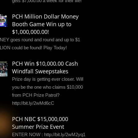
gets $7,000.00 a week for their life!
PCH Million Dollar Money
Booth Game Win up to
$1,000,000.00!
EY goes round and round and up to $1
LION could be found! Play Today!
PCH Win $10,000.00 Cash
Windfall Sweepstakes
Prize day is getting ever closer. Will
you be the one who claims $10,000
from PCH Prize Patrol?
http://bit.ly/2wMd6cC
PCH NBC $15,000,000
Summer Prize Event
ENTER NOW : http://bit.ly/2wM2yq1