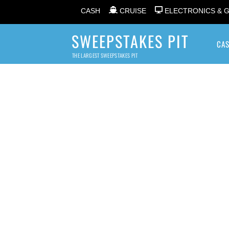
CASH
CRUISE
ELECTRONICS & 
SWEEPSTAKES PIT
CA
THE LARGEST SWEEPSTAKES PIT