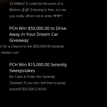
15 Million! It could be the prize of a
lifetime 💰💰! Entering is free, so can
you really afford not to enter 💸💸?
PCH Win $50,000.00 to Drive
Away in Your Dream Car
Giveaway
er for a chance to win $50,000.00 towards
r dream car!
PCH Win $15,000.00 Serenity
Sweepstakes
Be Calm & Enter the Serenity
Sweeps! If you win, feel free to jump
around! $15,000 CASH!