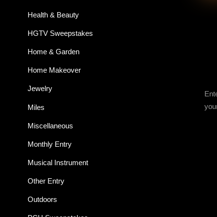
Health & Beauty
HGTV Sweepstakes
Home & Garden
Home Makeover
Jewelry
Ent
you
Miles
Miscellaneous
Monthly Entry
Musical Instrument
Other Entry
Outdoors