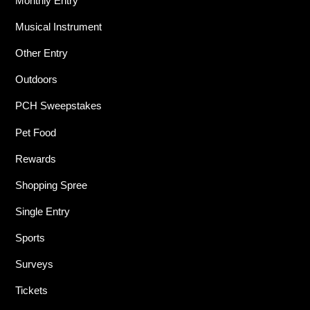
Monthly Entry
Musical Instrument
Other Entry
Outdoors
PCH Sweepstakes
Pet Food
Rewards
Shopping Spree
Single Entry
Sports
Surveys
Tickets