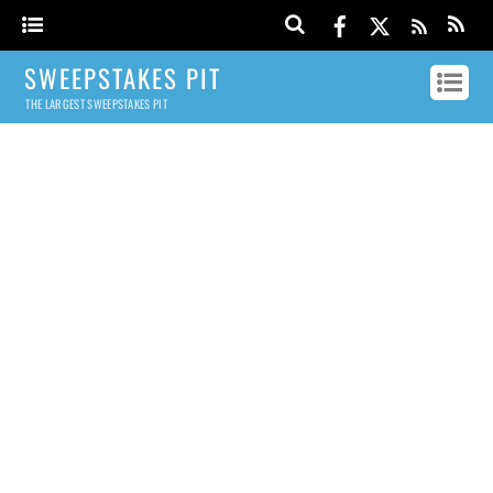
SWEEPSTAKES PIT
THE LARGEST SWEEPSTAKES PIT