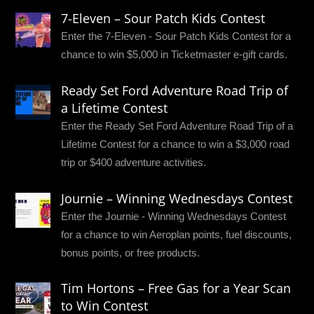
7-Eleven – Sour Patch Kids Contest
Enter the 7-Eleven - Sour Patch Kids Contest for a
chance to win $5,000 in Ticketmaster e-gift cards.
Ready Set Ford Adventure Road Trip of
a Lifetime Contest
Enter the Ready Set Ford Adventure Road Trip of a
Lifetime Contest for a chance to win a $3,000 road
trip or $400 adventure activities.
Journie – Winning Wednesdays Contest
Enter the Journie - Winning Wednesdays Contest
for a chance to win Aeroplan points, fuel discounts,
bonus points, or free products.
Tim Hortons – Free Gas for a Year Scan
to Win Contest