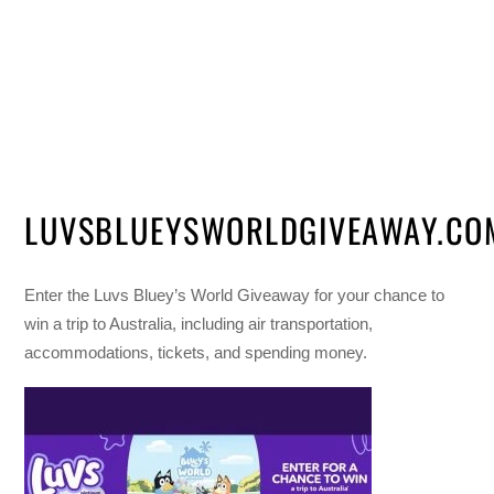
LUVSBLUEYSWORLDGIVEAWAY.CO
Enter the Luvs Bluey’s World Giveaway for your chance to
win a trip to Australia, including air transportation,
accommodations, tickets, and spending money.