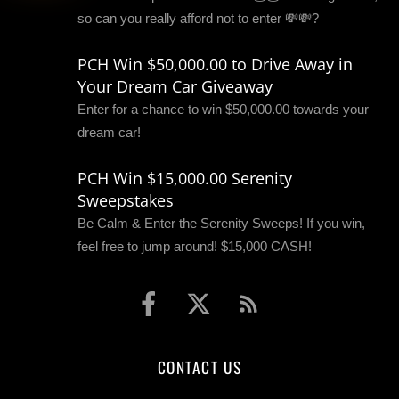
so can you really afford not to enter 💸💸?
PCH Win $50,000.00 to Drive Away in
Your Dream Car Giveaway
Enter for a chance to win $50,000.00 towards your
dream car!
PCH Win $15,000.00 Serenity
Sweepstakes
Be Calm & Enter the Serenity Sweeps! If you win,
feel free to jump around! $15,000 CASH!
CONTACT US