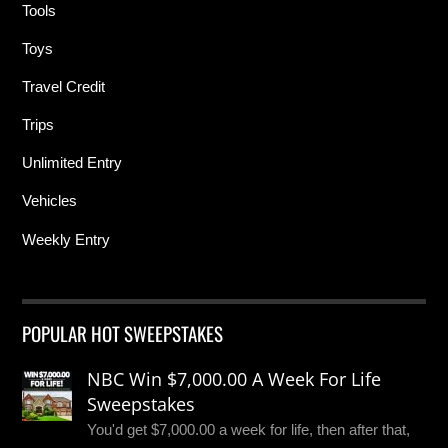
Tools
Toys
Travel Credit
Trips
Unlimited Entry
Vehicles
Weekly Entry
POPULAR HOT SWEEPSTAKES
NBC Win $7,000.00 A Week For Life
Sweepstakes
You'd get $7,000.00 a week for life, then after that,