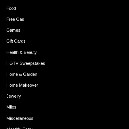
Food
Free Gas
Games
Gift Cards
Health & Beauty
HGTV Sweepstakes
Home & Garden
Home Makeover
Jewelry
Miles
Miscellaneous