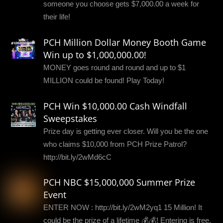
someone you choose gets $7,000.00 a week for
their life!
PCH Million Dollar Money Booth Game
Win up to $1,000,000.00!
MONEY goes round and round and up to $1
MILLION could be found! Play Today!
PCH Win $10,000.00 Cash Windfall
Sweepstakes
Prize day is getting ever closer. Will you be the one
who claims $10,000 from PCH Prize Patrol?
http://bit.ly/2wMd6cC
PCH NBC $15,000,000 Summer Prize
Event
ENTER NOW : http://bit.ly/2wM2yq1 15 Million! It
could be the prize of a lifetime 💰💰! Entering is free,