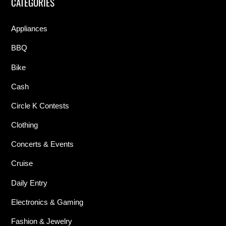
CATEGORIES
Appliances
BBQ
Bike
Cash
Circle K Contests
Clothing
Concerts & Events
Cruise
Daily Entry
Electronics & Gaming
Fashion & Jewelry