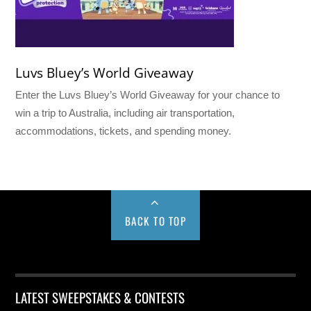
Luvs Bluey’s World Giveaway
Enter the Luvs Bluey’s World Giveaway for your chance to
win a trip to Australia, including air transportation,
accommodations, tickets, and spending money.
BACK TO TOP
LATEST SWEEPSTAKES & CONTESTS