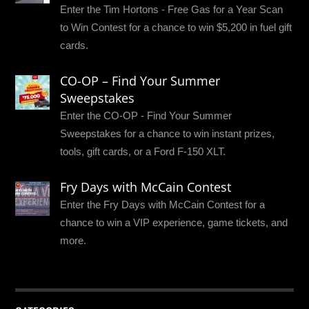
Enter the Tim Hortons - Free Gas for a Year Scan
to Win Contest for a chance to win $5,200 in fuel gift
cards.
CO-OP – Find Your Summer
Sweepstakes
Enter the CO-OP - Find Your Summer
Sweepstakes for a chance to win instant prizes,
tools, gift cards, or a Ford F-150 XLT.
Fry Days with McCain Contest
Enter the Fry Days with McCain Contest for a
chance to win a VIP experience, game tickets, and
more.