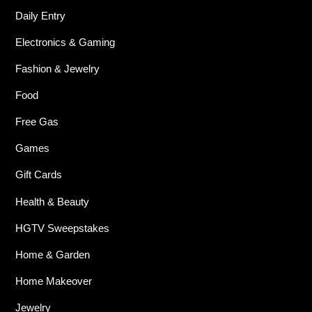
Daily Entry
Electronics & Gaming
Fashion & Jewelry
Food
Free Gas
Games
Gift Cards
Health & Beauty
HGTV Sweepstakes
Home & Garden
Home Makeover
Jewelry