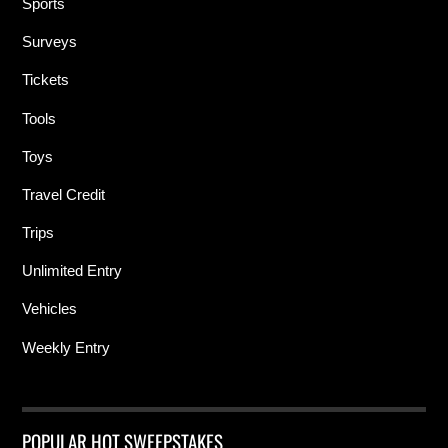
Sports
Surveys
Tickets
Tools
Toys
Travel Credit
Trips
Unlimited Entry
Vehicles
Weekly Entry
POPULAR HOT SWEEPSTAKES