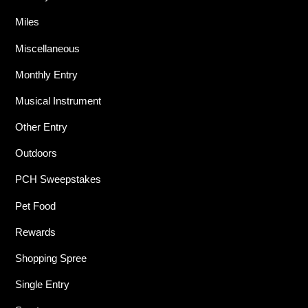
Miles
Miscellaneous
Monthly Entry
Musical Instrument
Other Entry
Outdoors
PCH Sweepstakes
Pet Food
Rewards
Shopping Spree
Single Entry