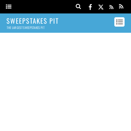
SWEEPSTAKES PIT
THE LARGEST SWEEPSTAKES PIT