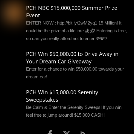
PCH NBC $15,000,000 Summer Prize
Event
ENTER NOW : http://bit.ly/2wM2yq1 15 Million! It
could be the prize of a lifetime 💰💰! Entering is free,
so can you really afford not to enter 💸💸?
PCH Win $50,000.00 to Drive Away in
Your Dream Car Giveaway
Enter for a chance to win $50,000.00 towards your
dream car!
PCH Win $15,000.00 Serenity
Sweepstakes
Be Calm & Enter the Serenity Sweeps! If you win,
feel free to jump around! $15,000 CASH!