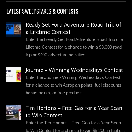
LATEST SWEEPSTAKES & CONTESTS
Ready Set Ford Adventure Road Trip of
a Lifetime Contest
Enter the Ready Set Ford Adventure Road Trip of a
Lifetime Contest for a chance to win a $3,000 road
trip or $400 adventure activities.
Journie – Winning Wednesdays Contest
Enter the Journie - Winning Wednesdays Contest
for a chance to win Aeroplan points, fuel discounts,
bonus points, or free products.
Tim Hortons – Free Gas for a Year Scan
to Win Contest
Enter the Tim Hortons - Free Gas for a Year Scan
to Win Contest for a chance to win $5,200 in fuel gift