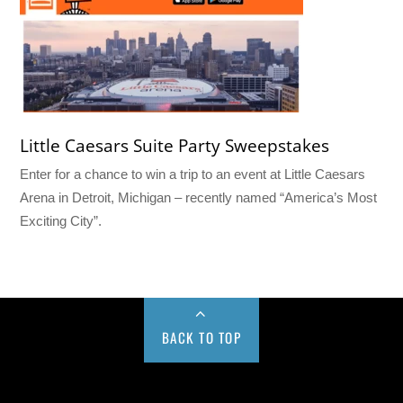
Little Caesars Suite Party Sweepstakes
Enter for a chance to win a trip to an event at Little Caesars
Arena in Detroit, Michigan – recently named “America’s Most
Exciting City”.
BACK TO TOP