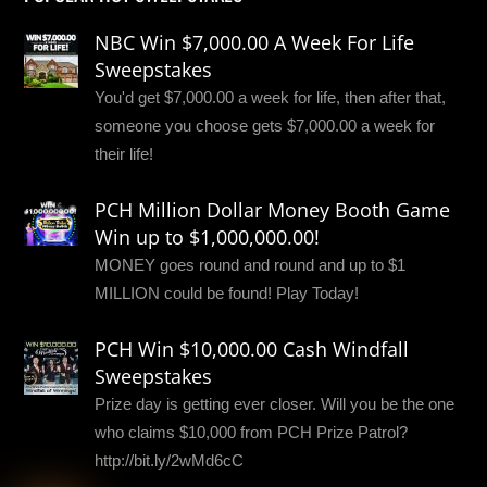
NBC Win $7,000.00 A Week For Life
Sweepstakes
You'd get $7,000.00 a week for life, then after that,
someone you choose gets $7,000.00 a week for
their life!
PCH Million Dollar Money Booth Game
Win up to $1,000,000.00!
MONEY goes round and round and up to $1
MILLION could be found! Play Today!
PCH Win $10,000.00 Cash Windfall
Sweepstakes
Prize day is getting ever closer. Will you be the one
who claims $10,000 from PCH Prize Patrol?
http://bit.ly/2wMd6cC