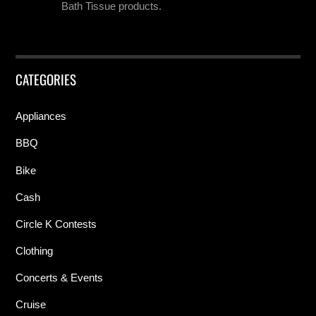
Bath Tissue products.
CATEGORIES
Appliances
BBQ
Bike
Cash
Circle K Contests
Clothing
Concerts & Events
Cruise