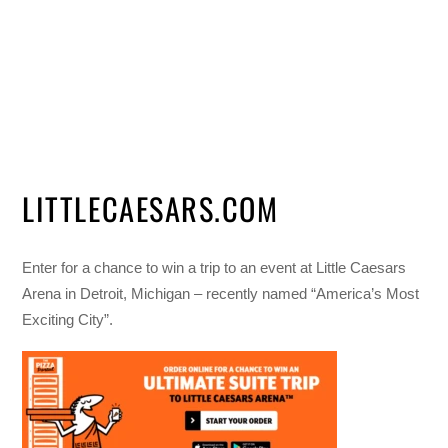
LITTLECAESARS.COM
Enter for a chance to win a trip to an event at Little Caesars
Arena in Detroit, Michigan – recently named “America’s Most
Exciting City”.