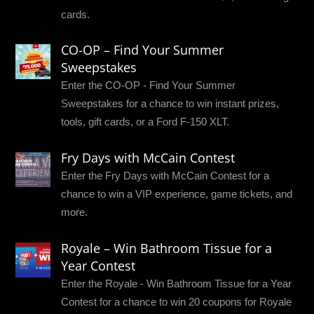
cards.
CO-OP – Find Your Summer
Sweepstakes
Enter the CO-OP - Find Your Summer
Sweepstakes for a chance to win instant prizes,
tools, gift cards, or a Ford F-150 XLT.
Fry Days with McCain Contest
Enter the Fry Days with McCain Contest for a
chance to win a VIP experience, game tickets, and
more.
Royale – Win Bathroom Tissue for a
Year Contest
Enter the Royale - Win Bathroom Tissue for a Year
Contest for a chance to win 20 coupons for Royale