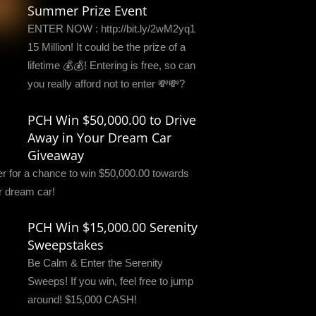
Summer Prize Event
ENTER NOW : http://bit.ly/2wM2yq1
15 Million! It could be the prize of a
lifetime 💰💰! Entering is free, so can
you really afford not to enter 💸💸?
PCH Win $50,000.00 to Drive
Away in Your Dream Car
Giveaway
er for a chance to win $50,000.00 towards
r dream car!
PCH Win $15,000.00 Serenity
Sweepstakes
Be Calm & Enter the Serenity
Sweeps! If you win, feel free to jump
around! $15,000 CASH!