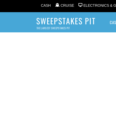
CASH
CRUISE
ELECTRONICS & 
SWEEPSTAKES PIT
CA
THE LARGEST SWEEPSTAKES PIT