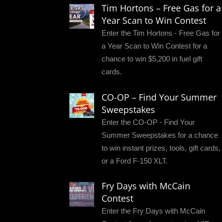
Tim Hortons – Free Gas for a
Year Scan to Win Contest
Enter the Tim Hortons - Free Gas for
a Year Scan to Win Contest for a
chance to win $5,200 in fuel gift
cards.
CO-OP – Find Your Summer
Sweepstakes
Enter the CO-OP - Find Your
Summer Sweepstakes for a chance
to win instant prizes, tools, gift cards,
or a Ford F-150 XLT.
Fry Days with McCain
Contest
Enter the Fry Days with McCain