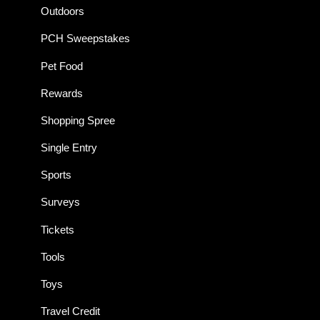
Outdoors
PCH Sweepstakes
Pet Food
Rewards
Shopping Spree
Single Entry
Sports
Surveys
Tickets
Tools
Toys
Travel Credit