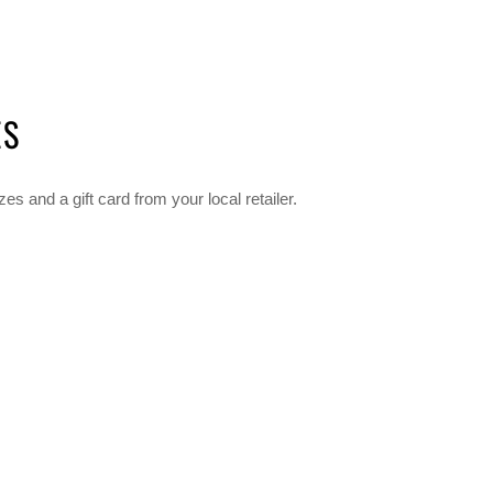
ES
 and a gift card from your local retailer.