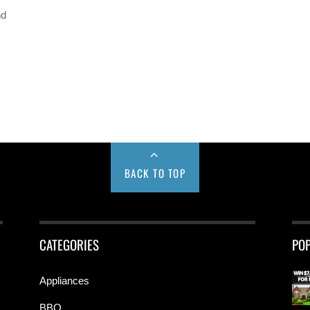
nd
BACK TO TOP
CATEGORIES
PO
Appliances
BBQ