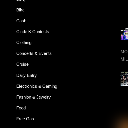
Bike
Cash
Circle K Contests
Clothing
MON
Concerts & Events
MIL
Cruise
Daily Entry
Electronics & Gaming
Fashion & Jewelry
Food
Free Gas