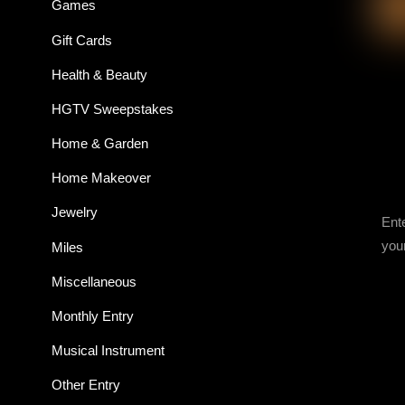
Games
Gift Cards
Health & Beauty
HGTV Sweepstakes
Home & Garden
Home Makeover
Jewelry
Ent
you
Miles
Miscellaneous
Monthly Entry
Musical Instrument
Other Entry