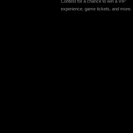
Contest for a chance to win a VIP
experience, game tickets, and more.