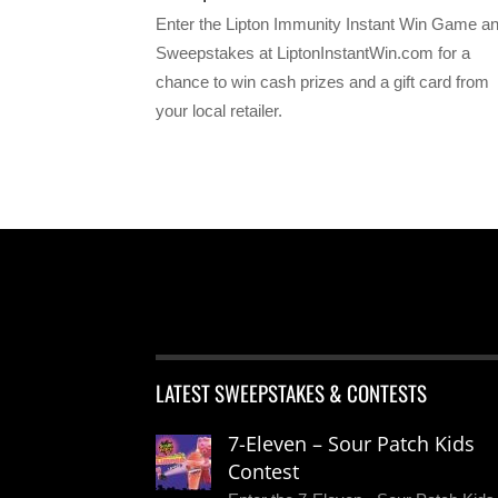
Enter the Lipton Immunity Instant Win Game a
Sweepstakes at LiptonInstantWin.com for a
chance to win cash prizes and a gift card from
your local retailer.
LATEST SWEEPSTAKES & CONTESTS
7-Eleven – Sour Patch Kids
Contest