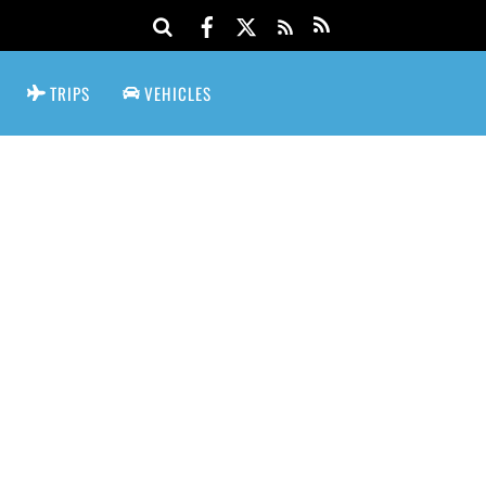
TRIPS
VEHICLES