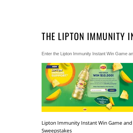
THE LIPTON IMMUNITY 
Enter the Lipton Immunity Instant Win Game and
Lipton Immunity Instant Win Game and
Sweepstakes