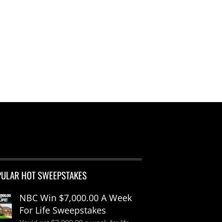
PULAR HOT SWEEPSTAKES
NBC Win $7,000.00 A Week
For Life Sweepstakes