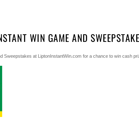
INSTANT WIN GAME AND SWEEPSTAK
 Sweepstakes at LiptonInstantWin.com for a chance to win cash prizes