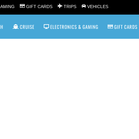
GAMING
GIFT CARDS
TRIPS
VEHICLES
SH
CRUISE
ELECTRONICS & GAMING
GIFT CARDS