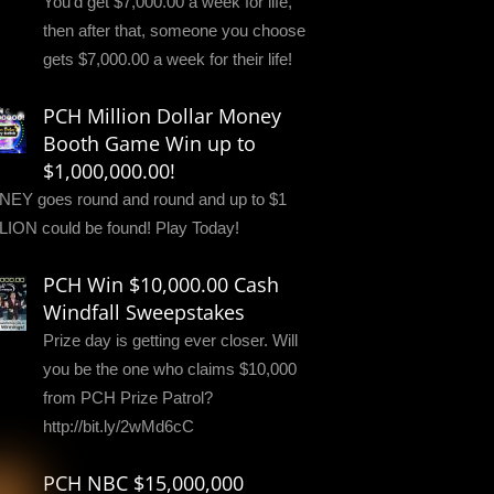
You'd get $7,000.00 a week for life,
then after that, someone you choose
gets $7,000.00 a week for their life!
PCH Million Dollar Money
Booth Game Win up to
$1,000,000.00!
EY goes round and round and up to $1
LION could be found! Play Today!
PCH Win $10,000.00 Cash
Windfall Sweepstakes
Prize day is getting ever closer. Will
you be the one who claims $10,000
from PCH Prize Patrol?
http://bit.ly/2wMd6cC
PCH NBC $15,000,000