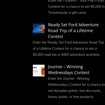
Enter the 7-Eleven - Sour Patch Kids
Contest for a chance to win $5,000 in
Ticketmaster e-gift cards.
Ready Set Ford Adventure
Road Trip of a Lifetime
Contest
Enter the Ready Set Ford Adventure Road Trip
of a Lifetime Contest for a chance to win a
$3,000 road trip or $400 adventure activities.
Journie – Winning
Wednesdays Contest
Enter the Journie - Winning
Wednesdays Contest for a chance to
win Aeroplan points, fuel discounts,
bonus points, or free products.