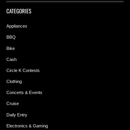
CATEGORIES
Appliances
BBQ
Bike
Cash
Circle K Contests
Clothing
Concerts & Events
Cruise
Daily Entry
Electronics & Gaming