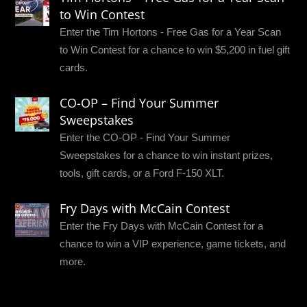
to Win Contest
Enter the Tim Hortons - Free Gas for a Year Scan
to Win Contest for a chance to win $5,200 in fuel gift
cards.
CO-OP – Find Your Summer
Sweepstakes
Enter the CO-OP - Find Your Summer
Sweepstakes for a chance to win instant prizes,
tools, gift cards, or a Ford F-150 XLT.
Fry Days with McCain Contest
Enter the Fry Days with McCain Contest for a
chance to win a VIP experience, game tickets, and
more.