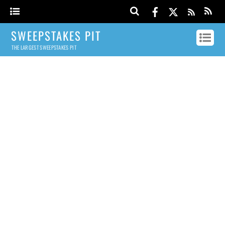
SWEEPSTAKES PIT
THE LARGEST SWEEPSTAKES PIT