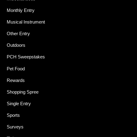
Monthly Entry
Musical Instrument
Other Entry
Outdoors
PCH Sweepstakes
Pet Food
Rewards
Shopping Spree
Single Entry
Sports
Surveys