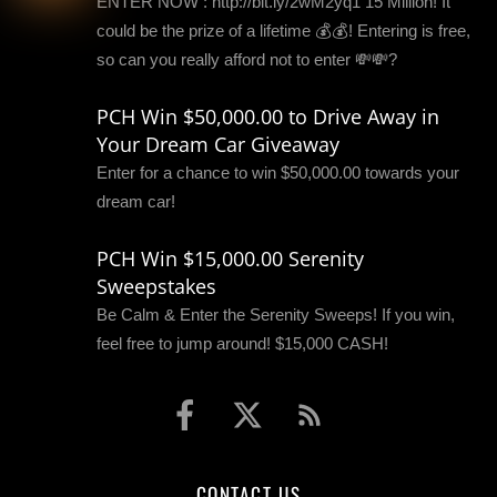
ENTER NOW : http://bit.ly/2wM2yq1 15 Million! It
could be the prize of a lifetime 💰💰! Entering is free,
so can you really afford not to enter 💸💸?
PCH Win $50,000.00 to Drive Away in
Your Dream Car Giveaway
Enter for a chance to win $50,000.00 towards your
dream car!
PCH Win $15,000.00 Serenity
Sweepstakes
Be Calm & Enter the Serenity Sweeps! If you win,
feel free to jump around! $15,000 CASH!
CONTACT US