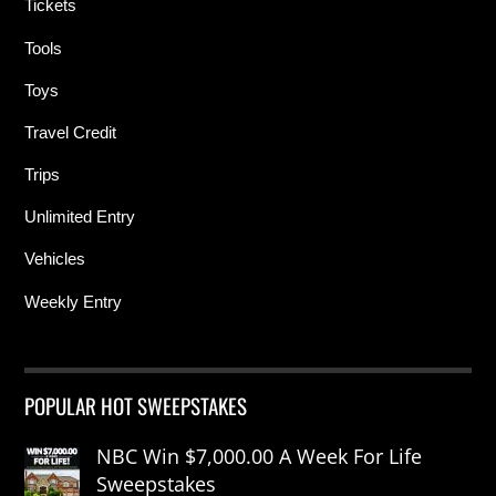
Tickets
Tools
Toys
Travel Credit
Trips
Unlimited Entry
Vehicles
Weekly Entry
POPULAR HOT SWEEPSTAKES
NBC Win $7,000.00 A Week For Life
Sweepstakes