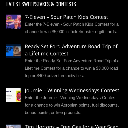
LATEST SWEEPSTAKES & CONTESTS
7-Eleven – Sour Patch Kids Contest
Enter the 7-Eleven - Sour Patch Kids Contest for a
chance to win $5,000 in Ticketmaster e-gift cards.
Ready Set Ford Adventure Road Trip of
a Lifetime Contest
Enter the Ready Set Ford Adventure Road Trip of a
Lifetime Contest for a chance to win a $3,000 road
trip or $400 adventure activities.
Journie – Winning Wednesdays Contest
Enter the Journie - Winning Wednesdays Contest
for a chance to win Aeroplan points, fuel discounts,
bonus points, or free products.
Tim Hortons – Free Gas for a Year Scan