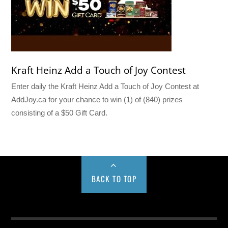
Kraft Heinz Add a Touch of Joy Contest
Enter daily the Kraft Heinz Add a Touch of Joy Contest at
AddJoy.ca for your chance to win (1) of (840) prizes
consisting of a $50 Gift Card.
BACK TO TOP