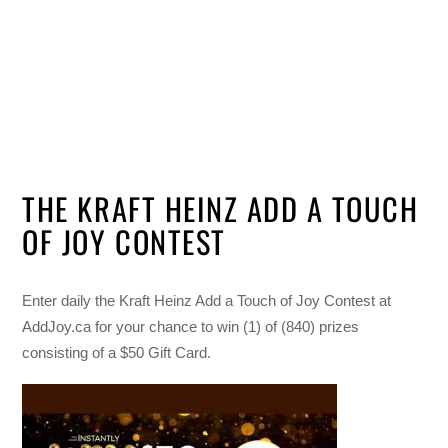
THE KRAFT HEINZ ADD A TOUCH
OF JOY CONTEST
Enter daily the Kraft Heinz Add a Touch of Joy Contest at
AddJoy.ca for your chance to win (1) of (840) prizes
consisting of a $50 Gift Card.