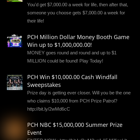
You'd get $7,000.00 a week for life, then after that,
someone you choose gets $7,000.00 a week for
their life!
PCH Million Dollar Money Booth Game
Win up to $1,000,000.00!
MONEY goes round and round and up to $1
MILLION could be found! Play Today!
PCH Win $10,000.00 Cash Windfall
Sweepstakes
Prize day is getting ever closer. Will you be the one
who claims $10,000 from PCH Prize Patrol?
http://bit.ly/2wMd6cC
PCH NBC $15,000,000 Summer Prize
Event