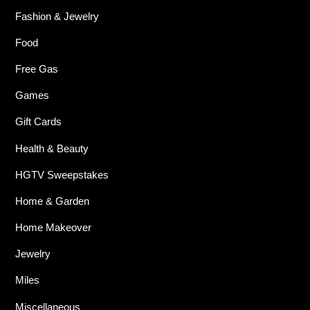
Fashion & Jewelry
Food
Free Gas
Games
Gift Cards
Health & Beauty
HGTV Sweepstakes
Home & Garden
Home Makeover
Jewelry
Miles
Miscellaneous