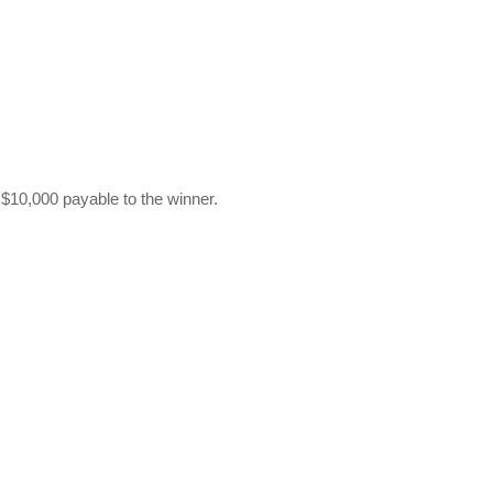
 $10,000 payable to the winner.