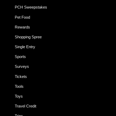
PCH Sweepstakes
Pet Food
Rewards
Shopping Spree
Single Entry
Sports
Surveys
Tickets
Tools
Toys
Travel Credit
Trips