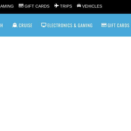
GAMING
GIFT CARDS
TRIPS
VEHICLES
SH
CRUISE
ELECTRONICS & GAMING
GIFT CARDS