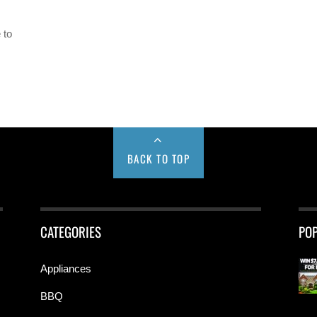
 to
BACK TO TOP
CATEGORIES
PO
Appliances
BBQ