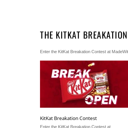
THE KITKAT BREAKATIO
Enter the KitKat Breakation Contest at MadeWit
KitKat Breakation Contest
Enter the KitKat Breakation Contest at