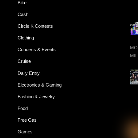
Bike
Cash
Circle K Contests
Clothing
MON
Concerts & Events
MIL
Cruise
Daily Entry
Electronics & Gaming
Fashion & Jewelry
Food
Free Gas
Games