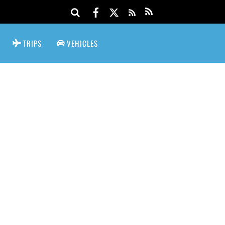
TRIPS
VEHICLES