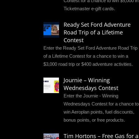
Contest for a chance to win $5,000 in
Ticketmaster e-gift cards.
Ready Set Ford Adventure
Road Trip of a Lifetime
Contest
Enter the Ready Set Ford Adventure Road Trip
of a Lifetime Contest for a chance to win a
$3,000 road trip or $400 adventure activities.
Journie – Winning
Wednesdays Contest
Enter the Journie - Winning
Wednesdays Contest for a chance to
win Aeroplan points, fuel discounts,
bonus points, or free products.
Tim Hortons – Free Gas for a