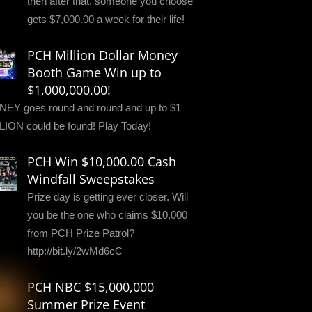
then after that, someone you choose
gets $7,000.00 a week for their life!
PCH Million Dollar Money
Booth Game Win up to
$1,000,000.00!
EY goes round and round and up to $1
LION could be found! Play Today!
PCH Win $10,000.00 Cash
Windfall Sweepstakes
Prize day is getting ever closer. Will
you be the one who claims $10,000
from PCH Prize Patrol?
http://bit.ly/2wMd6cC
PCH NBC $15,000,000
Summer Prize Event