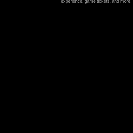
experience, game tickets, and more.