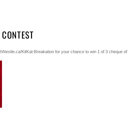
N CONTEST
hNestle.ca/KitKat-Breakation for your chance to win 1 of 3 cheque of