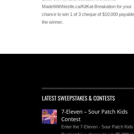
MadeWithNestle.ca/KitKat-Breakation for your
chance to win 1 of 3 cheque of $10,000 payable
the winner.
LATEST SWEEPSTAKES & CONTESTS
7-Eleven – Sour Patch Kids
Contest
Enter the 7-Eleven - Sour Patch Kids