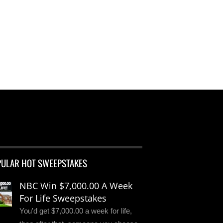
PULAR HOT SWEEPSTAKES
NBC Win $7,000.00 A Week
For Life Sweepstakes
You'd get $7,000.00 a week for life,