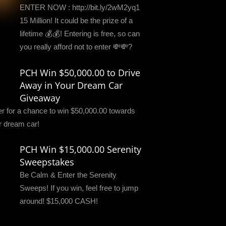
ENTER NOW : http://bit.ly/2wM2yq1
15 Million! It could be the prize of a
lifetime 💰💰! Entering is free, so can
you really afford not to enter 💸💸?
PCH Win $50,000.00 to Drive
Away in Your Dream Car
Giveaway
er for a chance to win $50,000.00 towards
r dream car!
PCH Win $15,000.00 Serenity
Sweepstakes
Be Calm & Enter the Serenity
Sweeps! If you win, feel free to jump
around! $15,000 CASH!