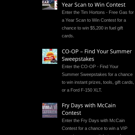
Year Scan to Win Contest
Enter the Tim Hortons - Free Gas for
a Year Scan to Win Contest for a
chance to win $5,200 in fuel gift
cards.
CO-OP – Find Your Summer
Sweepstakes
Enter the CO-OP - Find Your
Summer Sweepstakes for a chance
to win instant prizes, tools, gift cards,
or a Ford F-150 XLT.
Fry Days with McCain
Contest
Enter the Fry Days with McCain
Contest for a chance to win a VIP