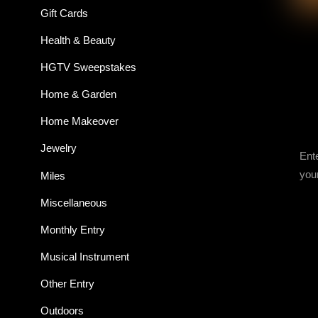
Gift Cards
Health & Beauty
HGTV Sweepstakes
Home & Garden
Home Makeover
Jewelry
Ent
you
Miles
Miscellaneous
Monthly Entry
Musical Instrument
Other Entry
Outdoors