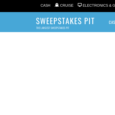
CASH
CRUISE
ELECTRONICS & 
SWEEPSTAKES PIT
CA
THE LARGEST SWEEPSTAKES PIT