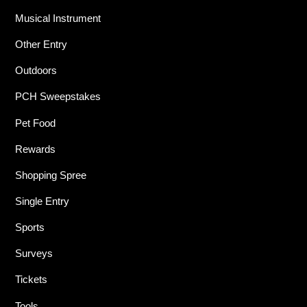
Musical Instrument
Other Entry
Outdoors
PCH Sweepstakes
Pet Food
Rewards
Shopping Spree
Single Entry
Sports
Surveys
Tickets
Tools