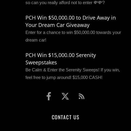
so can you really afford not to enter 💸💸?
PCH Win $50,000.00 to Drive Away in
Your Dream Car Giveaway
Enter for a chance to win $50,000.00 towards your
dream car!
PCH Win $15,000.00 Serenity
Sweepstakes
Be Calm & Enter the Serenity Sweeps! If you win,
feel free to jump around! $15,000 CASH!
CONTACT US