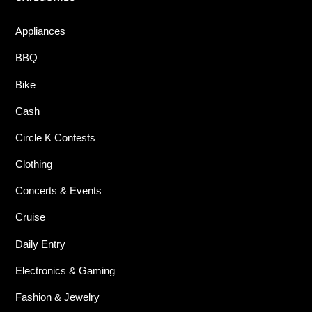
Appliances
BBQ
Bike
Cash
Circle K Contests
Clothing
Concerts & Events
Cruise
Daily Entry
Electronics & Gaming
Fashion & Jewelry