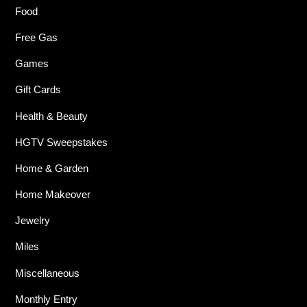
Food
Free Gas
Games
Gift Cards
Health & Beauty
HGTV Sweepstakes
Home & Garden
Home Makeover
Jewelry
Miles
Miscellaneous
Monthly Entry