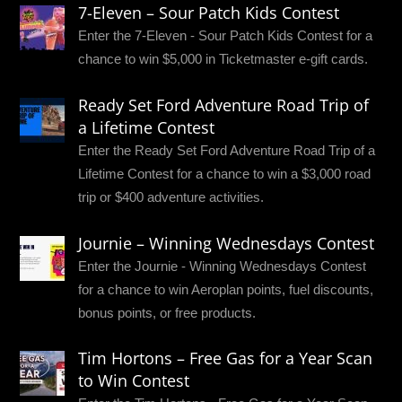
7-Eleven – Sour Patch Kids Contest
Enter the 7-Eleven - Sour Patch Kids Contest for a
chance to win $5,000 in Ticketmaster e-gift cards.
Ready Set Ford Adventure Road Trip of
a Lifetime Contest
Enter the Ready Set Ford Adventure Road Trip of a
Lifetime Contest for a chance to win a $3,000 road
trip or $400 adventure activities.
Journie – Winning Wednesdays Contest
Enter the Journie - Winning Wednesdays Contest
for a chance to win Aeroplan points, fuel discounts,
bonus points, or free products.
Tim Hortons – Free Gas for a Year Scan
to Win Contest