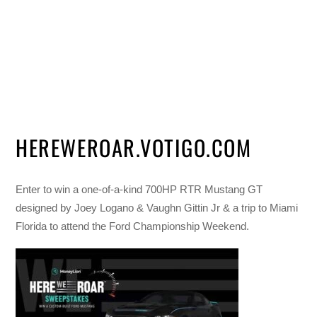
HEREWEROAR.VOTIGO.COM
Enter to win a one-of-a-kind 700HP RTR Mustang GT
designed by Joey Logano & Vaughn Gittin Jr & a trip to Miami
Florida to attend the Ford Championship Weekend.