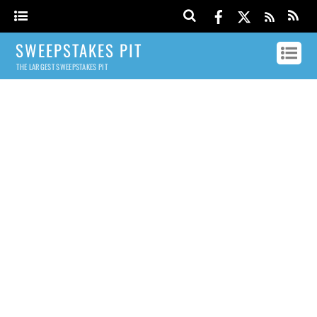
SWEEPSTAKES PIT
THE LARGEST SWEEPSTAKES PIT