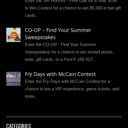
Enter the Tim Hortons - Free Gas for a Year Scan
to Win Contest for a chance to win $5,200 in fuel gift
cards.
CO-OP – Find Your Summer
Sweepstakes
Enter the CO-OP - Find Your Summer
Sweepstakes for a chance to win instant prizes,
tools, gift cards, or a Ford F-150 XLT.
Fry Days with McCain Contest
Enter the Fry Days with McCain Contest for a
chance to win a VIP experience, game tickets, and
more.
CATEGORIES