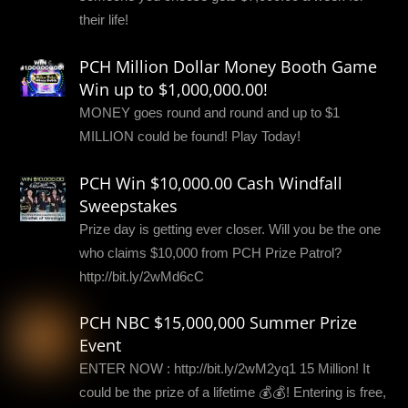
their life!
PCH Million Dollar Money Booth Game
Win up to $1,000,000.00!
MONEY goes round and round and up to $1
MILLION could be found! Play Today!
PCH Win $10,000.00 Cash Windfall
Sweepstakes
Prize day is getting ever closer. Will you be the one
who claims $10,000 from PCH Prize Patrol?
http://bit.ly/2wMd6cC
PCH NBC $15,000,000 Summer Prize
Event
ENTER NOW : http://bit.ly/2wM2yq1 15 Million! It
could be the prize of a lifetime 💰💰! Entering is free,