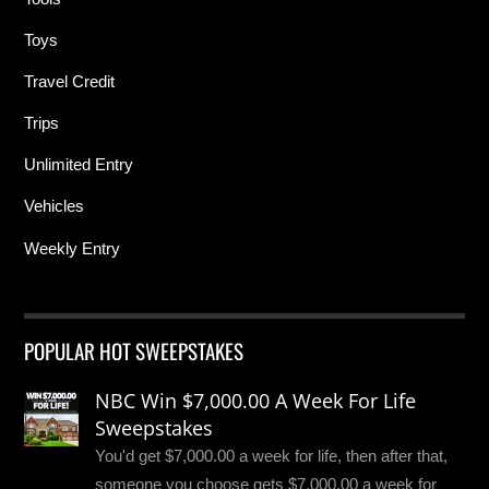
Toys
Travel Credit
Trips
Unlimited Entry
Vehicles
Weekly Entry
POPULAR HOT SWEEPSTAKES
NBC Win $7,000.00 A Week For Life
Sweepstakes
You'd get $7,000.00 a week for life, then after that,
someone you choose gets $7,000.00 a week for