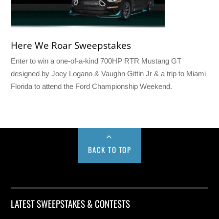
Here We Roar Sweepstakes
Enter to win a one-of-a-kind 700HP RTR Mustang GT
designed by Joey Logano & Vaughn Gittin Jr & a trip to Miami
Florida to attend the Ford Championship Weekend.
BACK TO TOP
LATEST SWEEPSTAKES & CONTESTS