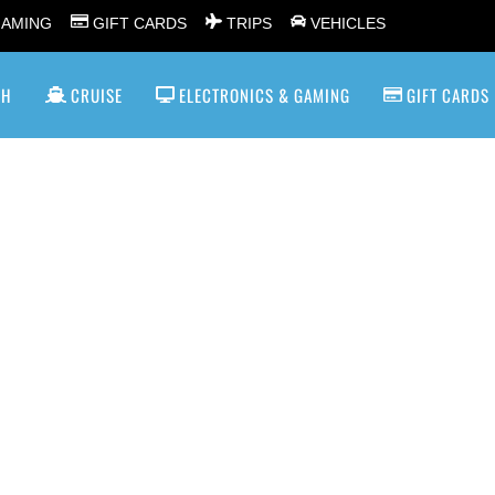
GAMING
GIFT CARDS
TRIPS
VEHICLES
SH
CRUISE
ELECTRONICS & GAMING
GIFT CARDS