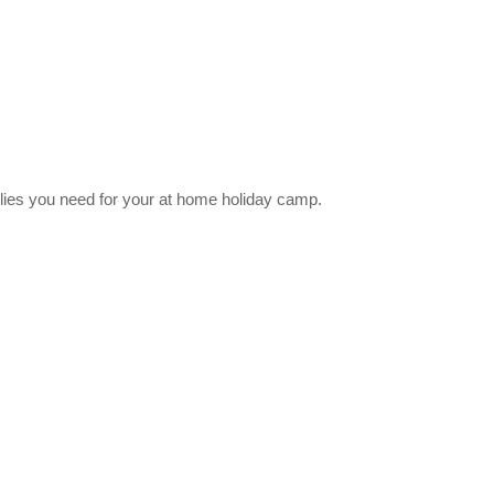
lies you need for your at home holiday camp.