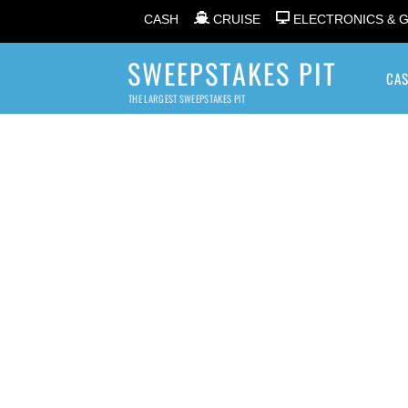
CASH
CRUISE
ELECTRONICS & 
SWEEPSTAKES PIT
CA
THE LARGEST SWEEPSTAKES PIT