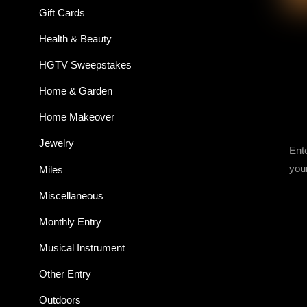
Gift Cards
Health & Beauty
HGTV Sweepstakes
Home & Garden
Home Makeover
Jewelry
Ent
you
Miles
Miscellaneous
Monthly Entry
Musical Instrument
Other Entry
Outdoors