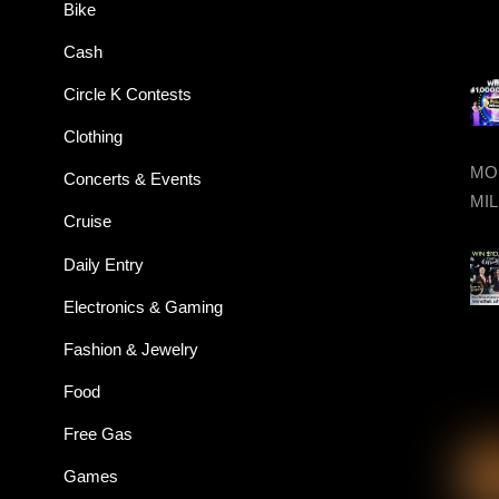
Bike
Cash
Circle K Contests
Clothing
MON
Concerts & Events
MIL
Cruise
Daily Entry
Electronics & Gaming
Fashion & Jewelry
Food
Free Gas
Games