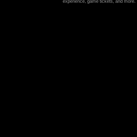
experience, game tickets, and more.