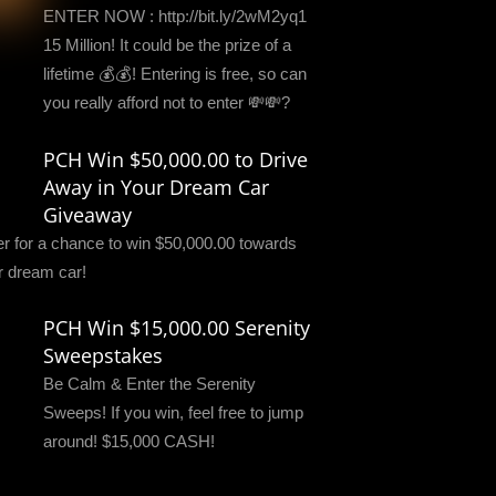
ENTER NOW : http://bit.ly/2wM2yq1
15 Million! It could be the prize of a
lifetime 💰💰! Entering is free, so can
you really afford not to enter 💸💸?
PCH Win $50,000.00 to Drive
Away in Your Dream Car
Giveaway
er for a chance to win $50,000.00 towards
r dream car!
PCH Win $15,000.00 Serenity
Sweepstakes
Be Calm & Enter the Serenity
Sweeps! If you win, feel free to jump
around! $15,000 CASH!