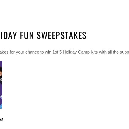
IDAY FUN SWEEPSTAKES
s for your chance to win 1of 5 Holiday Camp Kits with all the supp
es