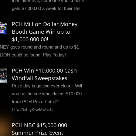
then after that, someone you choose
gets $7,000.00 a week for their life!
PCH Million Dollar Money
Booth Game Win up to
$1,000,000.00!
EY goes round and round and up to $1
LION could be found! Play Today!
PCH Win $10,000.00 Cash
Windfall Sweepstakes
Prize day is getting ever closer. Will
you be the one who claims $10,000
from PCH Prize Patrol?
http://bit.ly/2wMd6cC
PCH NBC $15,000,000
Summer Prize Event