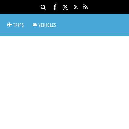
TRIPS
VEHICLES