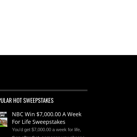
PULAR HOT SWEEPSTAKES
NBC Win $7,000.00 A Week
For Life Sweepstakes
You'd get $7,000.00 a week for life,