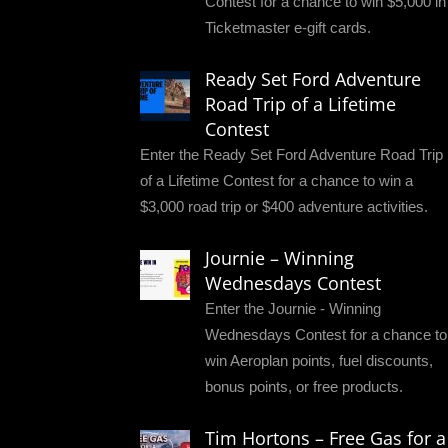
Contest for a chance to win $5,000 in
Ticketmaster e-gift cards.
Ready Set Ford Adventure
Road Trip of a Lifetime
Contest
Enter the Ready Set Ford Adventure Road Trip
of a Lifetime Contest for a chance to win a
$3,000 road trip or $400 adventure activities.
Journie – Winning
Wednesdays Contest
Enter the Journie - Winning
Wednesdays Contest for a chance to
win Aeroplan points, fuel discounts,
bonus points, or free products.
Tim Hortons – Free Gas for a