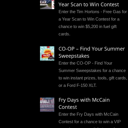
Year Scan to Win Contest
Enter the Tim Hortons - Free Gas for
a Year Scan to Win Contest for a
chance to win $5,200 in fuel gift
cards.
CO-OP – Find Your Summer
Sweepstakes
Enter the CO-OP - Find Your
Summer Sweepstakes for a chance
to win instant prizes, tools, gift cards,
or a Ford F-150 XLT.
Fry Days with McCain
Contest
Enter the Fry Days with McCain
Contest for a chance to win a VIP