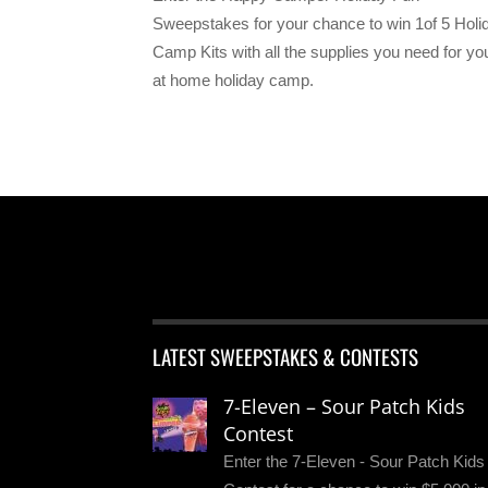
Sweepstakes for your chance to win 1of 5 Holi
Camp Kits with all the supplies you need for yo
at home holiday camp.
LATEST SWEEPSTAKES & CONTESTS
7-Eleven – Sour Patch Kids
Contest
Enter the 7-Eleven - Sour Patch Kids