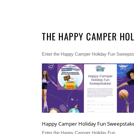
THE HAPPY CAMPER HOL
Enter the Happy Camper Holiday Fun Sweepstake
Happy Camper Holiday Fun Sweepstak
Enter the Happy Camper Holiday Fun