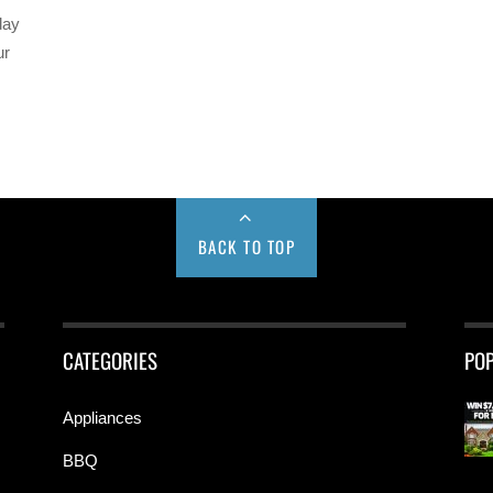
day
ur
BACK TO TOP
CATEGORIES
PO
Appliances
BBQ