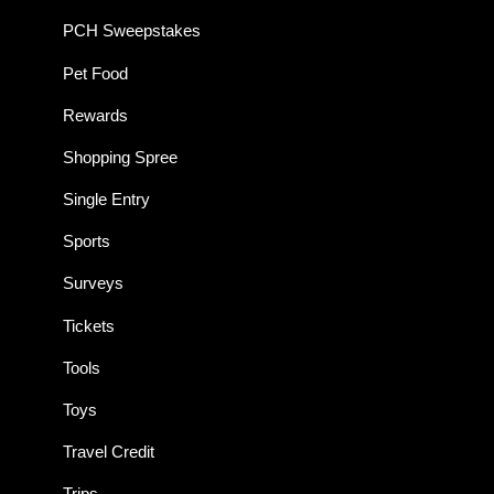
PCH Sweepstakes
Pet Food
Rewards
Shopping Spree
Single Entry
Sports
Surveys
Tickets
Tools
Toys
Travel Credit
Trips