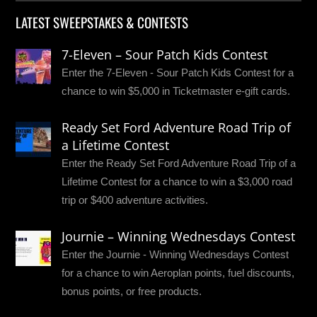
LATEST SWEEPSTAKES & CONTESTS
7-Eleven – Sour Patch Kids Contest
Enter the 7-Eleven - Sour Patch Kids Contest for a
chance to win $5,000 in Ticketmaster e-gift cards.
Ready Set Ford Adventure Road Trip of
a Lifetime Contest
Enter the Ready Set Ford Adventure Road Trip of a
Lifetime Contest for a chance to win a $3,000 road
trip or $400 adventure activities.
Journie – Winning Wednesdays Contest
Enter the Journie - Winning Wednesdays Contest
for a chance to win Aeroplan points, fuel discounts,
bonus points, or free products.