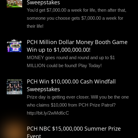
Sweepstakes
You'd get $7,000.00 a week for life, then after that,
someone you choose gets $7,000.00 a week for
their life!
PCH Million Dollar Money Booth Game
Win up to $1,000,000.00!
MONEY goes round and round and up to $1
MILLION could be found! Play Today!
PCH Win $10,000.00 Cash Windfall
Sweepstakes
Prize day is getting ever closer. Will you be the one
who claims $10,000 from PCH Prize Patrol?
http://bit.ly/2wMd6cC
PCH NBC $15,000,000 Summer Prize
Event