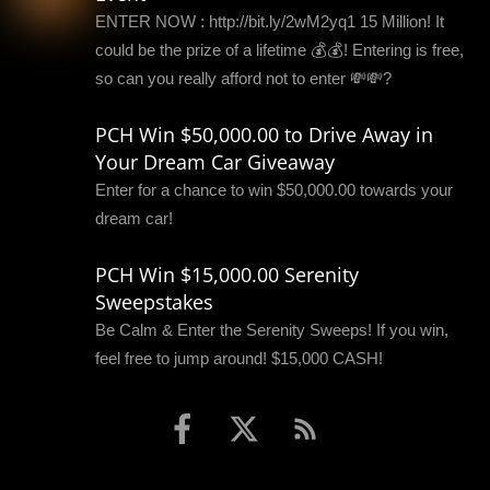
ENTER NOW : http://bit.ly/2wM2yq1 15 Million! It
could be the prize of a lifetime 💰💰! Entering is free,
so can you really afford not to enter 💸💸?
PCH Win $50,000.00 to Drive Away in
Your Dream Car Giveaway
Enter for a chance to win $50,000.00 towards your
dream car!
PCH Win $15,000.00 Serenity
Sweepstakes
Be Calm & Enter the Serenity Sweeps! If you win,
feel free to jump around! $15,000 CASH!