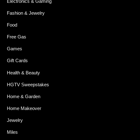
Electronics & Gaming
Fashion & Jewelry
Food
Free Gas
Games
Gift Cards
Health & Beauty
HGTV Sweepstakes
Home & Garden
Home Makeover
Jewelry
Miles