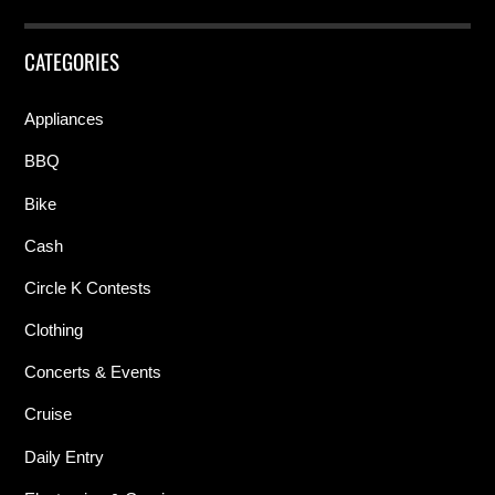
CATEGORIES
Appliances
BBQ
Bike
Cash
Circle K Contests
Clothing
Concerts & Events
Cruise
Daily Entry