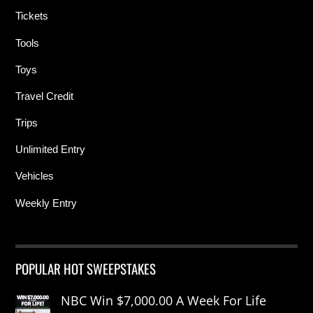
Tickets
Tools
Toys
Travel Credit
Trips
Unlimited Entry
Vehicles
Weekly Entry
POPULAR HOT SWEEPSTAKES
NBC Win $7,000.00 A Week For Life