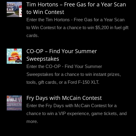
Tim Hortons – Free Gas for a Year Scan
to Win Contest
Enter the Tim Hortons - Free Gas for a Year Scan
to Win Contest for a chance to win $5,200 in fuel gift
cards.
CO-OP – Find Your Summer
Sweepstakes
Enter the CO-OP - Find Your Summer
Sweepstakes for a chance to win instant prizes,
tools, gift cards, or a Ford F-150 XLT.
Fry Days with McCain Contest
Enter the Fry Days with McCain Contest for a
chance to win a VIP experience, game tickets, and
more.