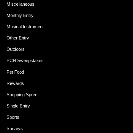
Miscellaneous
Monthly Entry
Musical Instrument
Other Entry
Outdoors
PCH Sweepstakes
Pet Food
Rewards
Shopping Spree
Single Entry
Sports
Surveys