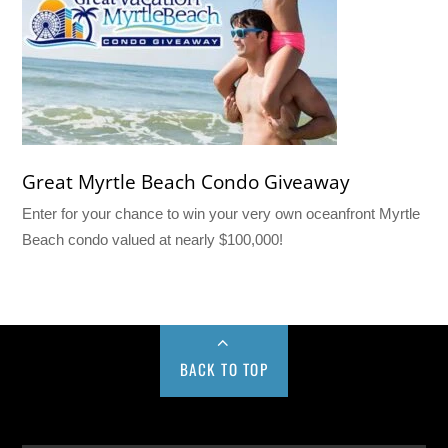
Great Myrtle Beach Condo Giveaway
Enter for your chance to win your very own oceanfront Myrtle
Beach condo valued at nearly $100,000!
BACK TO TOP