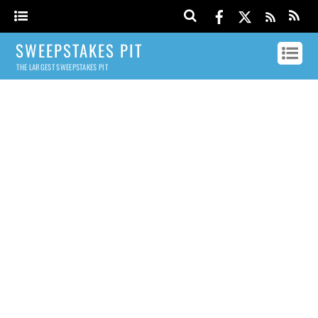
SWEEPSTAKES PIT
THE LARGEST SWEEPSTAKES PIT