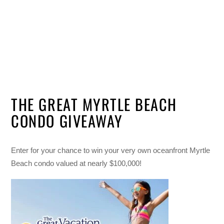
THE GREAT MYRTLE BEACH
CONDO GIVEAWAY
Enter for your chance to win your very own oceanfront Myrtle
Beach condo valued at nearly $100,000!