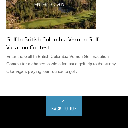
Golf In British Columbia Vernon Golf
Vacation Contest
Enter the Golf In British Columbia Vernon Golf Vacation
Contest for a chance to win a fantastic golf trip to the sunny
Okanagan, playing four rounds to golf.
BACK TO TOP