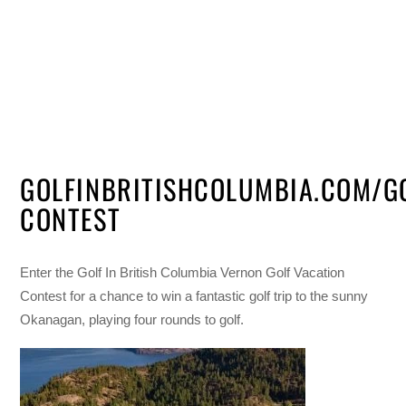
GOLFINBRITISHCOLUMBIA.COM/G
CONTEST
Enter the Golf In British Columbia Vernon Golf Vacation
Contest for a chance to win a fantastic golf trip to the sunny
Okanagan, playing four rounds to golf.