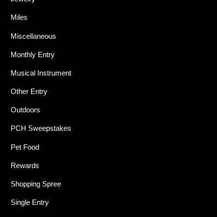
Miles
Miscellaneous
Monthly Entry
Musical Instrument
Other Entry
Outdoors
PCH Sweepstakes
Pet Food
Rewards
Shopping Spree
Single Entry