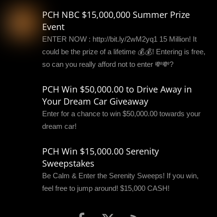
PCH NBC $15,000,000 Summer Prize
Event
ENTER NOW : http://bit.ly/2wM2yq1 15 Million! It
could be the prize of a lifetime 💰💰! Entering is free,
so can you really afford not to enter 💸💸?
PCH Win $50,000.00 to Drive Away in
Your Dream Car Giveaway
Enter for a chance to win $50,000.00 towards your
dream car!
PCH Win $15,000.00 Serenity
Sweepstakes
Be Calm & Enter the Serenity Sweeps! If you win,
feel free to jump around! $15,000 CASH!