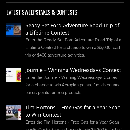
LATEST SWEEPSTAKES & CONTESTS
Ready Set Ford Adventure Road Trip of
a Lifetime Contest
Enter the Ready Set Ford Adventure Road Trip of a
Lifetime Contest for a chance to win a $3,000 road
trip or $400 adventure activities.
Journie – Winning Wednesdays Contest
Enter the Journie - Winning Wednesdays Contest
for a chance to win Aeroplan points, fuel discounts,
bonus points, or free products.
Tim Hortons – Free Gas for a Year Scan
to Win Contest
Enter the Tim Hortons - Free Gas for a Year Scan
to Win Contest for a chance to win $5,200 in fuel gift