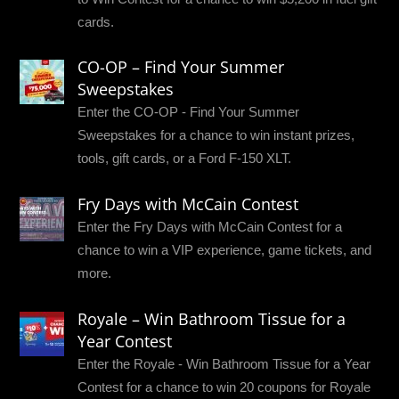
cards.
CO-OP – Find Your Summer
Sweepstakes
Enter the CO-OP - Find Your Summer
Sweepstakes for a chance to win instant prizes,
tools, gift cards, or a Ford F-150 XLT.
Fry Days with McCain Contest
Enter the Fry Days with McCain Contest for a
chance to win a VIP experience, game tickets, and
more.
Royale – Win Bathroom Tissue for a
Year Contest
Enter the Royale - Win Bathroom Tissue for a Year
Contest for a chance to win 20 coupons for Royale