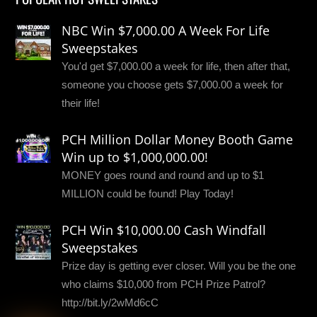
NBC Win $7,000.00 A Week For Life
Sweepstakes
You'd get $7,000.00 a week for life, then after that,
someone you choose gets $7,000.00 a week for
their life!
PCH Million Dollar Money Booth Game
Win up to $1,000,000.00!
MONEY goes round and round and up to $1
MILLION could be found! Play Today!
PCH Win $10,000.00 Cash Windfall
Sweepstakes
Prize day is getting ever closer. Will you be the one
who claims $10,000 from PCH Prize Patrol?
http://bit.ly/2wMd6cC