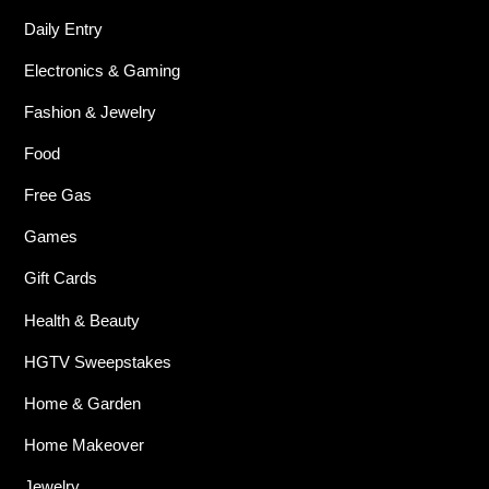
Daily Entry
Electronics & Gaming
Fashion & Jewelry
Food
Free Gas
Games
Gift Cards
Health & Beauty
HGTV Sweepstakes
Home & Garden
Home Makeover
Jewelry