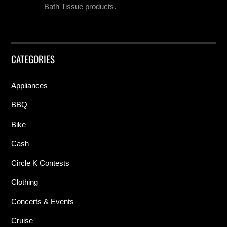
Bath Tissue products.
CATEGORIES
Appliances
BBQ
Bike
Cash
Circle K Contests
Clothing
Concerts & Events
Cruise