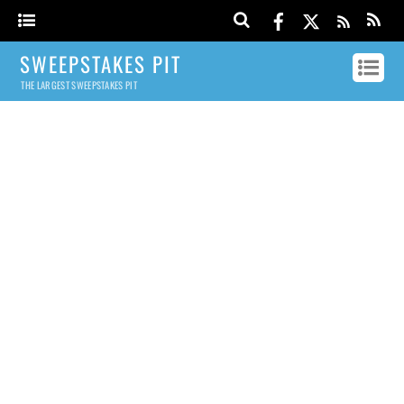
SWEEPSTAKES PIT
THE LARGEST SWEEPSTAKES PIT