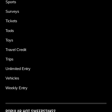
Sports
Surveys
Tickets
Tools
Toys
Travel Credit
Trips
Unlimited Entry
Vehicles
Weekly Entry
POPULAR HOT SWEEPSTAKES