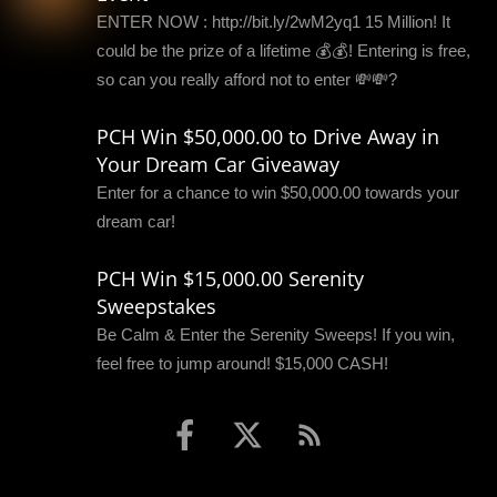
ENTER NOW : http://bit.ly/2wM2yq1 15 Million! It
could be the prize of a lifetime 💰💰! Entering is free,
so can you really afford not to enter 💸💸?
PCH Win $50,000.00 to Drive Away in
Your Dream Car Giveaway
Enter for a chance to win $50,000.00 towards your
dream car!
PCH Win $15,000.00 Serenity
Sweepstakes
Be Calm & Enter the Serenity Sweeps! If you win,
feel free to jump around! $15,000 CASH!