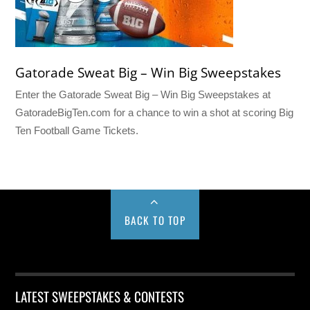
Gatorade Sweat Big – Win Big Sweepstakes
Enter the Gatorade Sweat Big – Win Big Sweepstakes at
GatoradeBigTen.com for a chance to win a shot at scoring Big
Ten Football Game Tickets.
BACK TO TOP
LATEST SWEEPSTAKES & CONTESTS