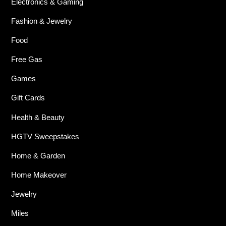
Electronics & Gaming
Fashion & Jewelry
Food
Free Gas
Games
Gift Cards
Health & Beauty
HGTV Sweepstakes
Home & Garden
Home Makeover
Jewelry
Miles