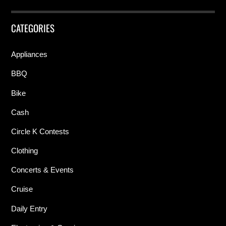
CATEGORIES
Appliances
BBQ
Bike
Cash
Circle K Contests
Clothing
Concerts & Events
Cruise
Daily Entry