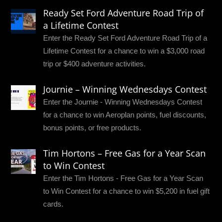
Ready Set Ford Adventure Road Trip of
a Lifetime Contest
Enter the Ready Set Ford Adventure Road Trip of a
Lifetime Contest for a chance to win a $3,000 road
trip or $400 adventure activities.
Journie – Winning Wednesdays Contest
Enter the Journie - Winning Wednesdays Contest
for a chance to win Aeroplan points, fuel discounts,
bonus points, or free products.
Tim Hortons – Free Gas for a Year Scan
to Win Contest
Enter the Tim Hortons - Free Gas for a Year Scan
to Win Contest for a chance to win $5,200 in fuel gift
cards.