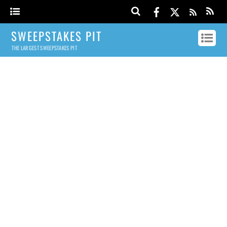
SWEEPSTAKES PIT
THE LARGEST SWEEPSTAKES PIT