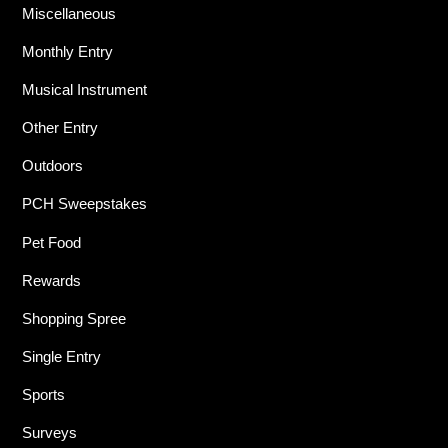
Miscellaneous
Monthly Entry
Musical Instrument
Other Entry
Outdoors
PCH Sweepstakes
Pet Food
Rewards
Shopping Spree
Single Entry
Sports
Surveys