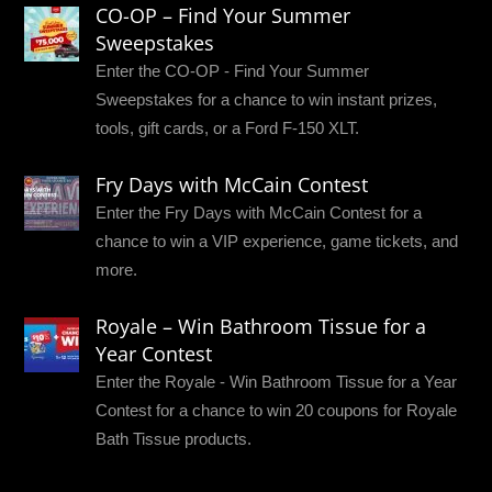
CO-OP – Find Your Summer
Sweepstakes
Enter the CO-OP - Find Your Summer
Sweepstakes for a chance to win instant prizes,
tools, gift cards, or a Ford F-150 XLT.
Fry Days with McCain Contest
Enter the Fry Days with McCain Contest for a
chance to win a VIP experience, game tickets, and
more.
Royale – Win Bathroom Tissue for a
Year Contest
Enter the Royale - Win Bathroom Tissue for a Year
Contest for a chance to win 20 coupons for Royale
Bath Tissue products.