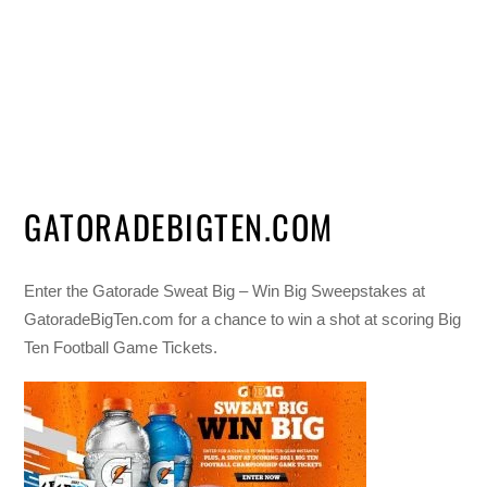
GATORADEBIGTEN.COM
Enter the Gatorade Sweat Big – Win Big Sweepstakes at
GatoradeBigTen.com for a chance to win a shot at scoring Big
Ten Football Game Tickets.