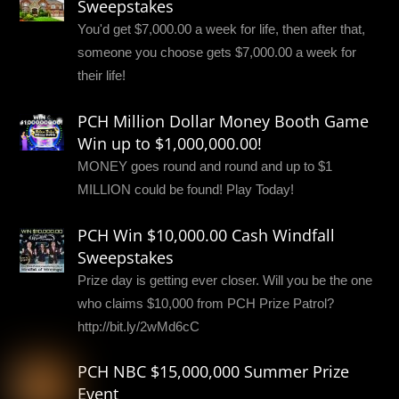
Sweepstakes
You'd get $7,000.00 a week for life, then after that,
someone you choose gets $7,000.00 a week for
their life!
PCH Million Dollar Money Booth Game
Win up to $1,000,000.00!
MONEY goes round and round and up to $1
MILLION could be found! Play Today!
PCH Win $10,000.00 Cash Windfall
Sweepstakes
Prize day is getting ever closer. Will you be the one
who claims $10,000 from PCH Prize Patrol?
http://bit.ly/2wMd6cC
PCH NBC $15,000,000 Summer Prize
Event