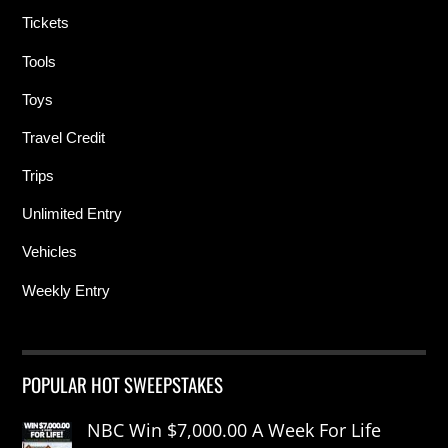
Tickets
Tools
Toys
Travel Credit
Trips
Unlimited Entry
Vehicles
Weekly Entry
POPULAR HOT SWEEPSTAKES
NBC Win $7,000.00 A Week For Life