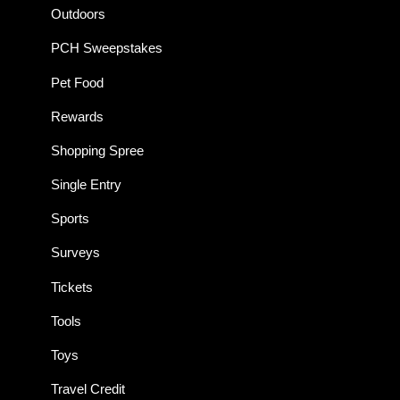
Outdoors
PCH Sweepstakes
Pet Food
Rewards
Shopping Spree
Single Entry
Sports
Surveys
Tickets
Tools
Toys
Travel Credit