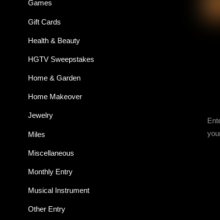
Games
Gift Cards
Health & Beauty
HGTV Sweepstakes
Home & Garden
Home Makeover
Jewelry
Ent
you
Miles
Miscellaneous
Monthly Entry
Musical Instrument
Other Entry