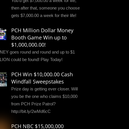
You'd get $7,000.00 a week for life,
then after that, someone you choose
gets $7,000.00 a week for their life!
PCH Million Dollar Money
Booth Game Win up to
$1,000,000.00!
EY goes round and round and up to $1
LION could be found! Play Today!
PCH Win $10,000.00 Cash
Windfall Sweepstakes
Prize day is getting ever closer. Will
you be the one who claims $10,000
from PCH Prize Patrol?
http://bit.ly/2wMd6cC
PCH NBC $15,000,000