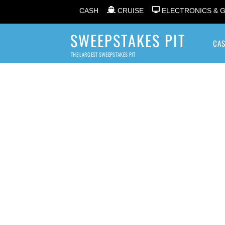
CASH
CRUISE
ELECTRONICS & 
SWEEPSTAKES PIT
CA
THE LARGEST SWEEPSTAKES PIT