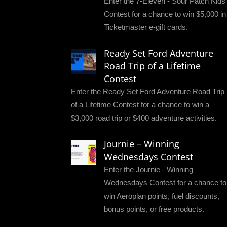
Enter the 7-Eleven - Sour Patch Kids
Contest for a chance to win $5,000 in
Ticketmaster e-gift cards.
Ready Set Ford Adventure
Road Trip of a Lifetime
Contest
Enter the Ready Set Ford Adventure Road Trip
of a Lifetime Contest for a chance to win a
$3,000 road trip or $400 adventure activities.
Journie – Winning
Wednesdays Contest
Enter the Journie - Winning
Wednesdays Contest for a chance to
win Aeroplan points, fuel discounts,
bonus points, or free products.