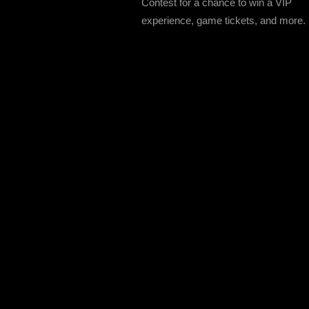
Contest for a chance to win a VIP
experience, game tickets, and more.