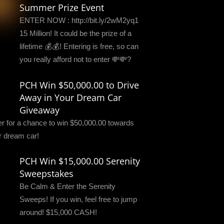
Summer Prize Event
ENTER NOW : http://bit.ly/2wM2yq1
15 Million! It could be the prize of a
lifetime 💰💰! Entering is free, so can
you really afford not to enter 💸💸?
PCH Win $50,000.00 to Drive
Away in Your Dream Car
Giveaway
er for a chance to win $50,000.00 towards
r dream car!
PCH Win $15,000.00 Serenity
Sweepstakes
Be Calm & Enter the Serenity
Sweeps! If you win, feel free to jump
around! $15,000 CASH!