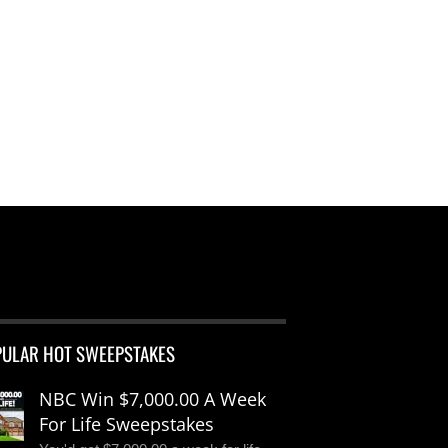
PULAR HOT SWEEPSTAKES
NBC Win $7,000.00 A Week
For Life Sweepstakes