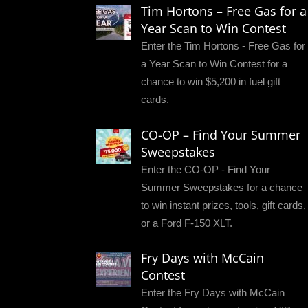
Tim Hortons – Free Gas for a
Year Scan to Win Contest
Enter the Tim Hortons - Free Gas for
a Year Scan to Win Contest for a
chance to win $5,200 in fuel gift
cards.
CO-OP – Find Your Summer
Sweepstakes
Enter the CO-OP - Find Your
Summer Sweepstakes for a chance
to win instant prizes, tools, gift cards,
or a Ford F-150 XLT.
Fry Days with McCain
Contest
Enter the Fry Days with McCain