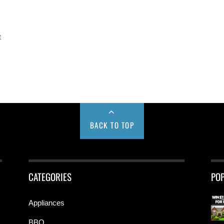
t
BACK TO TOP
CATEGORIES
PO
Appliances
BBQ