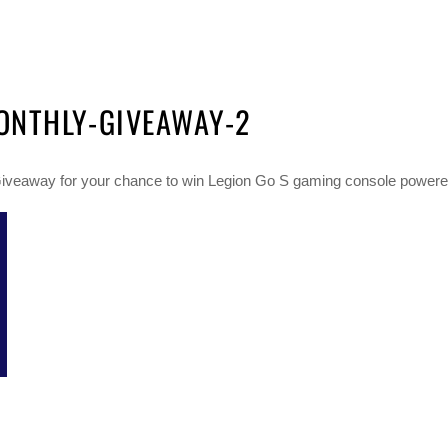
ONTHLY-GIVEAWAY-2
veaway for your chance to win Legion Go S gaming console powere