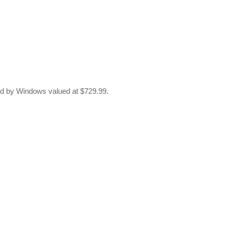
d by Windows valued at $729.99.