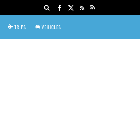
TRIPS
VEHICLES