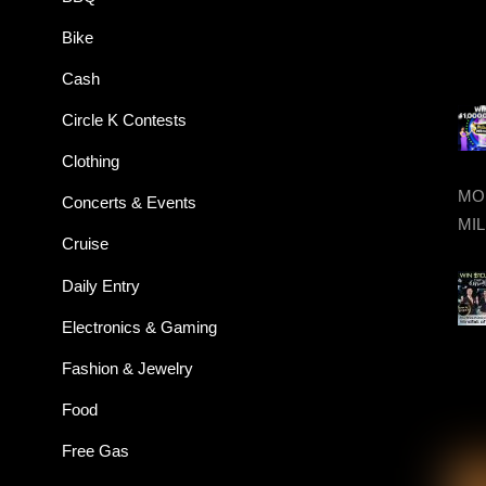
Bike
Cash
Circle K Contests
Clothing
MON
Concerts & Events
MIL
Cruise
Daily Entry
Electronics & Gaming
Fashion & Jewelry
Food
Free Gas