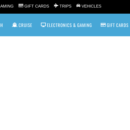
GAMING
GIFT CARDS
TRIPS
VEHICLES
SH
CRUISE
ELECTRONICS & GAMING
GIFT CARDS