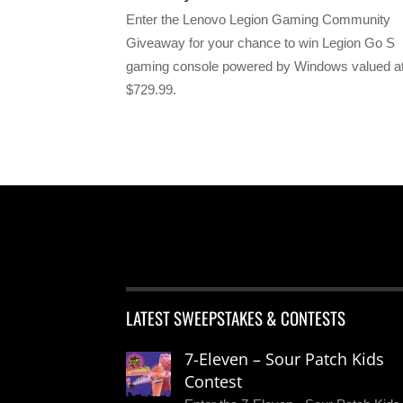
Enter the Lenovo Legion Gaming Community
Giveaway for your chance to win Legion Go S
gaming console powered by Windows valued a
$729.99.
LATEST SWEEPSTAKES & CONTESTS
7-Eleven – Sour Patch Kids
Contest