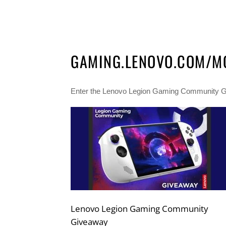
GAMING.LENOVO.COM/M
Enter the Lenovo Legion Gaming Community Gi
Lenovo Legion Gaming Community
Giveaway