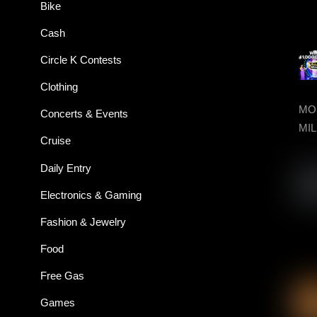
Bike
Cash
Circle K Contests
Clothing
MON
Concerts & Events
MIL
Cruise
Daily Entry
Electronics & Gaming
Fashion & Jewelry
Food
Free Gas
Games