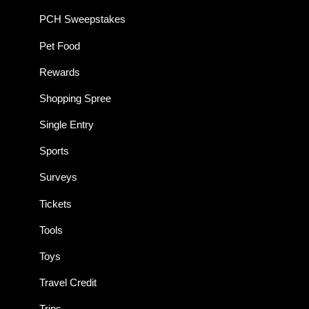
PCH Sweepstakes
Pet Food
Rewards
Shopping Spree
Single Entry
Sports
Surveys
Tickets
Tools
Toys
Travel Credit
Trips