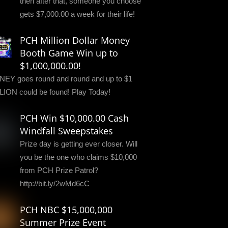
then after that, someone you choose
gets $7,000.00 a week for their life!
PCH Million Dollar Money
Booth Game Win up to
$1,000,000.00!
EY goes round and round and up to $1
LION could be found! Play Today!
PCH Win $10,000.00 Cash
Windfall Sweepstakes
Prize day is getting ever closer. Will
you be the one who claims $10,000
from PCH Prize Patrol?
http://bit.ly/2wMd6cC
PCH NBC $15,000,000
Summer Prize Event