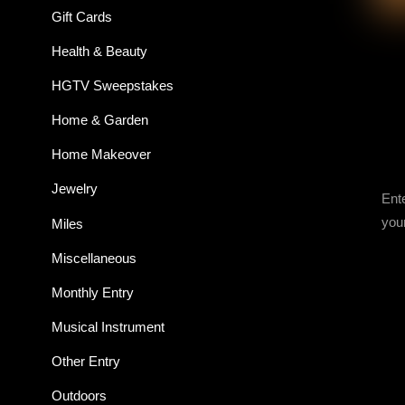
Gift Cards
Health & Beauty
HGTV Sweepstakes
Home & Garden
Home Makeover
Jewelry
Ent
you
Miles
Miscellaneous
Monthly Entry
Musical Instrument
Other Entry
Outdoors