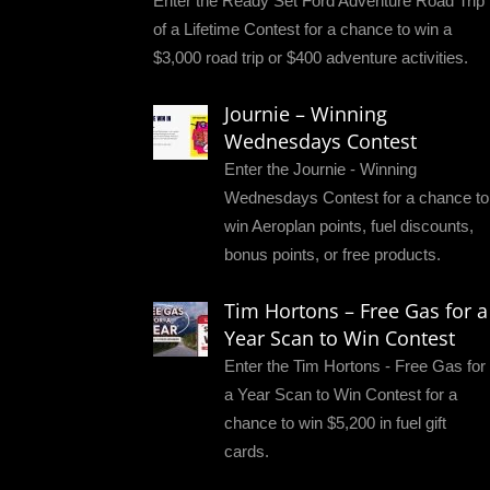
Enter the Ready Set Ford Adventure Road Trip
of a Lifetime Contest for a chance to win a
$3,000 road trip or $400 adventure activities.
Journie – Winning
Wednesdays Contest
Enter the Journie - Winning
Wednesdays Contest for a chance to
win Aeroplan points, fuel discounts,
bonus points, or free products.
Tim Hortons – Free Gas for a
Year Scan to Win Contest
Enter the Tim Hortons - Free Gas for
a Year Scan to Win Contest for a
chance to win $5,200 in fuel gift
cards.