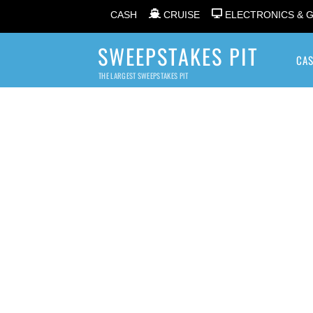
CASH
CRUISE
ELECTRONICS & 
SWEEPSTAKES PIT
CA
THE LARGEST SWEEPSTAKES PIT