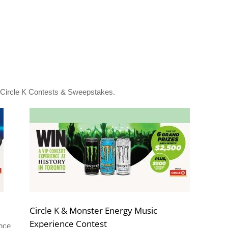
l Circle K Contests & Sweepstakes.
Circle K & Monster Energy Music
Experience Contest
ance