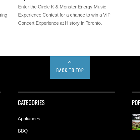
Enter the Circle K & Monster Energy Music
ming
Experience Contest for a chance to win a VIP
Concert Experience at History in Toronto.
BACK TO TOP
CATEGORIES
PO
Appliances
BBQ