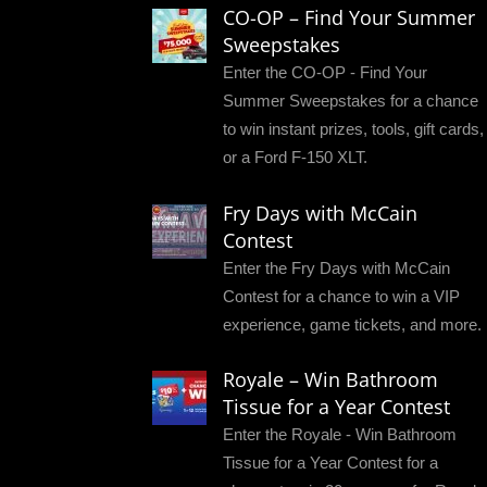
CO-OP – Find Your Summer
Sweepstakes
Enter the CO-OP - Find Your
Summer Sweepstakes for a chance
to win instant prizes, tools, gift cards,
or a Ford F-150 XLT.
Fry Days with McCain
Contest
Enter the Fry Days with McCain
Contest for a chance to win a VIP
experience, game tickets, and more.
Royale – Win Bathroom
Tissue for a Year Contest
Enter the Royale - Win Bathroom
Tissue for a Year Contest for a