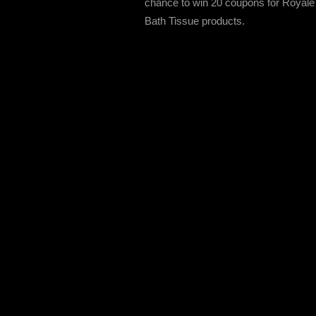
chance to win 20 coupons for Royale
Bath Tissue products.