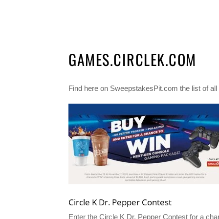
GAMES.CIRCLEK.COM
Find here on SweepstakesPit.com the list of al
Circle K Dr. Pepper Contest
Enter the Circle K Dr. Pepper Contest for a ch