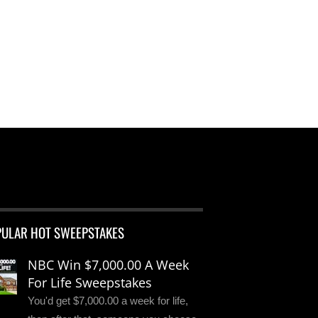
PULAR HOT SWEEPSTAKES
NBC Win $7,000.00 A Week
For Life Sweepstakes
You'd get $7,000.00 a week for life,