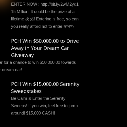
ENTER NOW : http://bit.ly/2wM2yq1
15 Million! It could be the prize of a
lifetime 💰💰! Entering is free, so can
you really afford not to enter 💸💸?
PCH Win $50,000.00 to Drive
Away in Your Dream Car
Giveaway
er for a chance to win $50,000.00 towards
r dream car!
PCH Win $15,000.00 Serenity
Sweepstakes
Be Calm & Enter the Serenity
Sweeps! If you win, feel free to jump
around! $15,000 CASH!