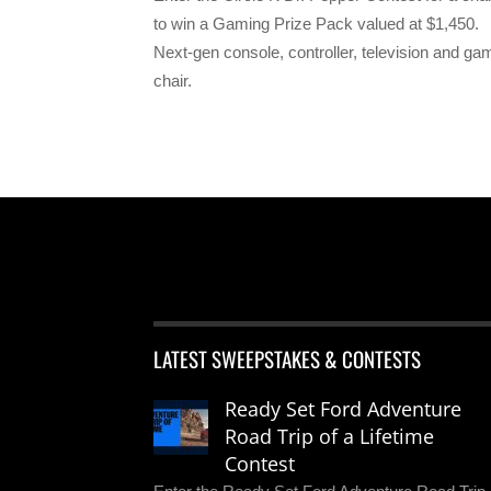
to win a Gaming Prize Pack valued at $1,450.
Next-gen console, controller, television and ga
chair.
LATEST SWEEPSTAKES & CONTESTS
Ready Set Ford Adventure
Road Trip of a Lifetime
Contest