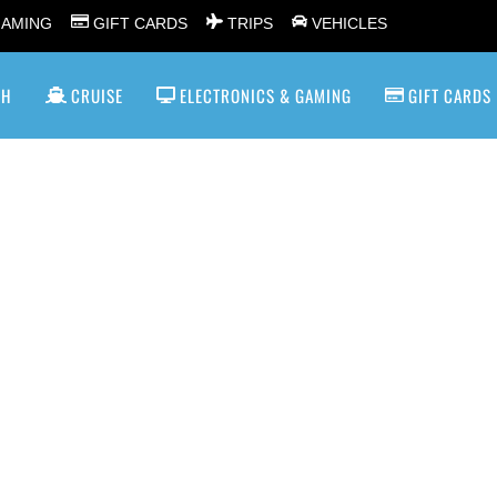
GAMING
GIFT CARDS
TRIPS
VEHICLES
SH
CRUISE
ELECTRONICS & GAMING
GIFT CARDS