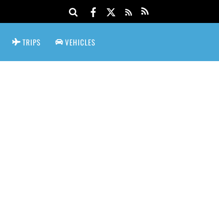
TRIPS
VEHICLES