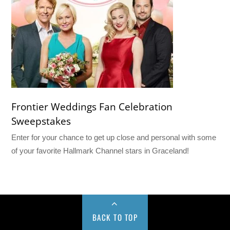
Frontier Weddings Fan Celebration
Sweepstakes
Enter for your chance to get up close and personal with some
of your favorite Hallmark Channel stars in Graceland!
BACK TO TOP