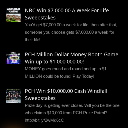
NBC Win $7,000.00 A Week For Life
Sweepstakes
You'd get $7,000.00 a week for life, then after that,
someone you choose gets $7,000.00 a week for
their life!
PCH Million Dollar Money Booth Game
Win up to $1,000,000.00!
MONEY goes round and round and up to $1
MILLION could be found! Play Today!
PCH Win $10,000.00 Cash Windfall
Sweepstakes
Prize day is getting ever closer. Will you be the one
who claims $10,000 from PCH Prize Patrol?
http://bit.ly/2wMd6cC