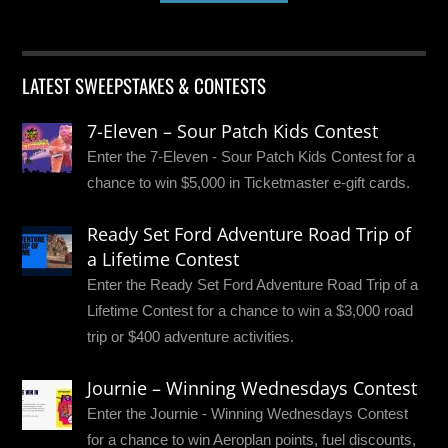
LATEST SWEEPSTAKES & CONTESTS
7-Eleven – Sour Patch Kids Contest
Enter the 7-Eleven - Sour Patch Kids Contest for a
chance to win $5,000 in Ticketmaster e-gift cards.
Ready Set Ford Adventure Road Trip of
a Lifetime Contest
Enter the Ready Set Ford Adventure Road Trip of a
Lifetime Contest for a chance to win a $3,000 road
trip or $400 adventure activities.
Journie – Winning Wednesdays Contest
Enter the Journie - Winning Wednesdays Contest
for a chance to win Aeroplan points, fuel discounts,