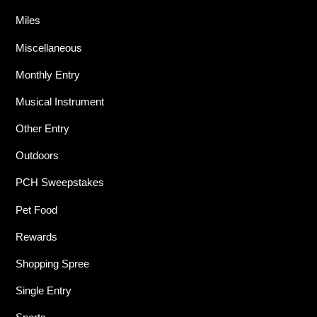
Miles
Miscellaneous
Monthly Entry
Musical Instrument
Other Entry
Outdoors
PCH Sweepstakes
Pet Food
Rewards
Shopping Spree
Single Entry