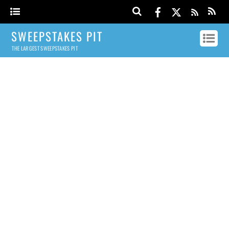
SWEEPSTAKES PIT
THE LARGEST SWEEPSTAKES PIT