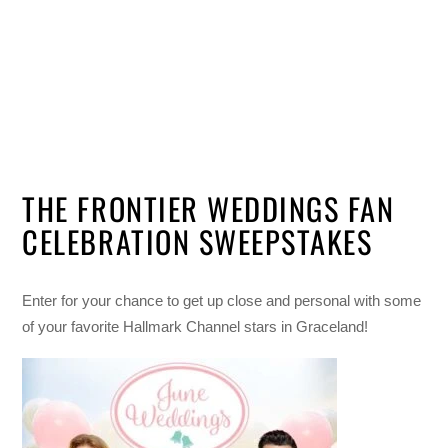
THE FRONTIER WEDDINGS FAN
CELEBRATION SWEEPSTAKES
Enter for your chance to get up close and personal with some
of your favorite Hallmark Channel stars in Graceland!