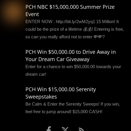
PCH NBC $15,000,000 Summer Prize
Event
ENTER NOW : http://bit.ly/2wM2yq1 15 Million! It
could be the prize of a lifetime 💰💰! Entering is free,
so can you really afford not to enter 💸💸?
PCH Win $50,000.00 to Drive Away in
Your Dream Car Giveaway
Enter for a chance to win $50,000.00 towards your
dream car!
PCH Win $15,000.00 Serenity
Sweepstakes
Be Calm & Enter the Serenity Sweeps! If you win,
feel free to jump around! $15,000 CASH!