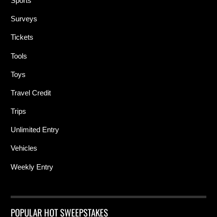
Sports
Surveys
Tickets
Tools
Toys
Travel Credit
Trips
Unlimited Entry
Vehicles
Weekly Entry
POPULAR HOT SWEEPSTAKES