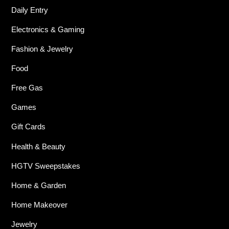
Daily Entry
Electronics & Gaming
Fashion & Jewelry
Food
Free Gas
Games
Gift Cards
Health & Beauty
HGTV Sweepstakes
Home & Garden
Home Makeover
Jewelry