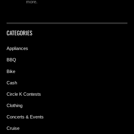
more.
CATEGORIES
Appliances
BBQ
Bike
Cash
Circle K Contests
Clothing
Concerts & Events
Cruise