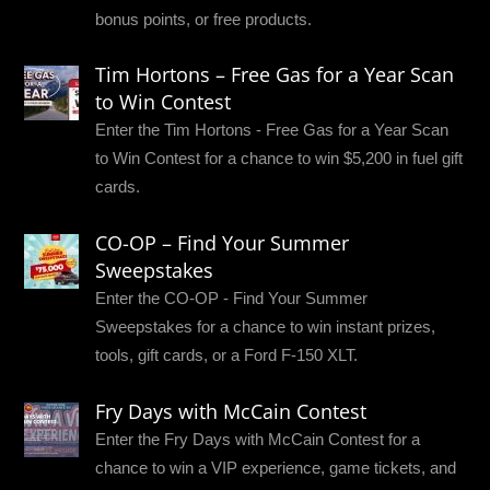
bonus points, or free products.
Tim Hortons – Free Gas for a Year Scan
to Win Contest
Enter the Tim Hortons - Free Gas for a Year Scan
to Win Contest for a chance to win $5,200 in fuel gift
cards.
CO-OP – Find Your Summer
Sweepstakes
Enter the CO-OP - Find Your Summer
Sweepstakes for a chance to win instant prizes,
tools, gift cards, or a Ford F-150 XLT.
Fry Days with McCain Contest
Enter the Fry Days with McCain Contest for a
chance to win a VIP experience, game tickets, and