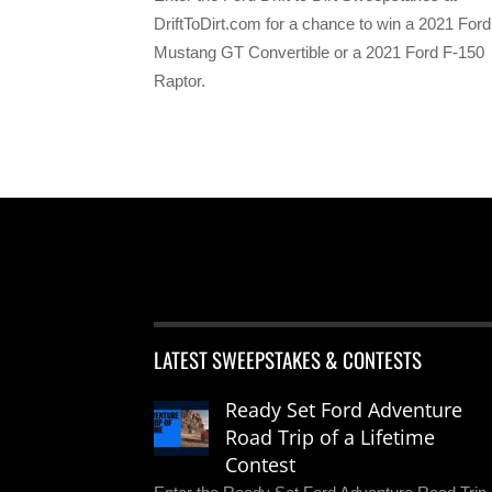
DriftToDirt.com for a chance to win a 2021 Ford
Mustang GT Convertible or a 2021 Ford F-150
Raptor.
LATEST SWEEPSTAKES & CONTESTS
Ready Set Ford Adventure
Road Trip of a Lifetime
Contest