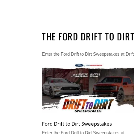
THE FORD DRIFT TO DIR
Enter the Ford Drift to Dirt Sweepstakes at Dr
Ford Drift to Dirt Sweepstakes
Enter the Ford Drift to Dirt Sweepstakes at