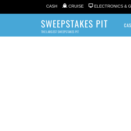
CASH
CRUISE
ELECTRONICS & 
SWEEPSTAKES PIT
CA
THE LARGEST SWEEPSTAKES PIT