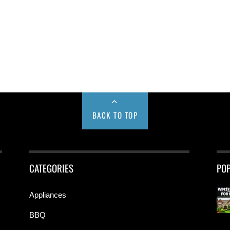
BACK TO TOP
CATEGORIES
PO
Appliances
BBQ