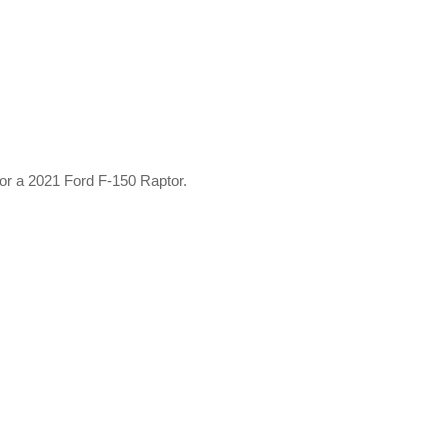
 or a 2021 Ford F-150 Raptor.