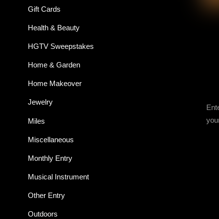
Gift Cards
Health & Beauty
HGTV Sweepstakes
Home & Garden
Home Makeover
Jewelry
Ent
you
Miles
Miscellaneous
Monthly Entry
Musical Instrument
Other Entry
Outdoors