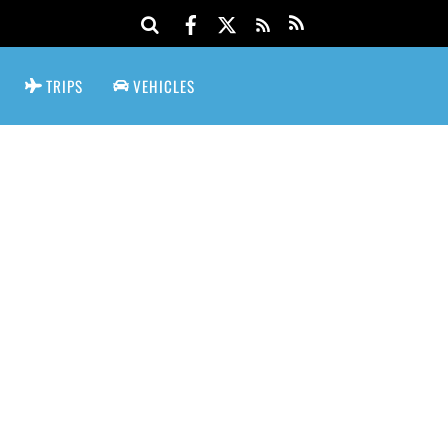
TRIPS
VEHICLES