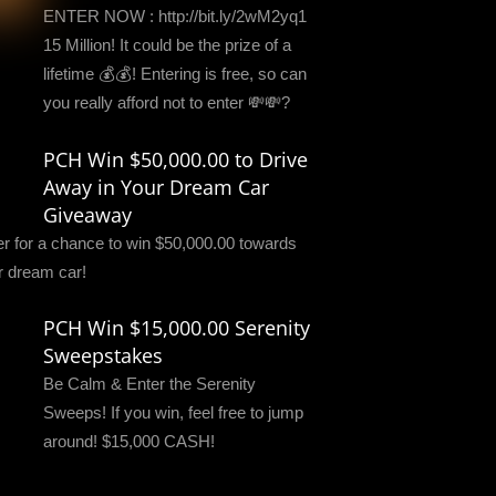
ENTER NOW : http://bit.ly/2wM2yq1
15 Million! It could be the prize of a
lifetime 💰💰! Entering is free, so can
you really afford not to enter 💸💸?
PCH Win $50,000.00 to Drive
Away in Your Dream Car
Giveaway
er for a chance to win $50,000.00 towards
r dream car!
PCH Win $15,000.00 Serenity
Sweepstakes
Be Calm & Enter the Serenity
Sweeps! If you win, feel free to jump
around! $15,000 CASH!