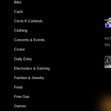
Bike
Cash
Circle K Contests
Clothing
MON
Concerts & Events
MIL
Cruise
Daily Entry
Electronics & Gaming
Fashion & Jewelry
Food
Free Gas
Games