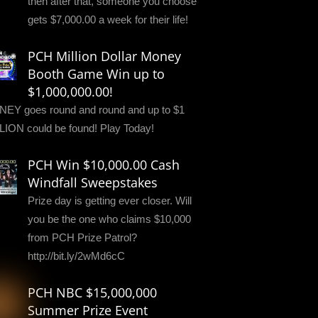
then after that, someone you choose
gets $7,000.00 a week for their life!
PCH Million Dollar Money
Booth Game Win up to
$1,000,000.00!
EY goes round and round and up to $1
LION could be found! Play Today!
PCH Win $10,000.00 Cash
Windfall Sweepstakes
Prize day is getting ever closer. Will
you be the one who claims $10,000
from PCH Prize Patrol?
http://bit.ly/2wMd6cC
PCH NBC $15,000,000
Summer Prize Event