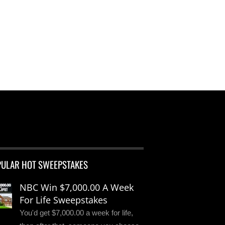
PULAR HOT SWEEPSTAKES
NBC Win $7,000.00 A Week
For Life Sweepstakes
You'd get $7,000.00 a week for life,