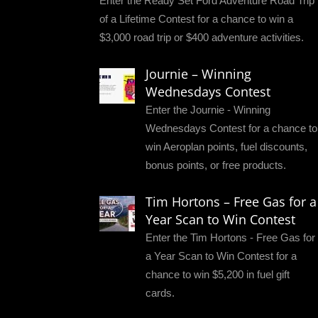
Enter the Ready Set Ford Adventure Road Trip
of a Lifetime Contest for a chance to win a
$3,000 road trip or $400 adventure activities.
Journie – Winning
Wednesdays Contest
Enter the Journie - Winning
Wednesdays Contest for a chance to
win Aeroplan points, fuel discounts,
bonus points, or free products.
Tim Hortons – Free Gas for a
Year Scan to Win Contest
Enter the Tim Hortons - Free Gas for
a Year Scan to Win Contest for a
chance to win $5,200 in fuel gift
cards.