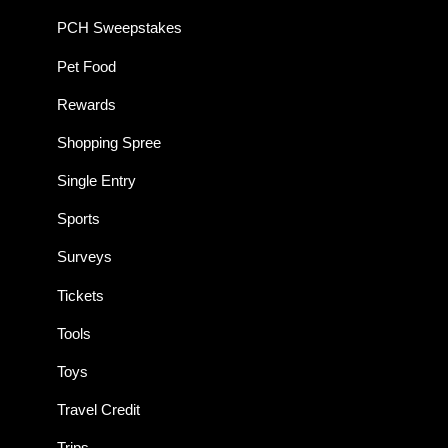
PCH Sweepstakes
Pet Food
Rewards
Shopping Spree
Single Entry
Sports
Surveys
Tickets
Tools
Toys
Travel Credit
Trips