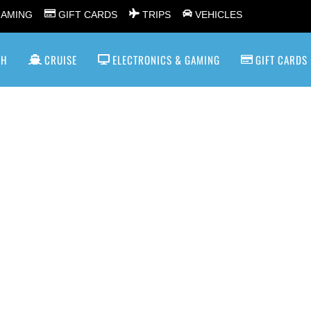
GAMING
GIFT CARDS
TRIPS
VEHICLES
SH
CRUISE
ELECTRONICS & GAMING
GIFT CARDS