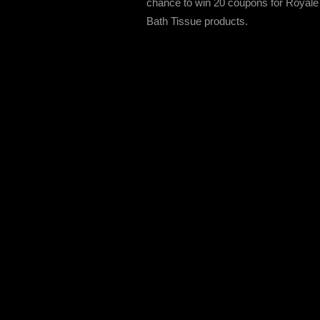
chance to win 20 coupons for Royale
Bath Tissue products.