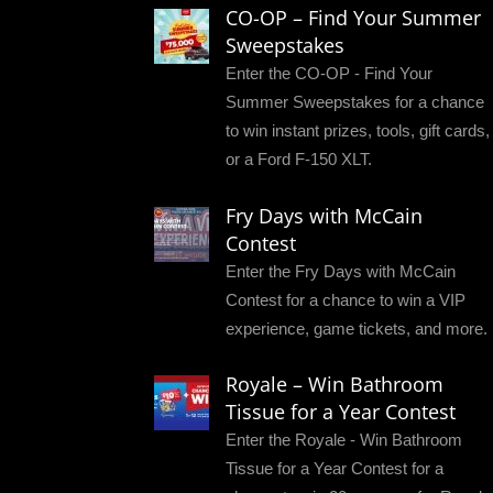
CO-OP – Find Your Summer
Sweepstakes
Enter the CO-OP - Find Your
Summer Sweepstakes for a chance
to win instant prizes, tools, gift cards,
or a Ford F-150 XLT.
Fry Days with McCain
Contest
Enter the Fry Days with McCain
Contest for a chance to win a VIP
experience, game tickets, and more.
Royale – Win Bathroom
Tissue for a Year Contest
Enter the Royale - Win Bathroom
Tissue for a Year Contest for a