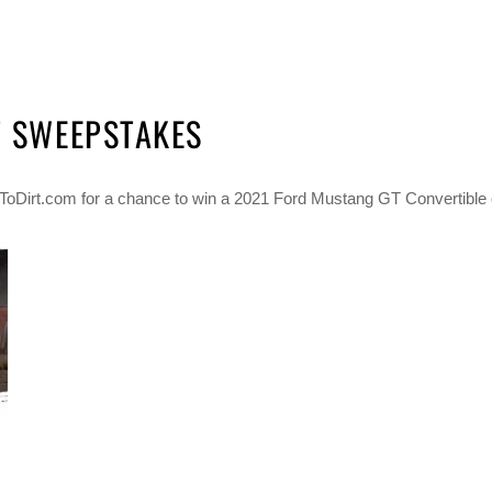
T SWEEPSTAKES
iftToDirt.com for a chance to win a 2021 Ford Mustang GT Convertible