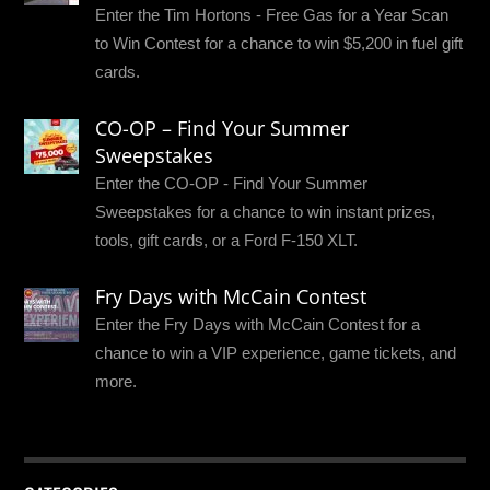
Enter the Tim Hortons - Free Gas for a Year Scan
to Win Contest for a chance to win $5,200 in fuel gift
cards.
CO-OP – Find Your Summer
Sweepstakes
Enter the CO-OP - Find Your Summer
Sweepstakes for a chance to win instant prizes,
tools, gift cards, or a Ford F-150 XLT.
Fry Days with McCain Contest
Enter the Fry Days with McCain Contest for a
chance to win a VIP experience, game tickets, and
more.