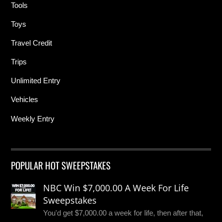
Tools
Toys
Travel Credit
Trips
Unlimited Entry
Vehicles
Weekly Entry
POPULAR HOT SWEEPSTAKES
NBC Win $7,000.00 A Week For Life
Sweepstakes
You'd get $7,000.00 a week for life, then after that,