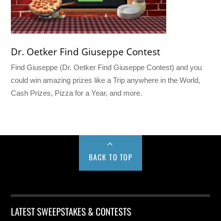
Dr. Oetker Find Giuseppe Contest
Find Giuseppe (Dr. Oetker Find Giuseppe Contest) and you
could win amazing prizes like a Trip anywhere in the World,
Cash Prizes, Pizza for a Year, and more.
BACK TO TOP
LATEST SWEEPSTAKES & CONTESTS