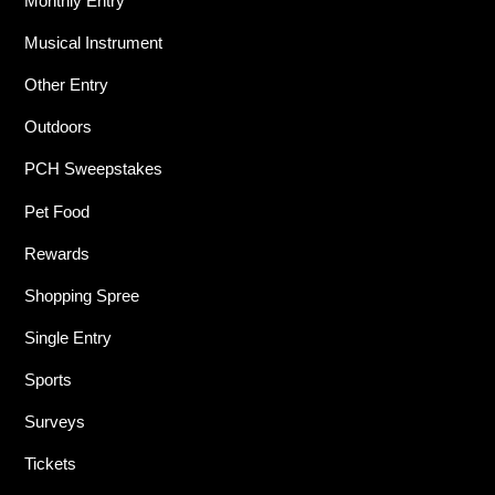
Monthly Entry
Musical Instrument
Other Entry
Outdoors
PCH Sweepstakes
Pet Food
Rewards
Shopping Spree
Single Entry
Sports
Surveys
Tickets