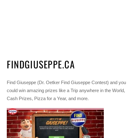
FINDGIUSEPPE.CA
Find Giuseppe (Dr. Oetker Find Giuseppe Contest) and you
could win amazing prizes like a Trip anywhere in the World,
Cash Prizes, Pizza for a Year, and more.