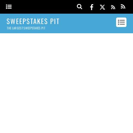
SWEEPSTAKES PIT
THE LARGEST SWEEPSTAKES PIT