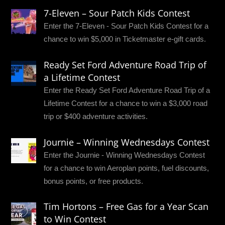
7-Eleven – Sour Patch Kids Contest
Enter the 7-Eleven - Sour Patch Kids Contest for a
chance to win $5,000 in Ticketmaster e-gift cards.
Ready Set Ford Adventure Road Trip of
a Lifetime Contest
Enter the Ready Set Ford Adventure Road Trip of a
Lifetime Contest for a chance to win a $3,000 road
trip or $400 adventure activities.
Journie – Winning Wednesdays Contest
Enter the Journie - Winning Wednesdays Contest
for a chance to win Aeroplan points, fuel discounts,
bonus points, or free products.
Tim Hortons – Free Gas for a Year Scan
to Win Contest