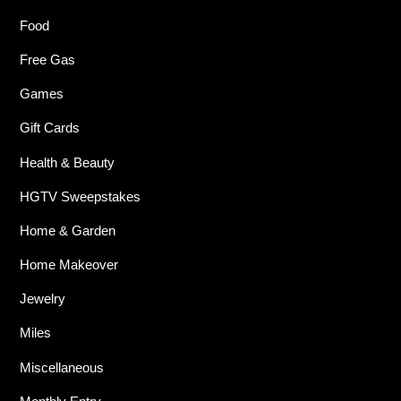
Food
Free Gas
Games
Gift Cards
Health & Beauty
HGTV Sweepstakes
Home & Garden
Home Makeover
Jewelry
Miles
Miscellaneous