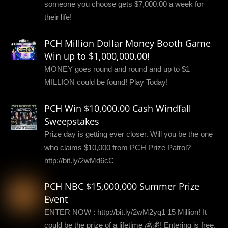
someone you choose gets $7,000.00 a week for
their life!
PCH Million Dollar Money Booth Game
Win up to $1,000,000.00!
MONEY goes round and round and up to $1
MILLION could be found! Play Today!
PCH Win $10,000.00 Cash Windfall
Sweepstakes
Prize day is getting ever closer. Will you be the one
who claims $10,000 from PCH Prize Patrol?
http://bit.ly/2wMd6cC
PCH NBC $15,000,000 Summer Prize
Event
ENTER NOW : http://bit.ly/2wM2yq1 15 Million! It
could be the prize of a lifetime 💰💰! Entering is free,