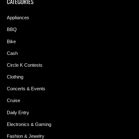
CATEGORIES
Appliances
BBQ
Bike
Cash
Circle K Contests
Clothing
Concerts & Events
Cruise
Daily Entry
Electronics & Gaming
Fashion & Jewelry