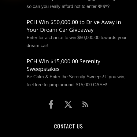
so can you really afford not to enter 💸💸?
PCH Win $50,000.00 to Drive Away in
Your Dream Car Giveaway
Enter for a chance to win $50,000.00 towards your
dream car!
PCH Win $15,000.00 Serenity
Sweepstakes
Be Calm & Enter the Serenity Sweeps! If you win,
feel free to jump around! $15,000 CASH!
CONTACT US