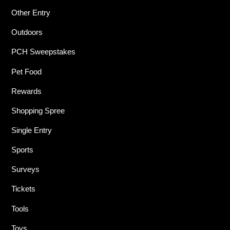
Other Entry
Outdoors
PCH Sweepstakes
Pet Food
Rewards
Shopping Spree
Single Entry
Sports
Surveys
Tickets
Tools
Toys