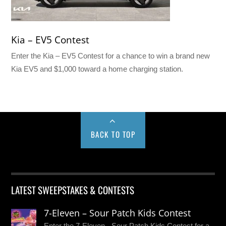
Kia – EV5 Contest
Enter the Kia – EV5 Contest for a chance to win a brand new
Kia EV5 and $1,000 toward a home charging station.
BACK TO TOP
LATEST SWEEPSTAKES & CONTESTS
7-Eleven – Sour Patch Kids Contest
Enter the 7-Eleven - Sour Patch Kids Contest for a