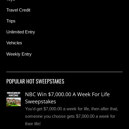
Travel Credit
Trips
Unlimited Entry
Vehicles
Weekly Entry
POPULAR HOT SWEEPSTAKES
NBC Win $7,000.00 A Week For Life
Sweepstakes
You'd get $7,000.00 a week for life, then after that,
someone you choose gets $7,000.00 a week for
their life!