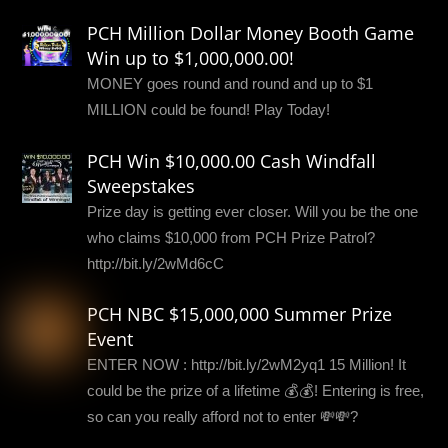
PCH Million Dollar Money Booth Game
Win up to $1,000,000.00!
MONEY goes round and round and up to $1
MILLION could be found! Play Today!
PCH Win $10,000.00 Cash Windfall
Sweepstakes
Prize day is getting ever closer. Will you be the one
who claims $10,000 from PCH Prize Patrol?
http://bit.ly/2wMd6cC
PCH NBC $15,000,000 Summer Prize
Event
ENTER NOW : http://bit.ly/2wM2yq1 15 Million! It
could be the prize of a lifetime 💰💰! Entering is free,
so can you really afford not to enter 💸💸?