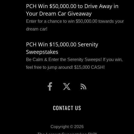
PCH Win $50,000.00 to Drive Away in
Your Dream Car Giveaway
Enter for a chance to win $50,000.00 towards your
dream car!
PCH Win $15,000.00 Serenity
Sweepstakes
Be Calm & Enter the Serenity Sweeps! If you win,
feel free to jump around! $15,000 CASH!
CONTACT US
Copyright © 2026