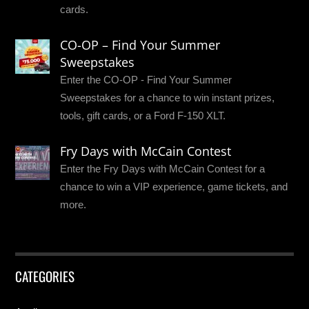
cards.
CO-OP – Find Your Summer
Sweepstakes
Enter the CO-OP - Find Your Summer
Sweepstakes for a chance to win instant prizes,
tools, gift cards, or a Ford F-150 XLT.
Fry Days with McCain Contest
Enter the Fry Days with McCain Contest for a
chance to win a VIP experience, game tickets, and
more.
CATEGORIES