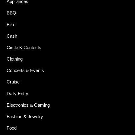
Appliances
BBQ
Bike
Cash
Circle K Contests
Clothing
Concerts & Events
Cruise
Daily Entry
Electronics & Gaming
Fashion & Jewelry
Food