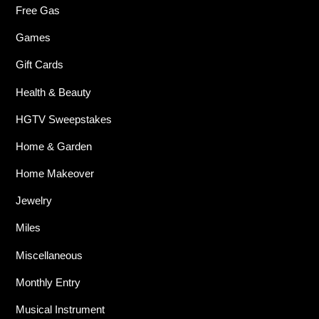
Free Gas
Games
Gift Cards
Health & Beauty
HGTV Sweepstakes
Home & Garden
Home Makeover
Jewelry
Miles
Miscellaneous
Monthly Entry
Musical Instrument