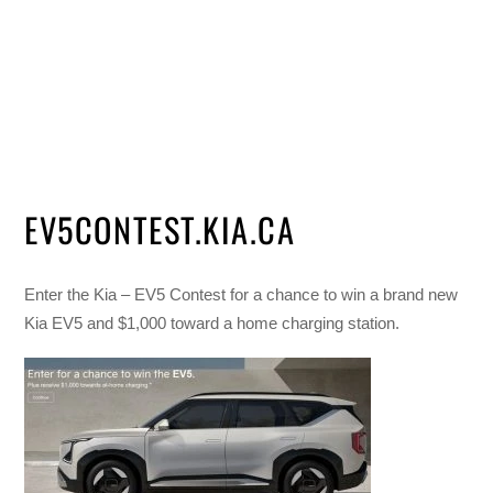
EV5CONTEST.KIA.CA
Enter the Kia – EV5 Contest for a chance to win a brand new
Kia EV5 and $1,000 toward a home charging station.