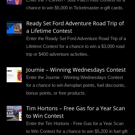
chance to win $5,000 in Ticketmaster e-gift cards.
Ready Set Ford Adventure Road Trip of
a Lifetime Contest
Enter the Ready Set Ford Adventure Road Trip of a
Lifetime Contest for a chance to win a $3,000 road
trip or $400 adventure activities.
Journie – Winning Wednesdays Contest
Enter the Journie - Winning Wednesdays Contest
for a chance to win Aeroplan points, fuel discounts,
bonus points, or free products.
Tim Hortons – Free Gas for a Year Scan
to Win Contest
Enter the Tim Hortons - Free Gas for a Year Scan
to Win Contest for a chance to win $5,200 in fuel gift