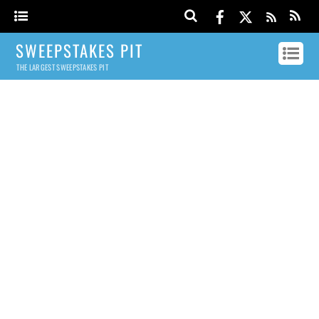
SWEEPSTAKES PIT
THE LARGEST SWEEPSTAKES PIT