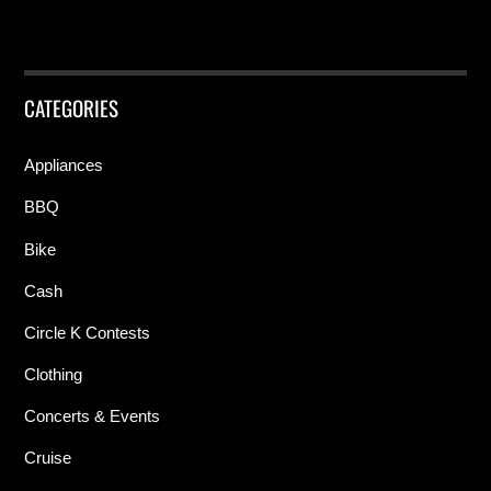
CATEGORIES
Appliances
BBQ
Bike
Cash
Circle K Contests
Clothing
Concerts & Events
Cruise