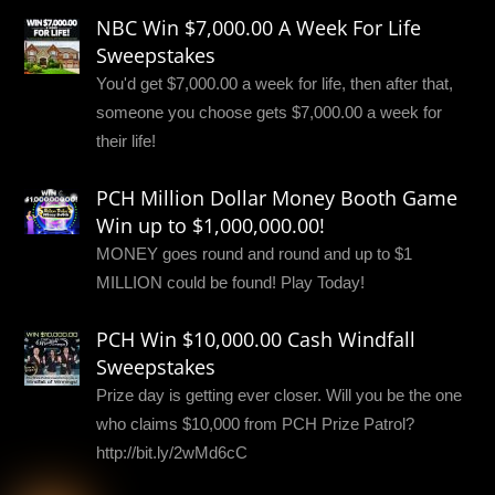
NBC Win $7,000.00 A Week For Life
Sweepstakes
You'd get $7,000.00 a week for life, then after that,
someone you choose gets $7,000.00 a week for
their life!
PCH Million Dollar Money Booth Game
Win up to $1,000,000.00!
MONEY goes round and round and up to $1
MILLION could be found! Play Today!
PCH Win $10,000.00 Cash Windfall
Sweepstakes
Prize day is getting ever closer. Will you be the one
who claims $10,000 from PCH Prize Patrol?
http://bit.ly/2wMd6cC