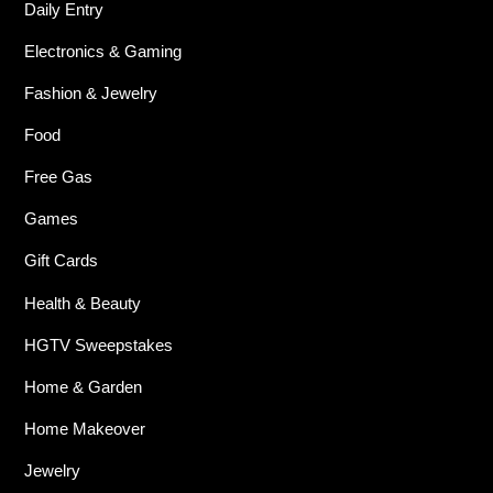
Daily Entry
Electronics & Gaming
Fashion & Jewelry
Food
Free Gas
Games
Gift Cards
Health & Beauty
HGTV Sweepstakes
Home & Garden
Home Makeover
Jewelry