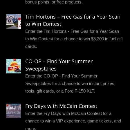
bonus points, or free products.
Tim Hortons – Free Gas for a Year Scan
to Win Contest
Enter the Tim Hortons - Free Gas for a Year Scan
to Win Contest for a chance to win $5,200 in fuel gift
cards.
CO-OP – Find Your Summer
Sweepstakes
Enter the CO-OP - Find Your Summer
Sweepstakes for a chance to win instant prizes,
tools, gift cards, or a Ford F-150 XLT.
Fry Days with McCain Contest
Enter the Fry Days with McCain Contest for a
chance to win a VIP experience, game tickets, and
more.