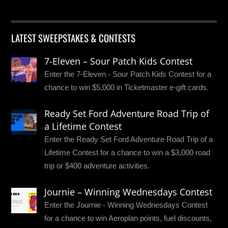
LATEST SWEEPSTAKES & CONTESTS
7-Eleven – Sour Patch Kids Contest
Enter the 7-Eleven - Sour Patch Kids Contest for a
chance to win $5,000 in Ticketmaster e-gift cards.
Ready Set Ford Adventure Road Trip of
a Lifetime Contest
Enter the Ready Set Ford Adventure Road Trip of a
Lifetime Contest for a chance to win a $3,000 road
trip or $400 adventure activities.
Journie – Winning Wednesdays Contest
Enter the Journie - Winning Wednesdays Contest
for a chance to win Aeroplan points, fuel discounts,