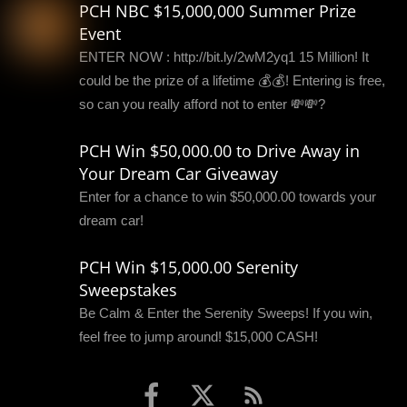
PCH NBC $15,000,000 Summer Prize
Event
ENTER NOW : http://bit.ly/2wM2yq1 15 Million! It
could be the prize of a lifetime 💰💰! Entering is free,
so can you really afford not to enter 💸💸?
PCH Win $50,000.00 to Drive Away in
Your Dream Car Giveaway
Enter for a chance to win $50,000.00 towards your
dream car!
PCH Win $15,000.00 Serenity
Sweepstakes
Be Calm & Enter the Serenity Sweeps! If you win,
feel free to jump around! $15,000 CASH!