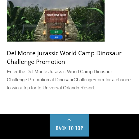
Del Monte Jurassic World Camp Dinosaur
Challenge Promotion
Enter the Del Monte Jurassic World Camp Dinosaur
Challenge Promotion at DinosaurChallenge·com for a chance
to win a trip for to Universal Orlando Resort.
BACK TO TOP