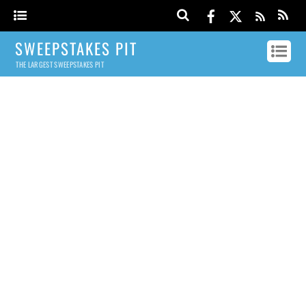
SWEEPSTAKES PIT
THE LARGEST SWEEPSTAKES PIT