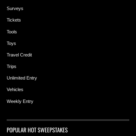
Surveys
Tickets
Tools
Toys
Travel Credit
Trips
Unlimited Entry
Vehicles
Weekly Entry
POPULAR HOT SWEEPSTAKES