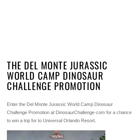
THE DEL MONTE JURASSIC
WORLD CAMP DINOSAUR
CHALLENGE PROMOTION
Enter the Del Monte Jurassic World Camp Dinosaur
Challenge Promotion at DinosaurChallenge·com for a chance
to win a trip for to Universal Orlando Resort.