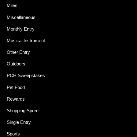
Miles
Miscellaneous
Monthly Entry
Musical Instrument
Other Entry
Outdoors
PCH Sweepstakes
Pet Food
Rewards
Shopping Spree
Single Entry
Sports