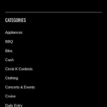
CATEGORIES
Appliances
BBQ
Bike
Cash
Circle K Contests
Clothing
Concerts & Events
Cruise
Daily Entry