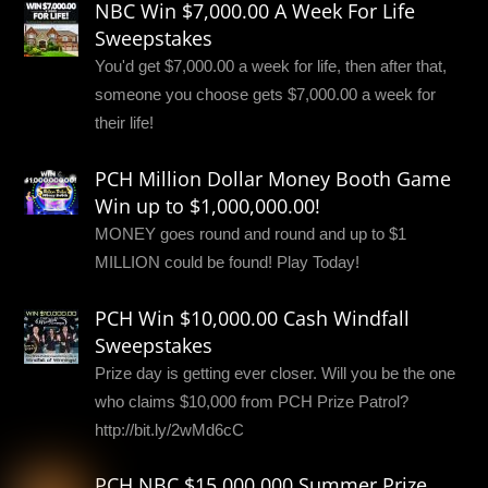
NBC Win $7,000.00 A Week For Life
Sweepstakes
You'd get $7,000.00 a week for life, then after that,
someone you choose gets $7,000.00 a week for
their life!
PCH Million Dollar Money Booth Game
Win up to $1,000,000.00!
MONEY goes round and round and up to $1
MILLION could be found! Play Today!
PCH Win $10,000.00 Cash Windfall
Sweepstakes
Prize day is getting ever closer. Will you be the one
who claims $10,000 from PCH Prize Patrol?
http://bit.ly/2wMd6cC
PCH NBC $15,000,000 Summer Prize