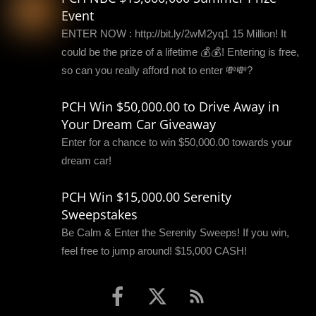
Event
ENTER NOW : http://bit.ly/2wM2yq1 15 Million! It
could be the prize of a lifetime 💰💰! Entering is free,
so can you really afford not to enter 💸💸?
PCH Win $50,000.00 to Drive Away in
Your Dream Car Giveaway
Enter for a chance to win $50,000.00 towards your
dream car!
PCH Win $15,000.00 Serenity
Sweepstakes
Be Calm & Enter the Serenity Sweeps! If you win,
feel free to jump around! $15,000 CASH!