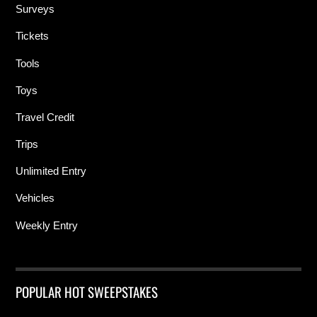
Surveys
Tickets
Tools
Toys
Travel Credit
Trips
Unlimited Entry
Vehicles
Weekly Entry
POPULAR HOT SWEEPSTAKES