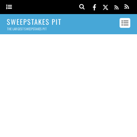
SWEEPSTAKES PIT
THE LARGEST SWEEPSTAKES PIT