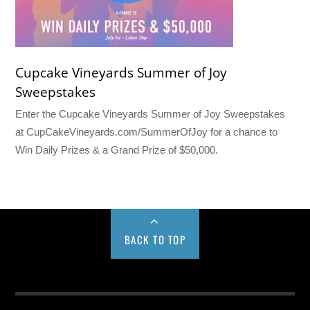
Cupcake Vineyards Summer of Joy
Sweepstakes
Enter the Cupcake Vineyards Summer of Joy Sweepstakes
at CupCakeVineyards.com/SummerOfJoy for a chance to
Win Daily Prizes & a Grand Prize of $50,000.
BACK TO TOP