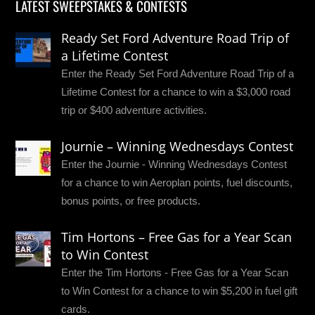
LATEST SWEEPSTAKES & CONTESTS
Ready Set Ford Adventure Road Trip of
a Lifetime Contest
Enter the Ready Set Ford Adventure Road Trip of a
Lifetime Contest for a chance to win a $3,000 road
trip or $400 adventure activities.
Journie – Winning Wednesdays Contest
Enter the Journie - Winning Wednesdays Contest
for a chance to win Aeroplan points, fuel discounts,
bonus points, or free products.
Tim Hortons – Free Gas for a Year Scan
to Win Contest
Enter the Tim Hortons - Free Gas for a Year Scan
to Win Contest for a chance to win $5,200 in fuel gift
cards.