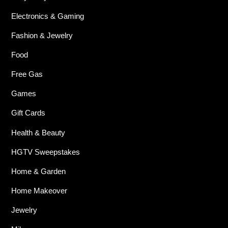
Electronics & Gaming
Fashion & Jewelry
Food
Free Gas
Games
Gift Cards
Health & Beauty
HGTV Sweepstakes
Home & Garden
Home Makeover
Jewelry