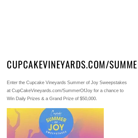
CUPCAKEVINEYARDS.COM/SUMME
Enter the Cupcake Vineyards Summer of Joy Sweepstakes
at CupCakeVineyards.com/SummerOfJoy for a chance to
Win Daily Prizes & a Grand Prize of $50,000.