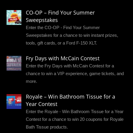
CO-OP – Find Your Summer
Sweepstakes
Enter the CO-OP - Find Your Summer
Sweepstakes for a chance to win instant prizes,
tools, gift cards, or a Ford F-150 XLT.
Fry Days with McCain Contest
Enter the Fry Days with McCain Contest for a
chance to win a VIP experience, game tickets, and
more.
Royale – Win Bathroom Tissue for a
Year Contest
Enter the Royale - Win Bathroom Tissue for a Year
Contest for a chance to win 20 coupons for Royale
Bath Tissue products.