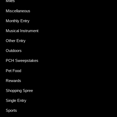
Miles
Miscellaneous
Monthly Entry
Musical Instrument
Other Entry
Outdoors
PCH Sweepstakes
Pet Food
Rewards
Shopping Spree
Single Entry
Sports