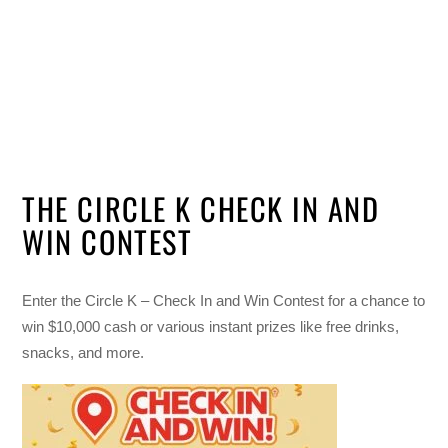
THE CIRCLE K CHECK IN AND
WIN CONTEST
Enter the Circle K – Check In and Win Contest for a chance to
win $10,000 cash or various instant prizes like free drinks,
snacks, and more.