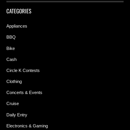
CATEGORIES
Appliances
BBQ
Bike
Cash
Circle K Contests
Clothing
Concerts & Events
Cruise
Daily Entry
Electronics & Gaming