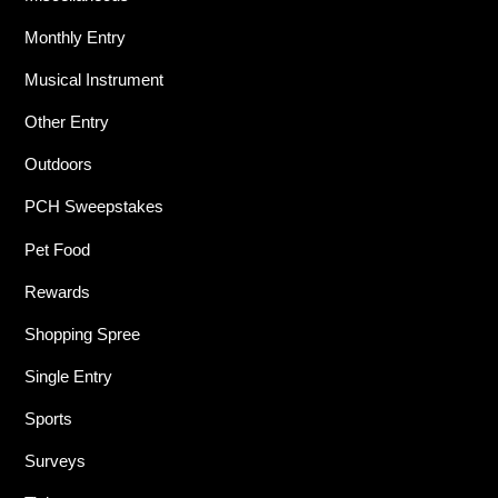
Monthly Entry
Musical Instrument
Other Entry
Outdoors
PCH Sweepstakes
Pet Food
Rewards
Shopping Spree
Single Entry
Sports
Surveys