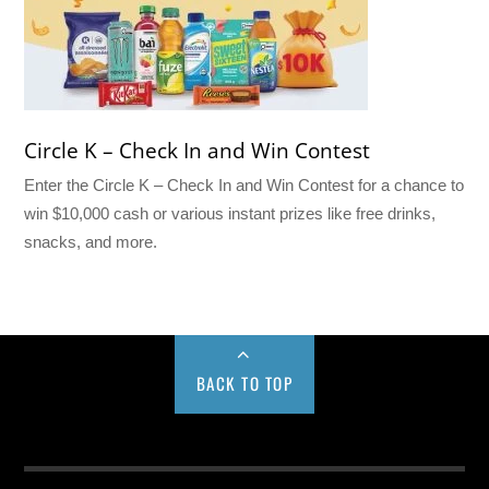
Circle K – Check In and Win Contest
Enter the Circle K – Check In and Win Contest for a chance to
win $10,000 cash or various instant prizes like free drinks,
snacks, and more.
BACK TO TOP