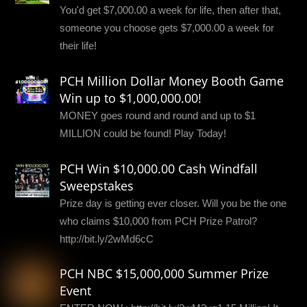
You'd get $7,000.00 a week for life, then after that,
someone you choose gets $7,000.00 a week for
their life!
PCH Million Dollar Money Booth Game
Win up to $1,000,000.00!
MONEY goes round and round and up to $1
MILLION could be found! Play Today!
PCH Win $10,000.00 Cash Windfall
Sweepstakes
Prize day is getting ever closer. Will you be the one
who claims $10,000 from PCH Prize Patrol?
http://bit.ly/2wMd6cC
PCH NBC $15,000,000 Summer Prize
Event