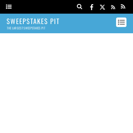
SWEEPSTAKES PIT
THE LARGEST SWEEPSTAKES PIT