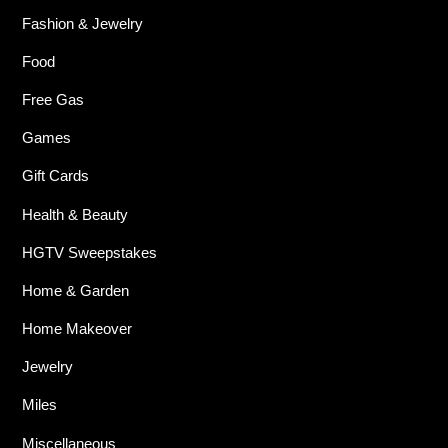
Fashion & Jewelry
Food
Free Gas
Games
Gift Cards
Health & Beauty
HGTV Sweepstakes
Home & Garden
Home Makeover
Jewelry
Miles
Miscellaneous