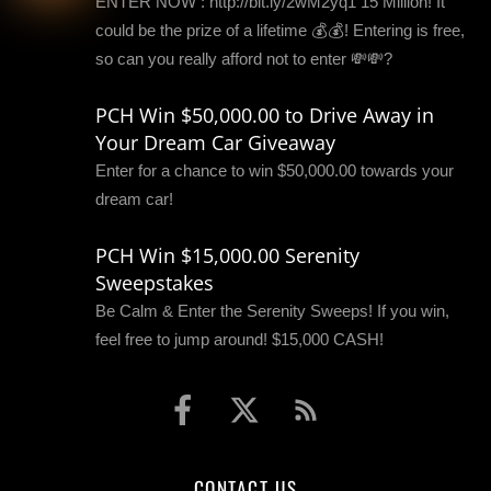
ENTER NOW : http://bit.ly/2wM2yq1 15 Million! It
could be the prize of a lifetime 💰💰! Entering is free,
so can you really afford not to enter 💸💸?
PCH Win $50,000.00 to Drive Away in
Your Dream Car Giveaway
Enter for a chance to win $50,000.00 towards your
dream car!
PCH Win $15,000.00 Serenity
Sweepstakes
Be Calm & Enter the Serenity Sweeps! If you win,
feel free to jump around! $15,000 CASH!
CONTACT US