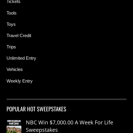
Tickets
Tools
Toys
Travel Credit
Trips
Unlimited Entry
Vehicles
Weekly Entry
POPULAR HOT SWEEPSTAKES
NBC Win $7,000.00 A Week For Life
Sweepstakes