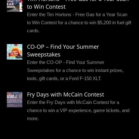
to Win Contest
Enter the Tim Hortons - Free Gas for a Year Scan
to Win Contest for a chance to win $5,200 in fuel gift
cards.
CO-OP – Find Your Summer
Sweepstakes
Enter the CO-OP - Find Your Summer
Sweepstakes for a chance to win instant prizes,
tools, gift cards, or a Ford F-150 XLT.
Fry Days with McCain Contest
Enter the Fry Days with McCain Contest for a
chance to win a VIP experience, game tickets, and
more.