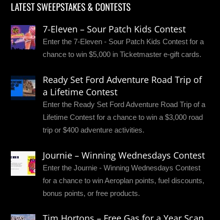
LATEST SWEEPSTAKES & CONTESTS
7-Eleven – Sour Patch Kids Contest
Enter the 7-Eleven - Sour Patch Kids Contest for a
chance to win $5,000 in Ticketmaster e-gift cards.
Ready Set Ford Adventure Road Trip of
a Lifetime Contest
Enter the Ready Set Ford Adventure Road Trip of a
Lifetime Contest for a chance to win a $3,000 road
trip or $400 adventure activities.
Journie – Winning Wednesdays Contest
Enter the Journie - Winning Wednesdays Contest
for a chance to win Aeroplan points, fuel discounts,
bonus points, or free products.
Tim Hortons – Free Gas for a Year Scan