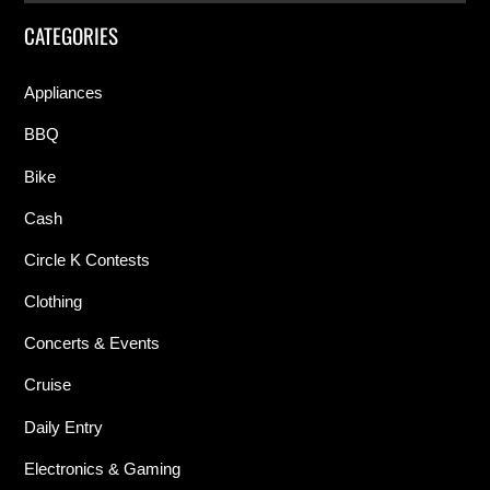
CATEGORIES
Appliances
BBQ
Bike
Cash
Circle K Contests
Clothing
Concerts & Events
Cruise
Daily Entry
Electronics & Gaming