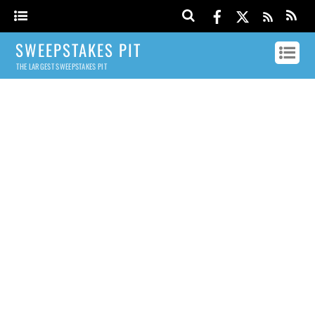
SWEEPSTAKES PIT
THE LARGEST SWEEPSTAKES PIT