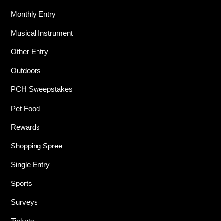
Monthly Entry
Musical Instrument
Other Entry
Outdoors
PCH Sweepstakes
Pet Food
Rewards
Shopping Spree
Single Entry
Sports
Surveys
Tickets