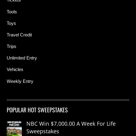
Tools
Toys
Travel Credit
Trips
Unlimited Entry
Vehicles
Weekly Entry
POPULAR HOT SWEEPSTAKES
NBC Win $7,000.00 A Week For Life
Sweepstakes