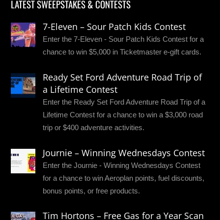
LATEST SWEEPSTAKES & CONTESTS
7-Eleven – Sour Patch Kids Contest
Enter the 7-Eleven - Sour Patch Kids Contest for a
chance to win $5,000 in Ticketmaster e-gift cards.
Ready Set Ford Adventure Road Trip of
a Lifetime Contest
Enter the Ready Set Ford Adventure Road Trip of a
Lifetime Contest for a chance to win a $3,000 road
trip or $400 adventure activities.
Journie – Winning Wednesdays Contest
Enter the Journie - Winning Wednesdays Contest
for a chance to win Aeroplan points, fuel discounts,
bonus points, or free products.
Tim Hortons – Free Gas for a Year Scan