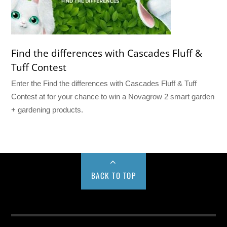
Find the differences with Cascades Fluff &
Tuff Contest
Enter the Find the differences with Cascades Fluff & Tuff
Contest at for your chance to win a Novagrow 2 smart garden
+ gardening products.
BACK TO TOP