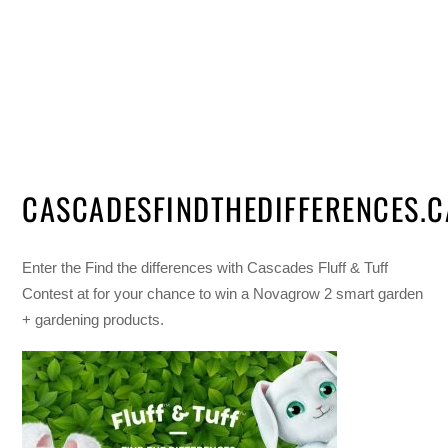
CASCADESFINDTHEDIFFERENCES.C
Enter the Find the differences with Cascades Fluff & Tuff
Contest at for your chance to win a Novagrow 2 smart garden
+ gardening products.