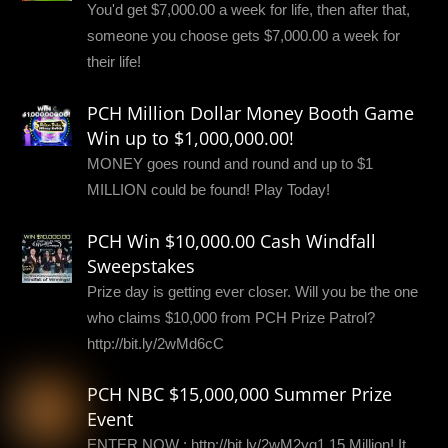
You'd get $7,000.00 a week for life, then after that,
someone you choose gets $7,000.00 a week for
their life!
PCH Million Dollar Money Booth Game
Win up to $1,000,000.00!
MONEY goes round and round and up to $1
MILLION could be found! Play Today!
PCH Win $10,000.00 Cash Windfall
Sweepstakes
Prize day is getting ever closer. Will you be the one
who claims $10,000 from PCH Prize Patrol?
http://bit.ly/2wMd6cC
PCH NBC $15,000,000 Summer Prize
Event
ENTER NOW : http://bit.ly/2wM2yq1 15 Million! It