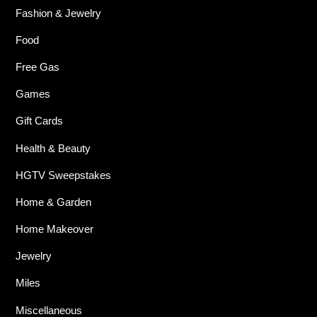
Fashion & Jewelry
Food
Free Gas
Games
Gift Cards
Health & Beauty
HGTV Sweepstakes
Home & Garden
Home Makeover
Jewelry
Miles
Miscellaneous