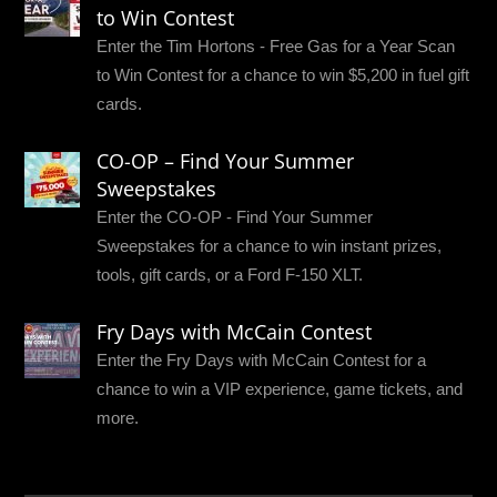
to Win Contest
Enter the Tim Hortons - Free Gas for a Year Scan
to Win Contest for a chance to win $5,200 in fuel gift
cards.
CO-OP – Find Your Summer
Sweepstakes
Enter the CO-OP - Find Your Summer
Sweepstakes for a chance to win instant prizes,
tools, gift cards, or a Ford F-150 XLT.
Fry Days with McCain Contest
Enter the Fry Days with McCain Contest for a
chance to win a VIP experience, game tickets, and
more.