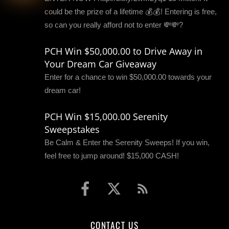
could be the prize of a lifetime 💰💰! Entering is free,
so can you really afford not to enter 💸💸?
PCH Win $50,000.00 to Drive Away in
Your Dream Car Giveaway
Enter for a chance to win $50,000.00 towards your
dream car!
PCH Win $15,000.00 Serenity
Sweepstakes
Be Calm & Enter the Serenity Sweeps! If you win,
feel free to jump around! $15,000 CASH!
CONTACT US