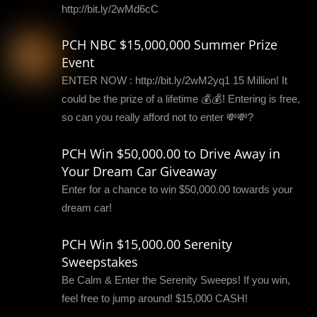
http://bit.ly/2wMd6cC
PCH NBC $15,000,000 Summer Prize
Event
ENTER NOW : http://bit.ly/2wM2yq1 15 Million! It
could be the prize of a lifetime 💰💰! Entering is free,
so can you really afford not to enter 💸💸?
PCH Win $50,000.00 to Drive Away in
Your Dream Car Giveaway
Enter for a chance to win $50,000.00 towards your
dream car!
PCH Win $15,000.00 Serenity
Sweepstakes
Be Calm & Enter the Serenity Sweeps! If you win,
feel free to jump around! $15,000 CASH!