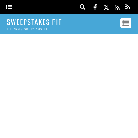
SWEEPSTAKES PIT
THE LARGEST SWEEPSTAKES PIT