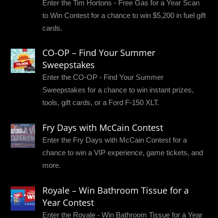
Enter the Tim Hortons - Free Gas for a Year Scan
to Win Contest for a chance to win $5,200 in fuel gift
cards.
CO-OP – Find Your Summer
Sweepstakes
Enter the CO-OP - Find Your Summer
Sweepstakes for a chance to win instant prizes,
tools, gift cards, or a Ford F-150 XLT.
Fry Days with McCain Contest
Enter the Fry Days with McCain Contest for a
chance to win a VIP experience, game tickets, and
more.
Royale – Win Bathroom Tissue for a
Year Contest
Enter the Royale - Win Bathroom Tissue for a Year