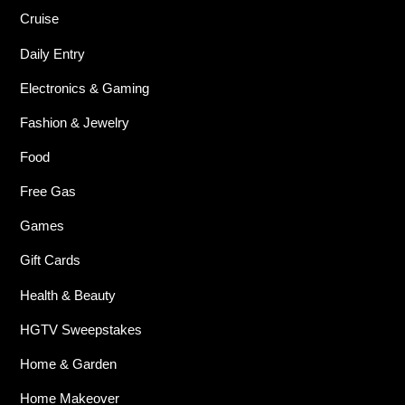
Cruise
Daily Entry
Electronics & Gaming
Fashion & Jewelry
Food
Free Gas
Games
Gift Cards
Health & Beauty
HGTV Sweepstakes
Home & Garden
Home Makeover