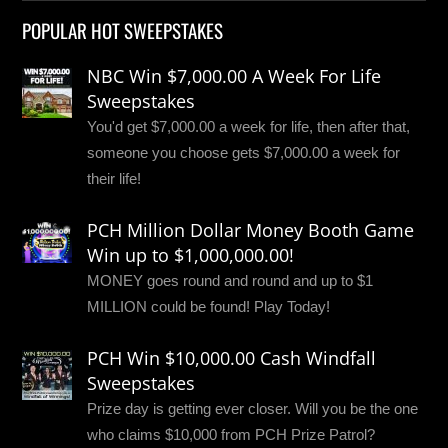
POPULAR HOT SWEEPSTAKES
NBC Win $7,000.00 A Week For Life
Sweepstakes
You'd get $7,000.00 a week for life, then after that,
someone you choose gets $7,000.00 a week for
their life!
PCH Million Dollar Money Booth Game
Win up to $1,000,000.00!
MONEY goes round and round and up to $1
MILLION could be found! Play Today!
PCH Win $10,000.00 Cash Windfall
Sweepstakes
Prize day is getting ever closer. Will you be the one
who claims $10,000 from PCH Prize Patrol?