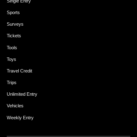
Single Entry
Sports
Surveys
Tickets
Tools
Toys
Travel Credit
Trips
Unlimited Entry
Vehicles
Weekly Entry