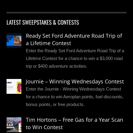
LATEST SWEEPSTAKES & CONTESTS
Ready Set Ford Adventure Road Trip of
a Lifetime Contest
Enter the Ready Set Ford Adventure Road Trip of a
Lifetime Contest for a chance to win a $3,000 road
trip or $400 adventure activities.
Journie – Winning Wednesdays Contest
Enter the Journie - Winning Wednesdays Contest
for a chance to win Aeroplan points, fuel discounts,
bonus points, or free products.
Tim Hortons – Free Gas for a Year Scan
to Win Contest