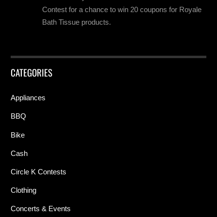
Contest for a chance to win 20 coupons for Royale
Bath Tissue products.
CATEGORIES
Appliances
BBQ
Bike
Cash
Circle K Contests
Clothing
Concerts & Events