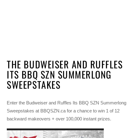
THE BUDWEISER AND RUFFLES
ITS BBQ SZN SUMMERLONG
SWEEPSTAKES
Enter the Budweiser and Ruffles Its BBQ SZN Summerlong
Sweepstakes at BBQSZN.ca for a chance to win 1 of 12
backward makeovers + over 100,000 instant prizes.