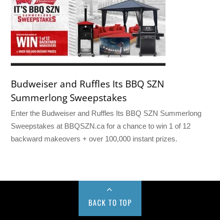
Budweiser and Ruffles Its BBQ SZN
Summerlong Sweepstakes
Enter the Budweiser and Ruffles Its BBQ SZN Summerlong
Sweepstakes at BBQSZN.ca for a chance to win 1 of 12
backward makeovers + over 100,000 instant prizes.
BACK TO TOP