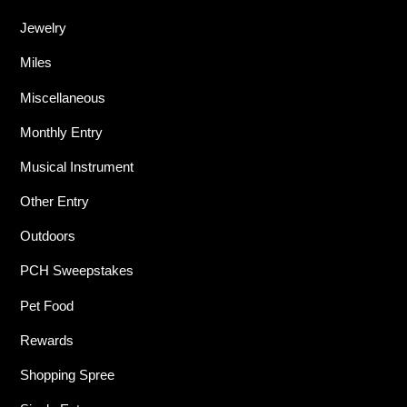
Jewelry
Miles
Miscellaneous
Monthly Entry
Musical Instrument
Other Entry
Outdoors
PCH Sweepstakes
Pet Food
Rewards
Shopping Spree