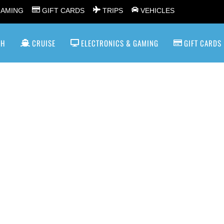
GAMING
GIFT CARDS
TRIPS
VEHICLES
SH
CRUISE
ELECTRONICS & GAMING
GIFT CARDS