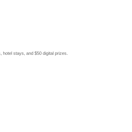
hotel stays, and $50 digital prizes.