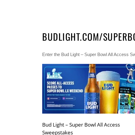
BUDLIGHT.COM/SUPERB
Enter the Bud Light – Super Bowl All Access Swe
Bud Light – Super Bowl All Access
Sweepstakes