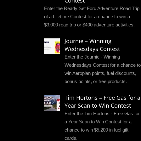
Contest
Enter the Ready Set Ford Adventure Road Trip
of a Lifetime Contest for a chance to win a
$3,000 road trip or $400 adventure activities.
Journie – Winning
Wednesdays Contest
Enter the Journie - Winning
Wednesdays Contest for a chance to
win Aeroplan points, fuel discounts,
bonus points, or free products.
Tim Hortons – Free Gas for a
Year Scan to Win Contest
Enter the Tim Hortons - Free Gas for
a Year Scan to Win Contest for a
chance to win $5,200 in fuel gift
cards.