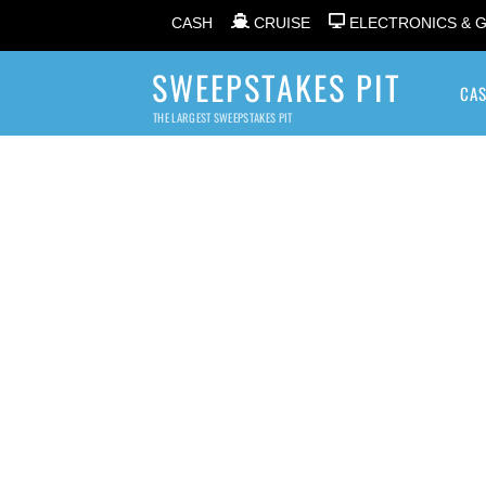
CASH
CRUISE
ELECTRONICS & 
SWEEPSTAKES PIT
CA
THE LARGEST SWEEPSTAKES PIT