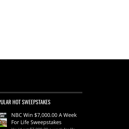
PULAR HOT SWEEPSTAKES
NBC Win $7,000.00 A Week
For Life Sweepstakes