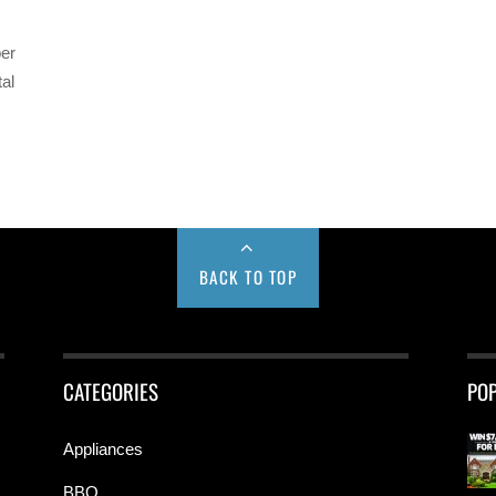
per
tal
BACK TO TOP
CATEGORIES
PO
Appliances
BBQ