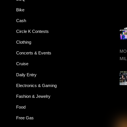
Bike
Cash
Circle K Contests
Clothing
MON
Concerts & Events
MIL
Cruise
Daily Entry
Electronics & Gaming
Fashion & Jewelry
Food
Free Gas