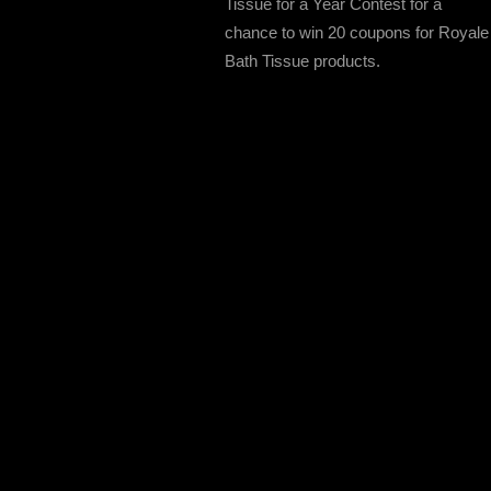
Tissue for a Year Contest for a
chance to win 20 coupons for Royale
Bath Tissue products.