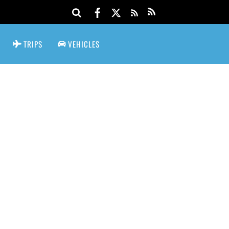
TRIPS
VEHICLES