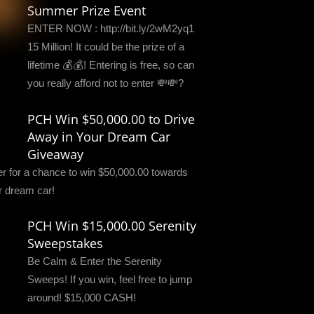
Summer Prize Event
ENTER NOW : http://bit.ly/2wM2yq1
15 Million! It could be the prize of a
lifetime 💰💰! Entering is free, so can
you really afford not to enter 💸💸?
PCH Win $50,000.00 to Drive
Away in Your Dream Car
Giveaway
er for a chance to win $50,000.00 towards
r dream car!
PCH Win $15,000.00 Serenity
Sweepstakes
Be Calm & Enter the Serenity
Sweeps! If you win, feel free to jump
around! $15,000 CASH!