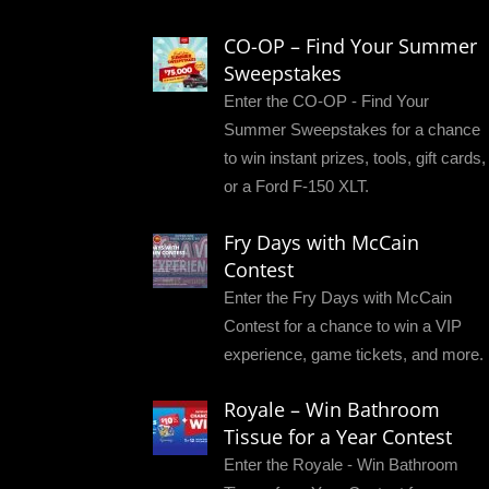
CO-OP – Find Your Summer
Sweepstakes
Enter the CO-OP - Find Your
Summer Sweepstakes for a chance
to win instant prizes, tools, gift cards,
or a Ford F-150 XLT.
Fry Days with McCain
Contest
Enter the Fry Days with McCain
Contest for a chance to win a VIP
experience, game tickets, and more.
Royale – Win Bathroom
Tissue for a Year Contest
Enter the Royale - Win Bathroom