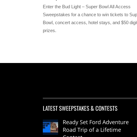
Enter the Bud Light – Super Bowl All Access
Sweepstakes for a chance to win tickets to Su
Bowl, concert access, hotel stays, and $50 digi
prizes.
LATEST SWEEPSTAKES & CONTESTS
Ready Set Ford Adventure
Road Trip of a Lifetime