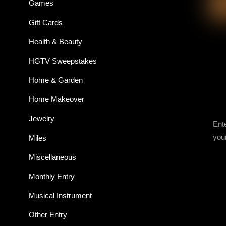
Games
Gift Cards
Health & Beauty
HGTV Sweepstakes
Home & Garden
Home Makeover
Jewelry
Ent
you
Miles
Miscellaneous
Monthly Entry
Musical Instrument
Other Entry