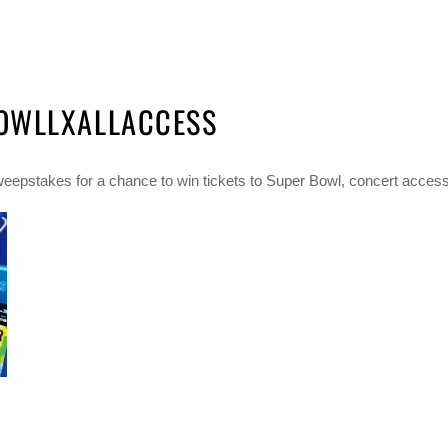
OWLLXALLACCESS
epstakes for a chance to win tickets to Super Bowl, concert access, 