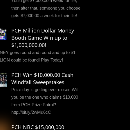
You'd get $7,000.00 a week for life,
then after that, someone you choose
gets $7,000.00 a week for their life!
PCH Million Dollar Money
Booth Game Win up to
$1,000,000.00!
EY goes round and round and up to $1
LION could be found! Play Today!
PCH Win $10,000.00 Cash
Windfall Sweepstakes
Prize day is getting ever closer. Will
you be the one who claims $10,000
from PCH Prize Patrol?
http://bit.ly/2wMd6cC
PCH NBC $15,000,000