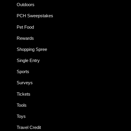
Outdoors
PCH Sweepstakes
Pet Food
Rewards
Shopping Spree
Single Entry
Sports
Surveys
Tickets
Tools
Toys
Travel Credit