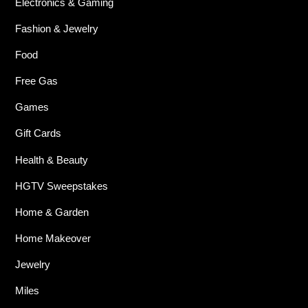
Electronics & Gaming
Fashion & Jewelry
Food
Free Gas
Games
Gift Cards
Health & Beauty
HGTV Sweepstakes
Home & Garden
Home Makeover
Jewelry
Miles