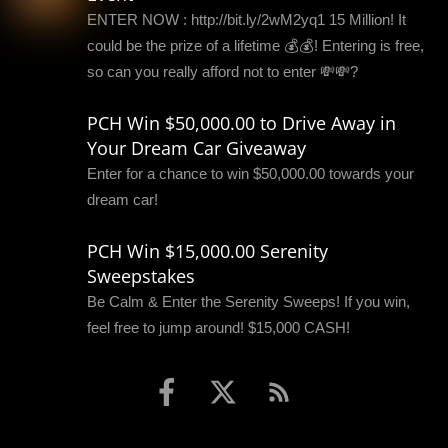
ENTER NOW : http://bit.ly/2wM2yq1 15 Million! It
could be the prize of a lifetime 💰💰! Entering is free,
so can you really afford not to enter 💸💸?
PCH Win $50,000.00 to Drive Away in
Your Dream Car Giveaway
Enter for a chance to win $50,000.00 towards your
dream car!
PCH Win $15,000.00 Serenity
Sweepstakes
Be Calm & Enter the Serenity Sweeps! If you win,
feel free to jump around! $15,000 CASH!