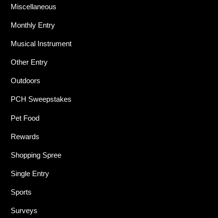
Miscellaneous
Monthly Entry
Musical Instrument
Other Entry
Outdoors
PCH Sweepstakes
Pet Food
Rewards
Shopping Spree
Single Entry
Sports
Surveys