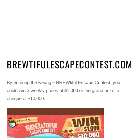
BREWTIFULESCAPECONTEST.COM
By entering the Keurig – BREWtiful Escape Contest, you
could win 3 weekly prizes of $1,000 or the grand prize, a
cheque of $10,000.