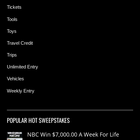
Tickets
Tools
Toys
Travel Credit
Trips
Unlimited Entry
Vehicles
Weekly Entry
POPULAR HOT SWEEPSTAKES
NBC Win $7,000.00 A Week For Life