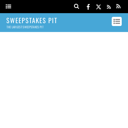
SWEEPSTAKES PIT
THE LARGEST SWEEPSTAKES PIT