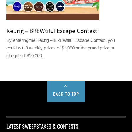
Keurig – BREWtiful Escape Contest
By entering the Keurig – BREWtiful Escape Contest, you
could win 3 weekly prizes of $1,000 or the grand prize, a
cheque of $10,000.
BACK TO TOP
LATEST SWEEPSTAKES & CONTESTS