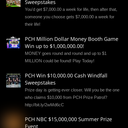
Sweepstakes
You'd get $7,000.00 a week for life, then after that,
someone you choose gets $7,000.00 a week for
their life!
PCH Million Dollar Money Booth Game
Win up to $1,000,000.00!
MONEY goes round and round and up to $1
MILLION could be found! Play Today!
PCH Win $10,000.00 Cash Windfall
Sweepstakes
Prize day is getting ever closer. Will you be the one
who claims $10,000 from PCH Prize Patrol?
http://bit.ly/2wMd6cC
PCH NBC $15,000,000 Summer Prize
Event