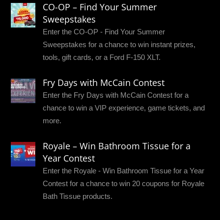
CO-OP – Find Your Summer
Sweepstakes
Enter the CO-OP - Find Your Summer
Sweepstakes for a chance to win instant prizes,
tools, gift cards, or a Ford F-150 XLT.
Fry Days with McCain Contest
Enter the Fry Days with McCain Contest for a
chance to win a VIP experience, game tickets, and
more.
Royale – Win Bathroom Tissue for a
Year Contest
Enter the Royale - Win Bathroom Tissue for a Year
Contest for a chance to win 20 coupons for Royale
Bath Tissue products.