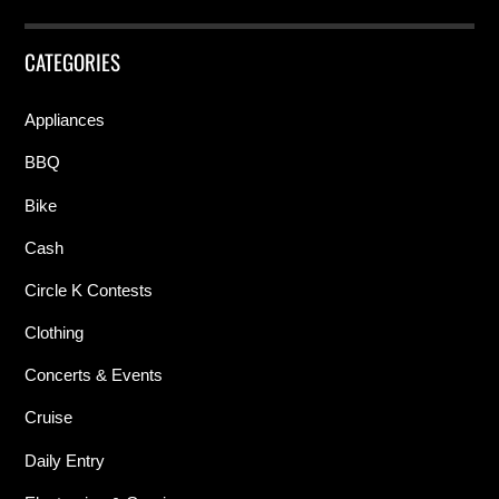
CATEGORIES
Appliances
BBQ
Bike
Cash
Circle K Contests
Clothing
Concerts & Events
Cruise
Daily Entry