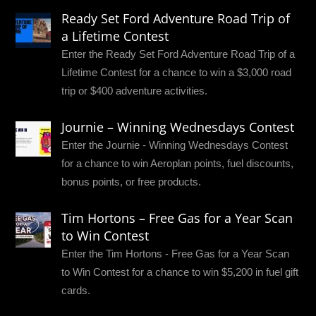
Ready Set Ford Adventure Road Trip of
a Lifetime Contest
Enter the Ready Set Ford Adventure Road Trip of a
Lifetime Contest for a chance to win a $3,000 road
trip or $400 adventure activities.
Journie – Winning Wednesdays Contest
Enter the Journie - Winning Wednesdays Contest
for a chance to win Aeroplan points, fuel discounts,
bonus points, or free products.
Tim Hortons – Free Gas for a Year Scan
to Win Contest
Enter the Tim Hortons - Free Gas for a Year Scan
to Win Contest for a chance to win $5,200 in fuel gift
cards.