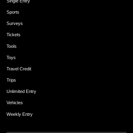
Single Entry
Sports
Surveys
Tickets
Tools
Toys
Travel Credit
Trips
Unlimited Entry
Vehicles
Weekly Entry