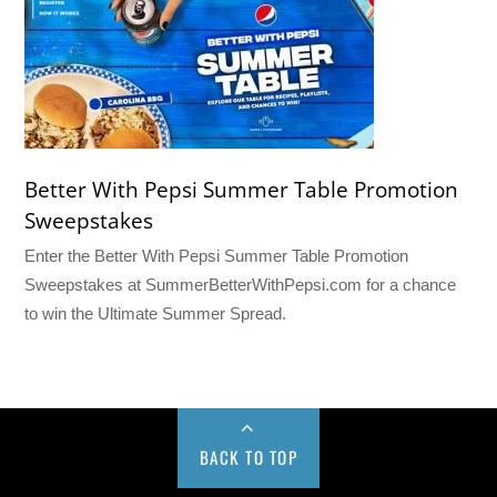
Better With Pepsi Summer Table Promotion
Sweepstakes
Enter the Better With Pepsi Summer Table Promotion
Sweepstakes at SummerBetterWithPepsi.com for a chance
to win the Ultimate Summer Spread.
BACK TO TOP