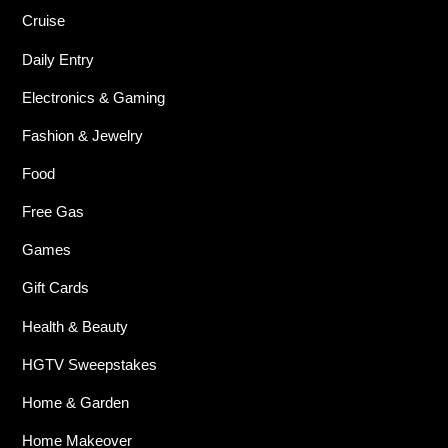
Cruise
Daily Entry
Electronics & Gaming
Fashion & Jewelry
Food
Free Gas
Games
Gift Cards
Health & Beauty
HGTV Sweepstakes
Home & Garden
Home Makeover