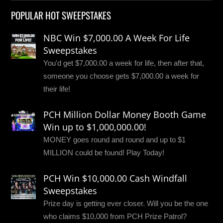
POPULAR HOT SWEEPSTAKES
NBC Win $7,000.00 A Week For Life
Sweepstakes
You'd get $7,000.00 a week for life, then after that,
someone you choose gets $7,000.00 a week for
their life!
PCH Million Dollar Money Booth Game
Win up to $1,000,000.00!
MONEY goes round and round and up to $1
MILLION could be found! Play Today!
PCH Win $10,000.00 Cash Windfall
Sweepstakes
Prize day is getting ever closer. Will you be the one
who claims $10,000 from PCH Prize Patrol?