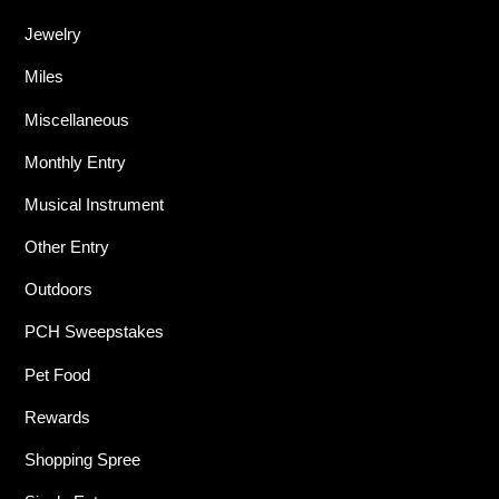
Jewelry
Miles
Miscellaneous
Monthly Entry
Musical Instrument
Other Entry
Outdoors
PCH Sweepstakes
Pet Food
Rewards
Shopping Spree