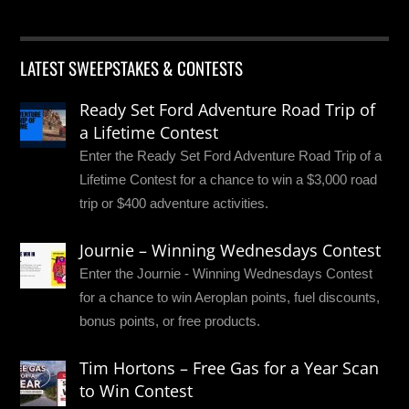
LATEST SWEEPSTAKES & CONTESTS
Ready Set Ford Adventure Road Trip of
a Lifetime Contest
Enter the Ready Set Ford Adventure Road Trip of a
Lifetime Contest for a chance to win a $3,000 road
trip or $400 adventure activities.
Journie – Winning Wednesdays Contest
Enter the Journie - Winning Wednesdays Contest
for a chance to win Aeroplan points, fuel discounts,
bonus points, or free products.
Tim Hortons – Free Gas for a Year Scan
to Win Contest