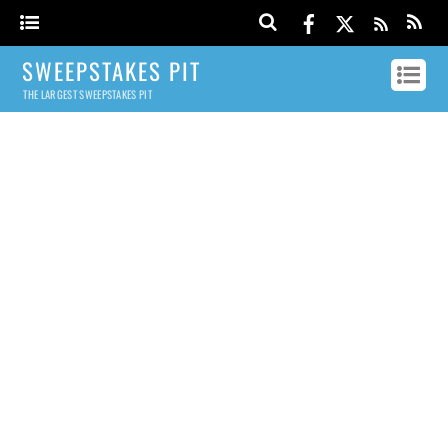
SWEEPSTAKES PIT
THE LARGEST SWEEPSTAKES PIT