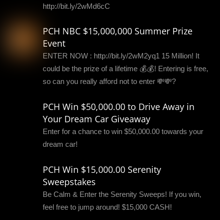
http://bit.ly/2wMd6cC
PCH NBC $15,000,000 Summer Prize
Event
ENTER NOW : http://bit.ly/2wM2yq1 15 Million! It
could be the prize of a lifetime 💰💰! Entering is free,
so can you really afford not to enter 💸💸?
PCH Win $50,000.00 to Drive Away in
Your Dream Car Giveaway
Enter for a chance to win $50,000.00 towards your
dream car!
PCH Win $15,000.00 Serenity
Sweepstakes
Be Calm & Enter the Serenity Sweeps! If you win,
feel free to jump around! $15,000 CASH!