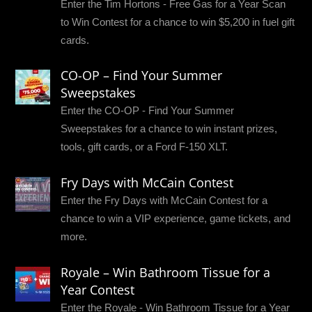
Enter the Tim Hortons - Free Gas for a Year Scan
to Win Contest for a chance to win $5,200 in fuel gift
cards.
CO-OP – Find Your Summer
Sweepstakes
Enter the CO-OP - Find Your Summer
Sweepstakes for a chance to win instant prizes,
tools, gift cards, or a Ford F-150 XLT.
Fry Days with McCain Contest
Enter the Fry Days with McCain Contest for a
chance to win a VIP experience, game tickets, and
more.
Royale – Win Bathroom Tissue for a
Year Contest
Enter the Royale - Win Bathroom Tissue for a Year