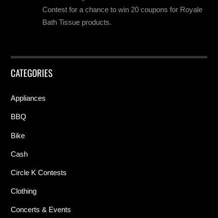
Contest for a chance to win 20 coupons for Royale
Bath Tissue products.
CATEGORIES
Appliances
BBQ
Bike
Cash
Circle K Contests
Clothing
Concerts & Events