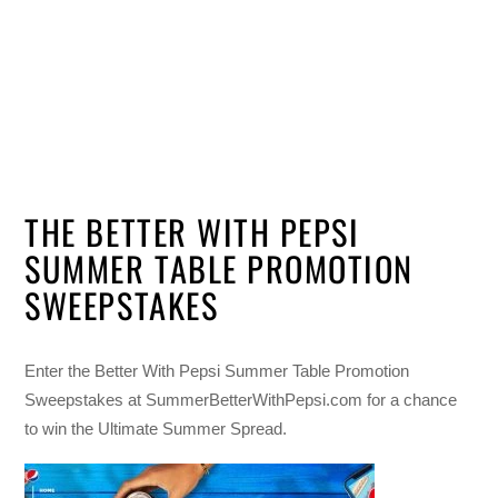
THE BETTER WITH PEPSI
SUMMER TABLE PROMOTION
SWEEPSTAKES
Enter the Better With Pepsi Summer Table Promotion
Sweepstakes at SummerBetterWithPepsi.com for a chance
to win the Ultimate Summer Spread.