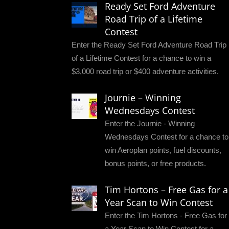
Ready Set Ford Adventure
Road Trip of a Lifetime
Contest
Enter the Ready Set Ford Adventure Road Trip
of a Lifetime Contest for a chance to win a
$3,000 road trip or $400 adventure activities.
Journie – Winning
Wednesdays Contest
Enter the Journie - Winning
Wednesdays Contest for a chance to
win Aeroplan points, fuel discounts,
bonus points, or free products.
Tim Hortons – Free Gas for a
Year Scan to Win Contest
Enter the Tim Hortons - Free Gas for
a Year Scan to Win Contest for a