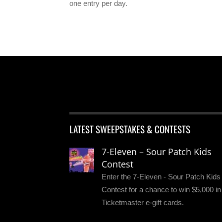
one entry per day.
LATEST SWEEPSTAKES & CONTESTS
7-Eleven – Sour Patch Kids
Contest
Enter the 7-Eleven - Sour Patch Kids
Contest for a chance to win $5,000 in
Ticketmaster e-gift cards.