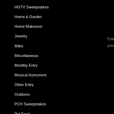
HGTV Sweepstakes
Home & Garden
Home Makeover
Jewelry
Ent
you
Miles
Miscellaneous
Monthly Entry
Musical Instrument
Other Entry
Outdoors
PCH Sweepstakes
Pet Food