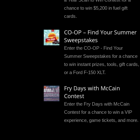
chance to win $5,200 in fuel gift
cards.
CO-OP – Find Your Summer
Sweepstakes
Enter the CO-OP - Find Your
Summer Sweepstakes for a chance
to win instant prizes, tools, gift cards,
or a Ford F-150 XLT.
Fry Days with McCain
Contest
Enter the Fry Days with McCain
Contest for a chance to win a VIP
experience, game tickets, and more.