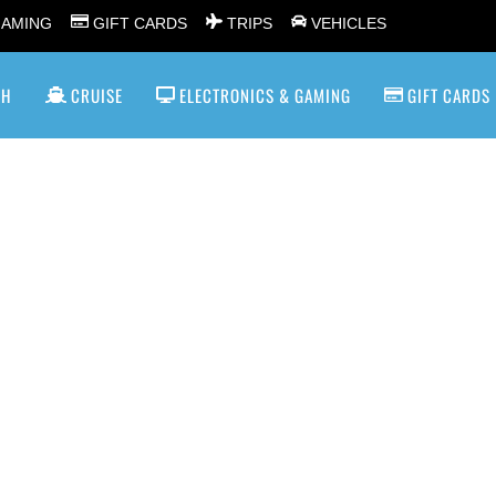
GAMING
GIFT CARDS
TRIPS
VEHICLES
SH
CRUISE
ELECTRONICS & GAMING
GIFT CARDS