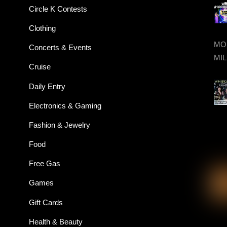
Circle K Contests
Clothing
MON
Concerts & Events
MIL
Cruise
Daily Entry
Electronics & Gaming
Fashion & Jewelry
Food
Free Gas
Games
Gift Cards
Health & Beauty