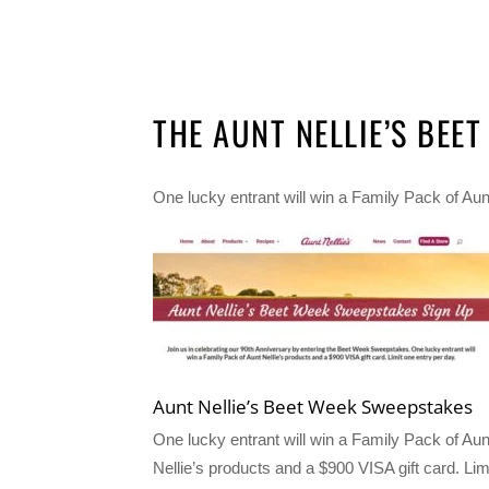
THE AUNT NELLIE’S BEE
One lucky entrant will win a Family Pack of Aunt
Aunt Nellie’s Beet Week Sweepstakes
One lucky entrant will win a Family Pack of Aun
Nellie’s products and a $900 VISA gift card. Lim