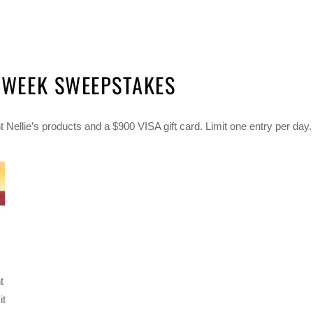
T WEEK SWEEPSTAKES
 Nellie’s products and a $900 VISA gift card. Limit one entry per day.
t
it