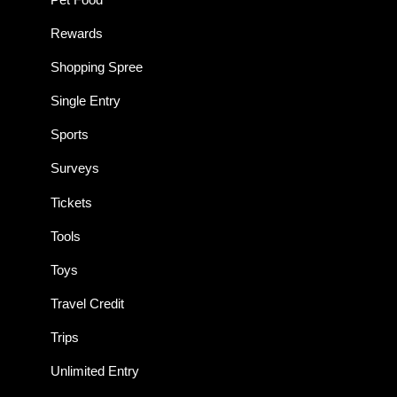
Rewards
Shopping Spree
Single Entry
Sports
Surveys
Tickets
Tools
Toys
Travel Credit
Trips
Unlimited Entry