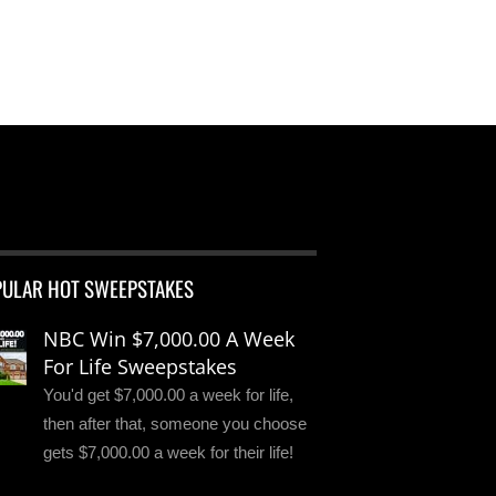
PULAR HOT SWEEPSTAKES
NBC Win $7,000.00 A Week
For Life Sweepstakes
You'd get $7,000.00 a week for life,
then after that, someone you choose
gets $7,000.00 a week for their life!