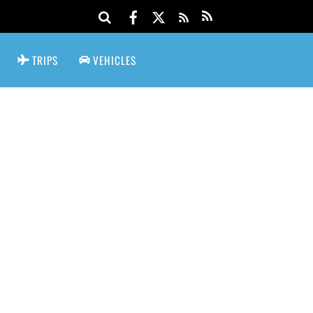
TRIPS
VEHICLES