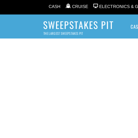
CASH
CRUISE
ELECTRONICS & 
SWEEPSTAKES PIT
CA
THE LARGEST SWEEPSTAKES PIT