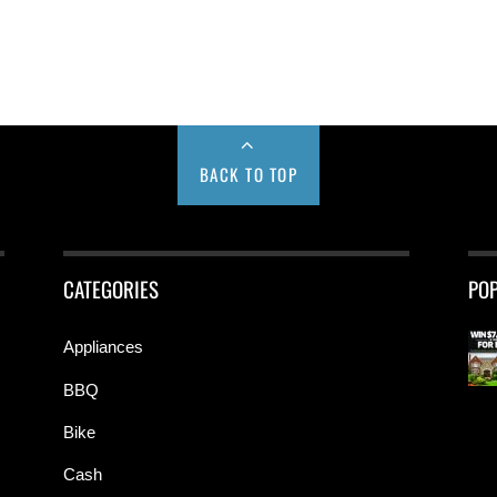
BACK TO TOP
CATEGORIES
PO
Appliances
BBQ
Bike
Cash