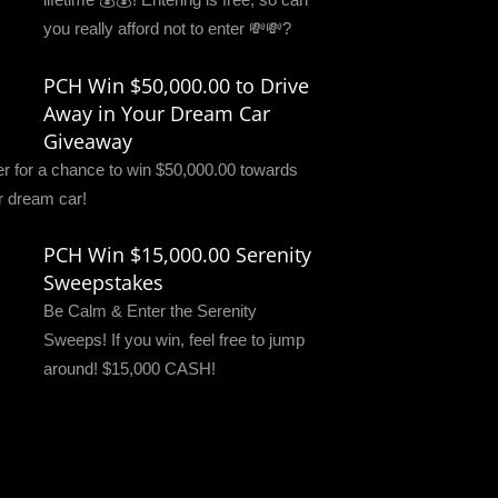
you really afford not to enter 💸💸?
PCH Win $50,000.00 to Drive
Away in Your Dream Car
Giveaway
er for a chance to win $50,000.00 towards
r dream car!
PCH Win $15,000.00 Serenity
Sweepstakes
Be Calm & Enter the Serenity
Sweeps! If you win, feel free to jump
around! $15,000 CASH!