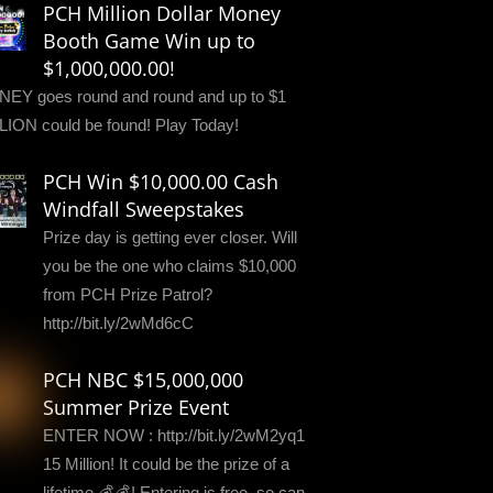
PCH Million Dollar Money
Booth Game Win up to
$1,000,000.00!
EY goes round and round and up to $1
LION could be found! Play Today!
PCH Win $10,000.00 Cash
Windfall Sweepstakes
Prize day is getting ever closer. Will
you be the one who claims $10,000
from PCH Prize Patrol?
http://bit.ly/2wMd6cC
PCH NBC $15,000,000
Summer Prize Event
ENTER NOW : http://bit.ly/2wM2yq1
15 Million! It could be the prize of a
lifetime 💰💰! Entering is free, so can