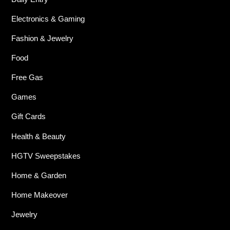
Electronics & Gaming
Fashion & Jewelry
Food
Free Gas
Games
Gift Cards
Health & Beauty
HGTV Sweepstakes
Home & Garden
Home Makeover
Jewelry