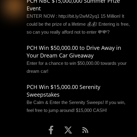
PCH NBC $15,000,000 Summer Prize
Event
ENTER NOW : http://bit.ly/2wM2yq1 15 Million! It
could be the prize of a lifetime 💰💰! Entering is free,
so can you really afford not to enter 💸💸?
PCH Win $50,000.00 to Drive Away in
Your Dream Car Giveaway
Enter for a chance to win $50,000.00 towards your
dream car!
PCH Win $15,000.00 Serenity
Sweepstakes
Be Calm & Enter the Serenity Sweeps! If you win,
feel free to jump around! $15,000 CASH!