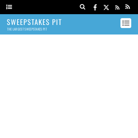
SWEEPSTAKES PIT
THE LARGEST SWEEPSTAKES PIT