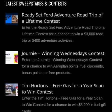
LATEST SWEEPSTAKES & CONTESTS
Ready Set Ford Adventure Road Trip of
a Lifetime Contest
Enter the Ready Set Ford Adventure Road Trip of a
Lifetime Contest for a chance to win a $3,000 road
trip or $400 adventure activities.
Journie – Winning Wednesdays Contest
Enter the Journie - Winning Wednesdays Contest
for a chance to win Aeroplan points, fuel discounts,
bonus points, or free products.
Tim Hortons – Free Gas for a Year Scan
to Win Contest
Enter the Tim Hortons - Free Gas for a Year Scan
to Win Contest for a chance to win $5,200 in fuel gift
cards.