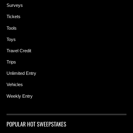
Surveys
Tickets
Tools
Toys
Travel Credit
Trips
Unlimited Entry
Vehicles
Weekly Entry
POPULAR HOT SWEEPSTAKES