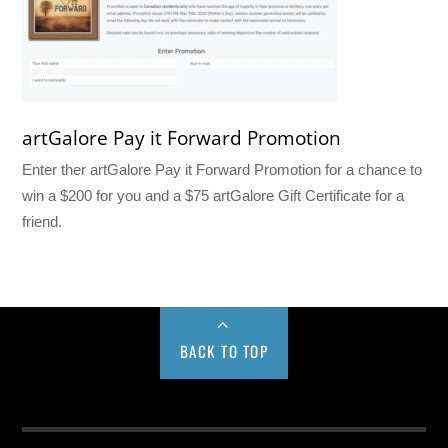
artGalore Pay it Forward Promotion
Enter ther artGalore Pay it Forward Promotion for a chance to
win a $200 for you and a $75 artGalore Gift Certificate for a
friend.
BACK TO TOP