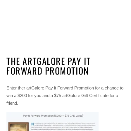
THE ARTGALORE PAY IT
FORWARD PROMOTION
Enter ther artGalore Pay it Forward Promotion for a chance to
win a $200 for you and a $75 artGalore Gift Certificate for a
friend.