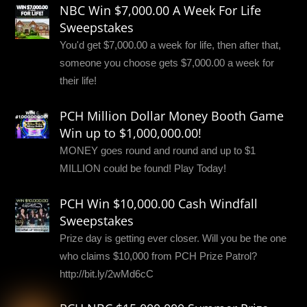
NBC Win $7,000.00 A Week For Life
Sweepstakes
You'd get $7,000.00 a week for life, then after that,
someone you choose gets $7,000.00 a week for
their life!
PCH Million Dollar Money Booth Game
Win up to $1,000,000.00!
MONEY goes round and round and up to $1
MILLION could be found! Play Today!
PCH Win $10,000.00 Cash Windfall
Sweepstakes
Prize day is getting ever closer. Will you be the one
who claims $10,000 from PCH Prize Patrol?
http://bit.ly/2wMd6cC