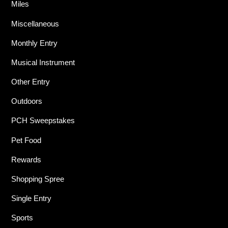
Miles
Miscellaneous
Monthly Entry
Musical Instrument
Other Entry
Outdoors
PCH Sweepstakes
Pet Food
Rewards
Shopping Spree
Single Entry
Sports