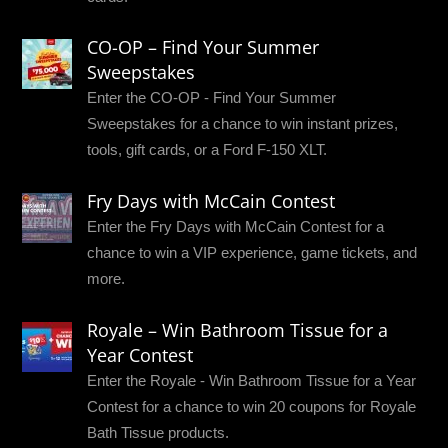
CO-OP – Find Your Summer
Sweepstakes
Enter the CO-OP - Find Your Summer
Sweepstakes for a chance to win instant prizes,
tools, gift cards, or a Ford F-150 XLT.
Fry Days with McCain Contest
Enter the Fry Days with McCain Contest for a
chance to win a VIP experience, game tickets, and
more.
Royale – Win Bathroom Tissue for a
Year Contest
Enter the Royale - Win Bathroom Tissue for a Year
Contest for a chance to win 20 coupons for Royale
Bath Tissue products.