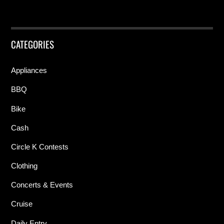
CATEGORIES
Appliances
BBQ
Bike
Cash
Circle K Contests
Clothing
Concerts & Events
Cruise
Daily Entry