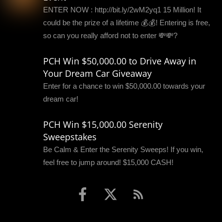
ENTER NOW : http://bit.ly/2wM2yq1 15 Million! It
could be the prize of a lifetime 💰💰! Entering is free,
so can you really afford not to enter 💸💸?
PCH Win $50,000.00 to Drive Away in
Your Dream Car Giveaway
Enter for a chance to win $50,000.00 towards your
dream car!
PCH Win $15,000.00 Serenity
Sweepstakes
Be Calm & Enter the Serenity Sweeps! If you win,
feel free to jump around! $15,000 CASH!