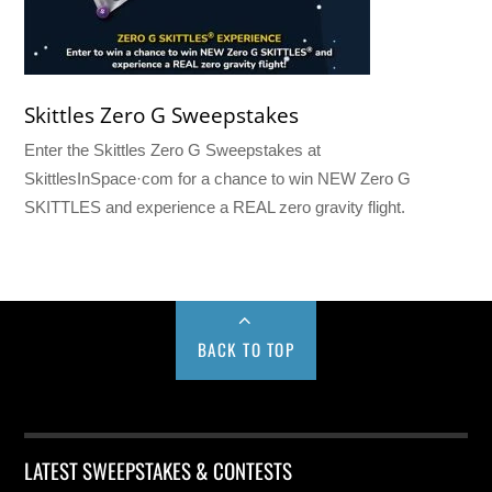
Skittles Zero G Sweepstakes
Enter the Skittles Zero G Sweepstakes at
SkittlesInSpace·com for a chance to win NEW Zero G
SKITTLES and experience a REAL zero gravity flight.
BACK TO TOP
LATEST SWEEPSTAKES & CONTESTS