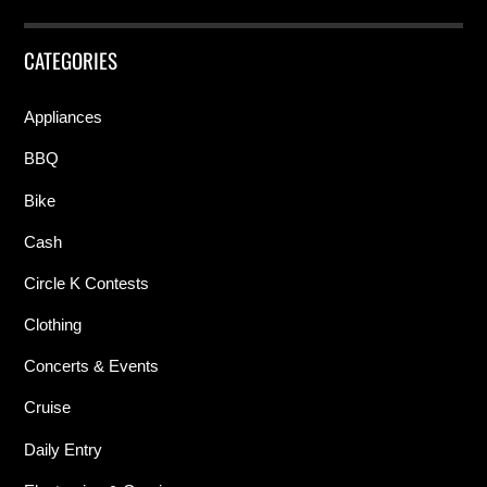
CATEGORIES
Appliances
BBQ
Bike
Cash
Circle K Contests
Clothing
Concerts & Events
Cruise
Daily Entry