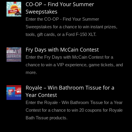
CO-OP – Find Your Summer
Sweepstakes
Enter the CO-OP - Find Your Summer
Sweepstakes for a chance to win instant prizes,
tools, gift cards, or a Ford F-150 XLT.
Fry Days with McCain Contest
Enter the Fry Days with McCain Contest for a
chance to win a VIP experience, game tickets, and
more.
Royale – Win Bathroom Tissue for a
Year Contest
Enter the Royale - Win Bathroom Tissue for a Year
Contest for a chance to win 20 coupons for Royale
Bath Tissue products.