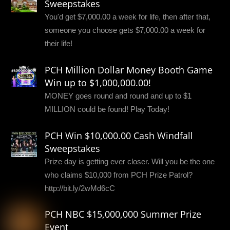
Sweepstakes
You'd get $7,000.00 a week for life, then after that,
someone you choose gets $7,000.00 a week for
their life!
PCH Million Dollar Money Booth Game
Win up to $1,000,000.00!
MONEY goes round and round and up to $1
MILLION could be found! Play Today!
PCH Win $10,000.00 Cash Windfall
Sweepstakes
Prize day is getting ever closer. Will you be the one
who claims $10,000 from PCH Prize Patrol?
http://bit.ly/2wMd6cC
PCH NBC $15,000,000 Summer Prize
Event