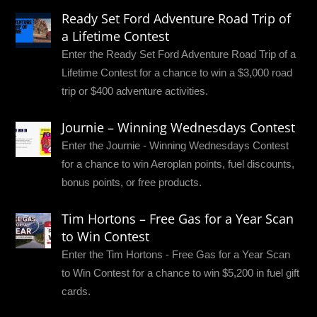
Ready Set Ford Adventure Road Trip of
a Lifetime Contest
Enter the Ready Set Ford Adventure Road Trip of a
Lifetime Contest for a chance to win a $3,000 road
trip or $400 adventure activities.
Journie – Winning Wednesdays Contest
Enter the Journie - Winning Wednesdays Contest
for a chance to win Aeroplan points, fuel discounts,
bonus points, or free products.
Tim Hortons – Free Gas for a Year Scan
to Win Contest
Enter the Tim Hortons - Free Gas for a Year Scan
to Win Contest for a chance to win $5,200 in fuel gift
cards.