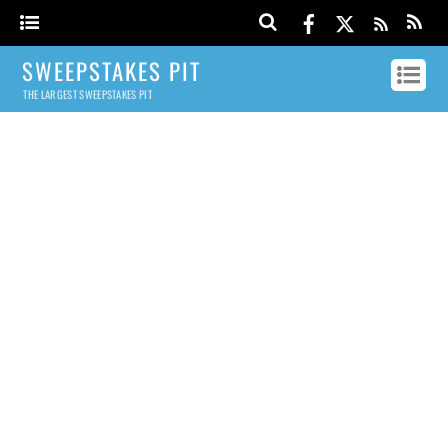
SWEEPSTAKES PIT
THE LARGEST SWEEPSTAKES PIT