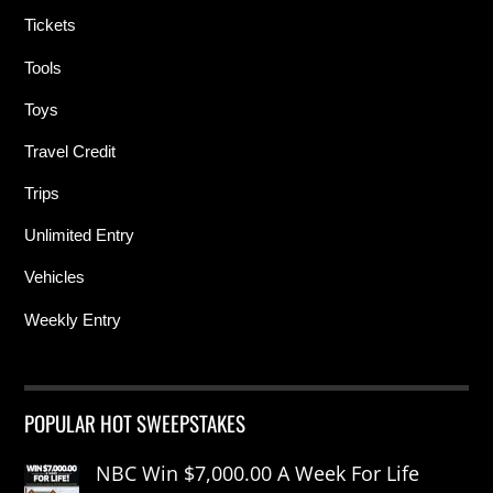
Tickets
Tools
Toys
Travel Credit
Trips
Unlimited Entry
Vehicles
Weekly Entry
POPULAR HOT SWEEPSTAKES
NBC Win $7,000.00 A Week For Life