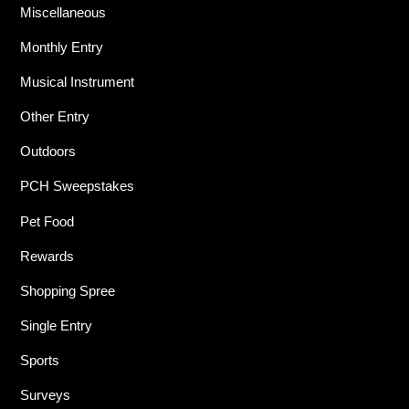
Miscellaneous
Monthly Entry
Musical Instrument
Other Entry
Outdoors
PCH Sweepstakes
Pet Food
Rewards
Shopping Spree
Single Entry
Sports
Surveys