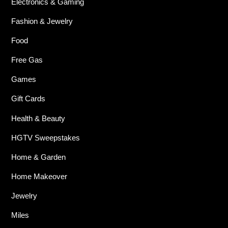
Electronics & Gaming
Fashion & Jewelry
Food
Free Gas
Games
Gift Cards
Health & Beauty
HGTV Sweepstakes
Home & Garden
Home Makeover
Jewelry
Miles