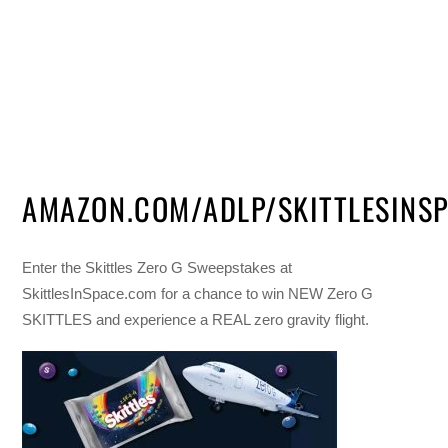
AMAZON.COM/ADLP/SKITTLESINS
Enter the Skittles Zero G Sweepstakes at
SkittlesInSpace.com for a chance to win NEW Zero G
SKITTLES and experience a REAL zero gravity flight.