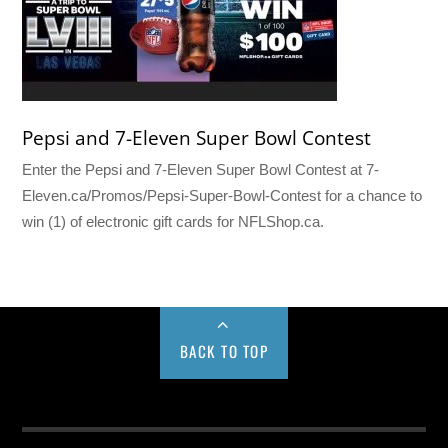
Pepsi and 7-Eleven Super Bowl Contest
Enter the Pepsi and 7-Eleven Super Bowl Contest at 7-
Eleven.ca/Promos/Pepsi-Super-Bowl-Contest for a chance to
win (1) of electronic gift cards for NFLShop.ca.
BACK TO TOP