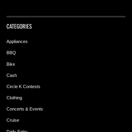
CATEGORIES
Appliances
BBQ
Bike
Cash
Circle K Contests
Clothing
Concerts & Events
Cruise
Daily Entry