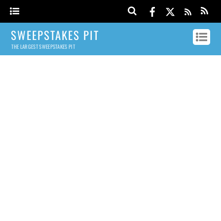
SWEEPSTAKES PIT
THE LARGEST SWEEPSTAKES PIT