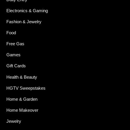
Electronics & Gaming
Fashion & Jewelry
Food
Free Gas
Games
Gift Cards
Health & Beauty
HGTV Sweepstakes
Home & Garden
Home Makeover
Jewelry