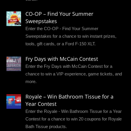
CO-OP – Find Your Summer
Sweepstakes
Enter the CO-OP - Find Your Summer
Sweepstakes for a chance to win instant prizes,
tools, gift cards, or a Ford F-150 XLT.
Fry Days with McCain Contest
Enter the Fry Days with McCain Contest for a
chance to win a VIP experience, game tickets, and
more.
Royale – Win Bathroom Tissue for a
Year Contest
Enter the Royale - Win Bathroom Tissue for a Year
Contest for a chance to win 20 coupons for Royale
Bath Tissue products.