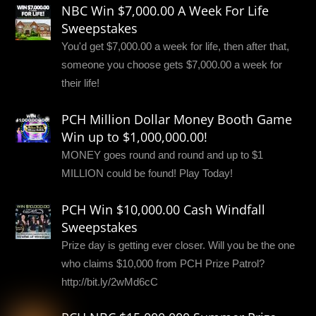
NBC Win $7,000.00 A Week For Life
Sweepstakes
You'd get $7,000.00 a week for life, then after that,
someone you choose gets $7,000.00 a week for
their life!
PCH Million Dollar Money Booth Game
Win up to $1,000,000.00!
MONEY goes round and round and up to $1
MILLION could be found! Play Today!
PCH Win $10,000.00 Cash Windfall
Sweepstakes
Prize day is getting ever closer. Will you be the one
who claims $10,000 from PCH Prize Patrol?
http://bit.ly/2wMd6cC