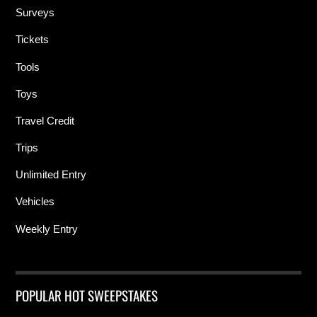
Surveys
Tickets
Tools
Toys
Travel Credit
Trips
Unlimited Entry
Vehicles
Weekly Entry
POPULAR HOT SWEEPSTAKES