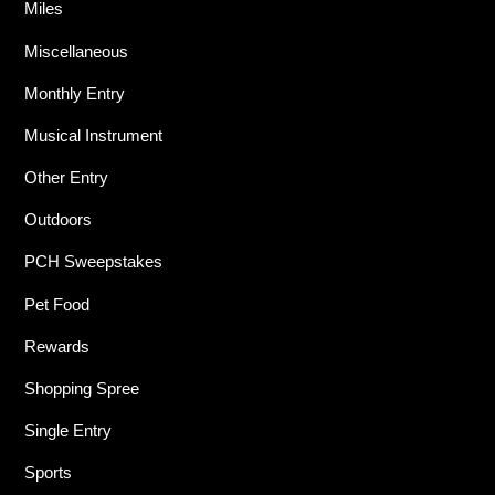
Miles
Miscellaneous
Monthly Entry
Musical Instrument
Other Entry
Outdoors
PCH Sweepstakes
Pet Food
Rewards
Shopping Spree
Single Entry
Sports