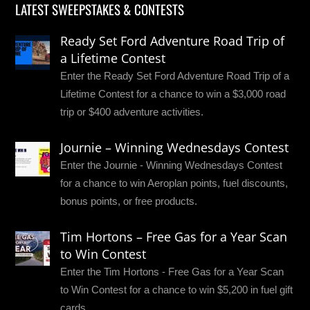
LATEST SWEEPSTAKES & CONTESTS
Ready Set Ford Adventure Road Trip of
a Lifetime Contest
Enter the Ready Set Ford Adventure Road Trip of a
Lifetime Contest for a chance to win a $3,000 road
trip or $400 adventure activities.
Journie – Winning Wednesdays Contest
Enter the Journie - Winning Wednesdays Contest
for a chance to win Aeroplan points, fuel discounts,
bonus points, or free products.
Tim Hortons – Free Gas for a Year Scan
to Win Contest
Enter the Tim Hortons - Free Gas for a Year Scan
to Win Contest for a chance to win $5,200 in fuel gift
cards.