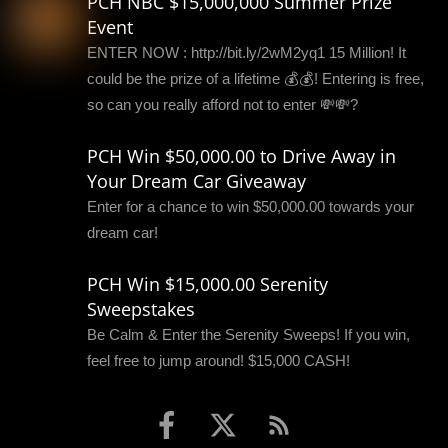
PCH NBC $15,000,000 Summer Prize
Event
ENTER NOW : http://bit.ly/2wM2yq1 15 Million! It
could be the prize of a lifetime 💰💰! Entering is free,
so can you really afford not to enter 💸💸?
PCH Win $50,000.00 to Drive Away in
Your Dream Car Giveaway
Enter for a chance to win $50,000.00 towards your
dream car!
PCH Win $15,000.00 Serenity
Sweepstakes
Be Calm & Enter the Serenity Sweeps! If you win,
feel free to jump around! $15,000 CASH!