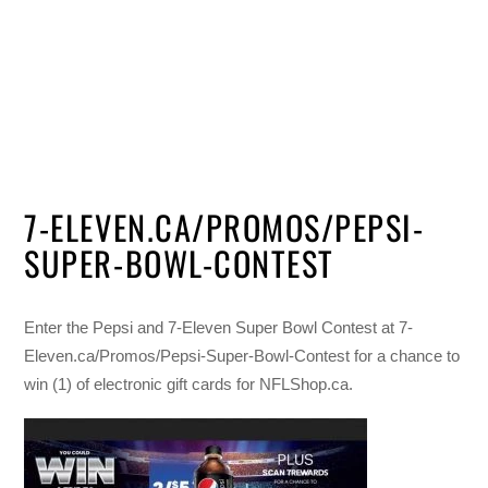
7-ELEVEN.CA/PROMOS/PEPSI-
SUPER-BOWL-CONTEST
Enter the Pepsi and 7-Eleven Super Bowl Contest at 7-
Eleven.ca/Promos/Pepsi-Super-Bowl-Contest for a chance to
win (1) of electronic gift cards for NFLShop.ca.