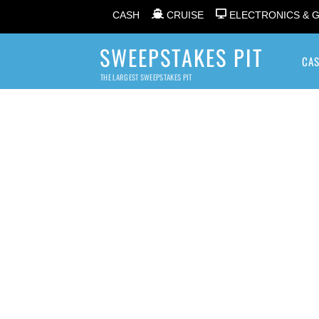
CASH
CRUISE
ELECTRONICS & 
SWEEPSTAKES PIT
CA
THE LARGEST SWEEPSTAKES PIT