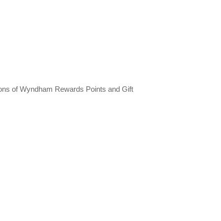
lions of Wyndham Rewards Points and Gift