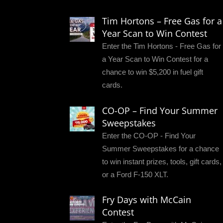
Tim Hortons – Free Gas for a
Year Scan to Win Contest
Enter the Tim Hortons - Free Gas for
a Year Scan to Win Contest for a
chance to win $5,200 in fuel gift
cards.
CO-OP – Find Your Summer
Sweepstakes
Enter the CO-OP - Find Your
Summer Sweepstakes for a chance
to win instant prizes, tools, gift cards,
or a Ford F-150 XLT.
Fry Days with McCain
Contest