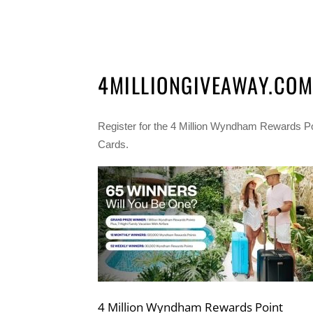
4MILLIONGIVEAWAY.CO
Register for the 4 Million Wyndham Rewards Po
Cards.
4 Million Wyndham Rewards Point