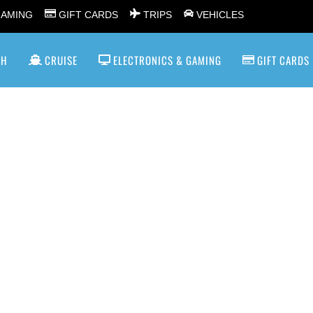
GAMING
GIFT CARDS
TRIPS
VEHICLES
SH
CRUISE
ELECTRONICS & GAMING
GIFT CARDS