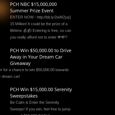
PCH NBC $15,000,000
Summer Prize Event
ENTER NOW : http://bit.ly/2wM2yq1
15 Million! It could be the prize of a
lifetime 💰💰! Entering is free, so can
you really afford not to enter 💸💸?
PCH Win $50,000.00 to Drive
Away in Your Dream Car
Giveaway
er for a chance to win $50,000.00 towards
r dream car!
PCH Win $15,000.00 Serenity
Sweepstakes
Be Calm & Enter the Serenity
Sweeps! If you win, feel free to jump