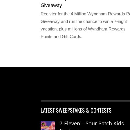
Giveaway
Register for the 4 Million Wyndham Rewards Po
Giveaway and run the chance to win a 7-night
vacation, plus millions of Wyndham Rewards
Points and Gift Cards.
LATEST SWEEPSTAKES & CONTESTS
7-Eleven – Sour Patch Kids