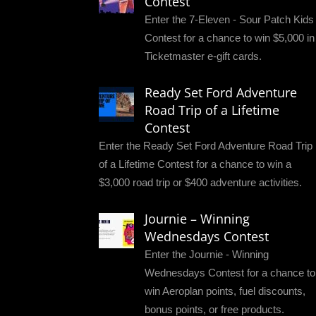
Contest
Enter the 7-Eleven - Sour Patch Kids
Contest for a chance to win $5,000 in
Ticketmaster e-gift cards.
Ready Set Ford Adventure
Road Trip of a Lifetime
Contest
Enter the Ready Set Ford Adventure Road Trip
of a Lifetime Contest for a chance to win a
$3,000 road trip or $400 adventure activities.
Journie – Winning
Wednesdays Contest
Enter the Journie - Winning
Wednesdays Contest for a chance to
win Aeroplan points, fuel discounts,
bonus points, or free products.