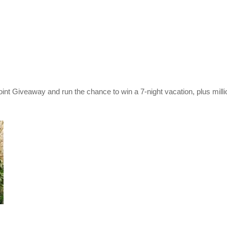
M
int Giveaway and run the chance to win a 7-night vacation, plus mil