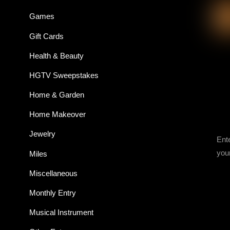
Games
Gift Cards
Health & Beauty
HGTV Sweepstakes
Home & Garden
Home Makeover
Jewelry
Ent
you
Miles
Miscellaneous
Monthly Entry
Musical Instrument