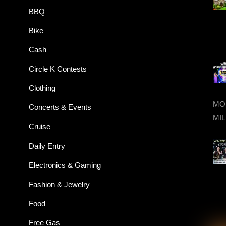
BBQ
Bike
Cash
Circle K Contests
Clothing
MON
Concerts & Events
MIL
Cruise
Daily Entry
Electronics & Gaming
Fashion & Jewelry
Food
Free Gas