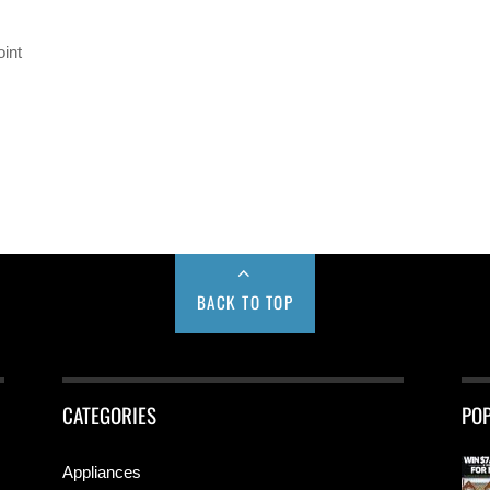
int
BACK TO TOP
CATEGORIES
PO
Appliances