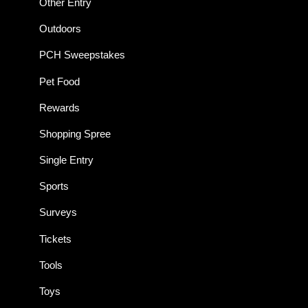
Other Entry
Outdoors
PCH Sweepstakes
Pet Food
Rewards
Shopping Spree
Single Entry
Sports
Surveys
Tickets
Tools
Toys