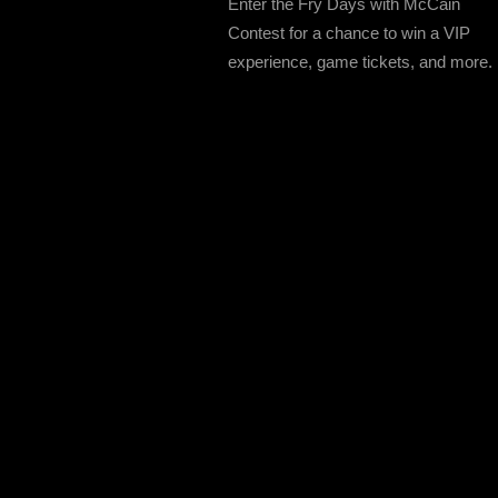
Enter the Fry Days with McCain
Contest for a chance to win a VIP
experience, game tickets, and more.