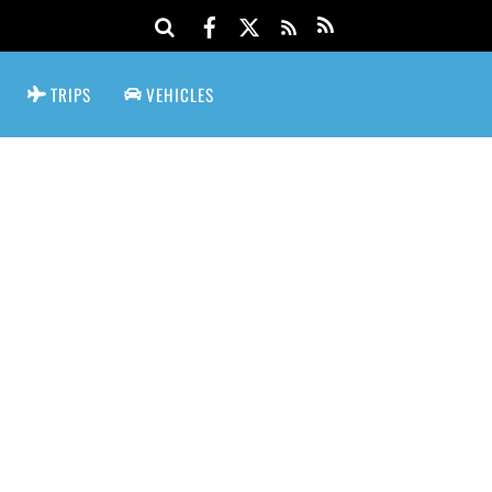
TRIPS
VEHICLES