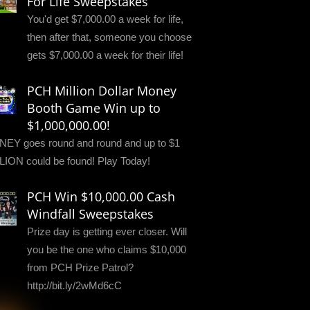
For Life Sweepstakes
You'd get $7,000.00 a week for life,
then after that, someone you choose
gets $7,000.00 a week for their life!
PCH Million Dollar Money
Booth Game Win up to
$1,000,000.00!
EY goes round and round and up to $1
LION could be found! Play Today!
PCH Win $10,000.00 Cash
Windfall Sweepstakes
Prize day is getting ever closer. Will
you be the one who claims $10,000
from PCH Prize Patrol?
http://bit.ly/2wMd6cC