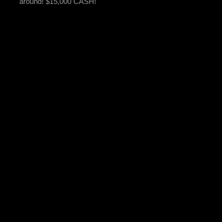
around! $15,000 CASH!