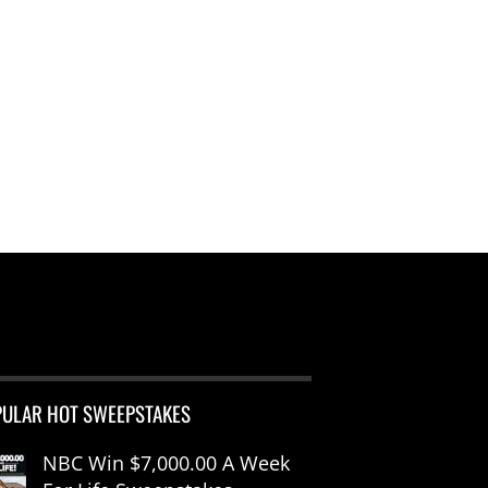
PULAR HOT SWEEPSTAKES
NBC Win $7,000.00 A Week