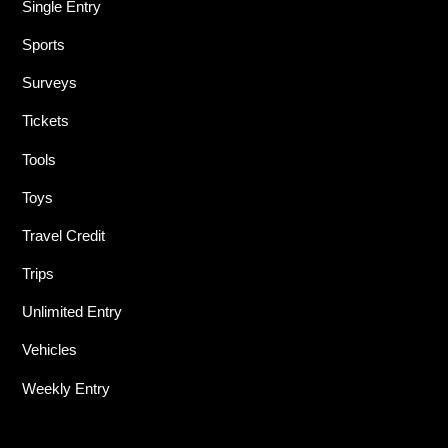
Single Entry
Sports
Surveys
Tickets
Tools
Toys
Travel Credit
Trips
Unlimited Entry
Vehicles
Weekly Entry