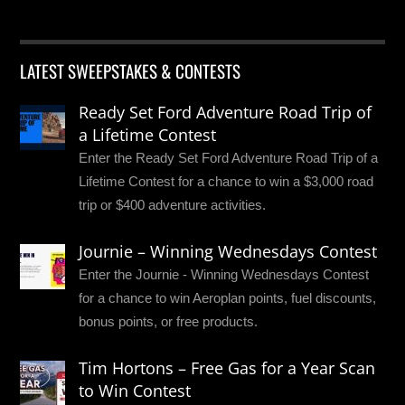
LATEST SWEEPSTAKES & CONTESTS
Ready Set Ford Adventure Road Trip of
a Lifetime Contest
Enter the Ready Set Ford Adventure Road Trip of a
Lifetime Contest for a chance to win a $3,000 road
trip or $400 adventure activities.
Journie – Winning Wednesdays Contest
Enter the Journie - Winning Wednesdays Contest
for a chance to win Aeroplan points, fuel discounts,
bonus points, or free products.
Tim Hortons – Free Gas for a Year Scan
to Win Contest