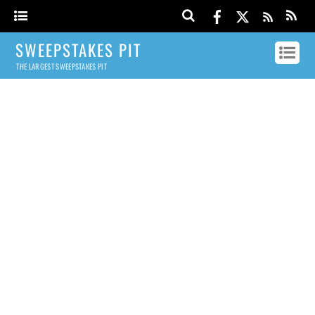
SWEEPSTAKES PIT
THE LARGEST SWEEPSTAKES PIT