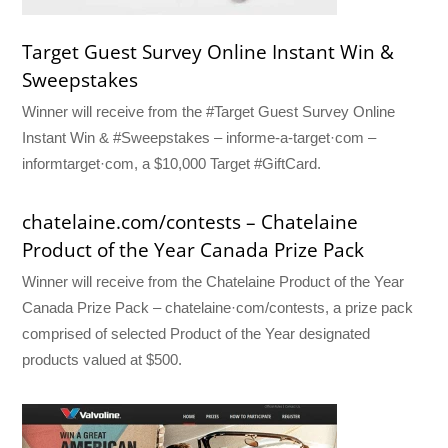
Target Guest Survey Online Instant Win &
Sweepstakes
Winner will receive from the #Target Guest Survey Online
Instant Win & #Sweepstakes – informe-a-target·com –
informtarget·com, a $10,000 Target #GiftCard.
chatelaine.com/contests – Chatelaine
Product of the Year Canada Prize Pack
Winner will receive from the Chatelaine Product of the Year
Canada Prize Pack – chatelaine·com/contests, a prize pack
comprised of selected Product of the Year designated
products valued at $500.