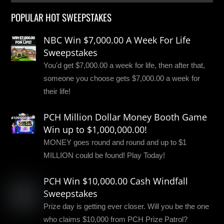
POPULAR HOT SWEEPSTAKES
NBC Win $7,000.00 A Week For Life
Sweepstakes
You'd get $7,000.00 a week for life, then after that,
someone you choose gets $7,000.00 a week for
their life!
PCH Million Dollar Money Booth Game
Win up to $1,000,000.00!
MONEY goes round and round and up to $1
MILLION could be found! Play Today!
PCH Win $10,000.00 Cash Windfall
Sweepstakes
Prize day is getting ever closer. Will you be the one
who claims $10,000 from PCH Prize Patrol?