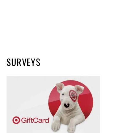
SURVEYS