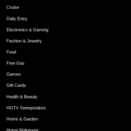
Cruise
Daily Entry
Electronics & Gaming
Fashion & Jewelry
Food
Free Gas
Games
Gift Cards
Health & Beauty
HGTV Sweepstakes
Home & Garden
Home Makeover