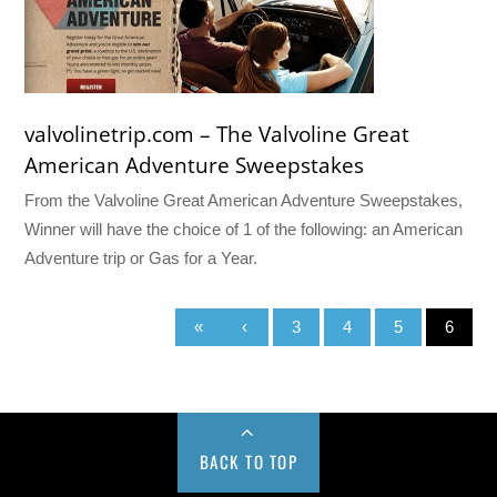
valvolinetrip.com – The Valvoline Great
American Adventure Sweepstakes
From the Valvoline Great American Adventure Sweepstakes,
Winner will have the choice of 1 of the following: an American
Adventure trip or Gas for a Year.
«
‹
3
4
5
6
BACK TO TOP