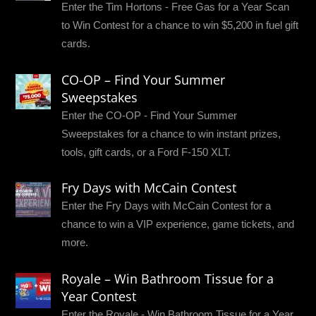
Enter the Tim Hortons - Free Gas for a Year Scan
to Win Contest for a chance to win $5,200 in fuel gift
cards.
CO-OP – Find Your Summer
Sweepstakes
Enter the CO-OP - Find Your Summer
Sweepstakes for a chance to win instant prizes,
tools, gift cards, or a Ford F-150 XLT.
Fry Days with McCain Contest
Enter the Fry Days with McCain Contest for a
chance to win a VIP experience, game tickets, and
more.
Royale – Win Bathroom Tissue for a
Year Contest
Enter the Royale - Win Bathroom Tissue for a Year