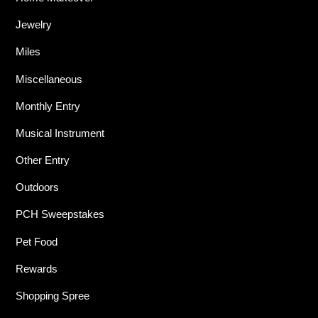
Jewelry
Miles
Miscellaneous
Monthly Entry
Musical Instrument
Other Entry
Outdoors
PCH Sweepstakes
Pet Food
Rewards
Shopping Spree