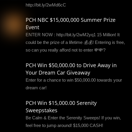
http://bit.ly/2wMd6cC
PCH NBC $15,000,000 Summer Prize
Event
ENTER NOW : http://bit.ly/2wM2yq1 15 Million! It
could be the prize of a lifetime 💰💰! Entering is free,
so can you really afford not to enter 💸💸?
PCH Win $50,000.00 to Drive Away in
Your Dream Car Giveaway
Enter for a chance to win $50,000.00 towards your
dream car!
PCH Win $15,000.00 Serenity
Sweepstakes
Be Calm & Enter the Serenity Sweeps! If you win,
feel free to jump around! $15,000 CASH!