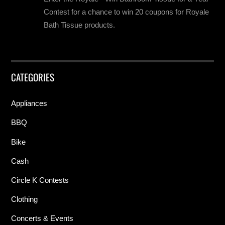
Contest for a chance to win 20 coupons for Royale
Bath Tissue products.
CATEGORIES
Appliances
BBQ
Bike
Cash
Circle K Contests
Clothing
Concerts & Events