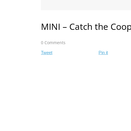
MINI – Catch the Coo
0 Comments
Tweet
Pin it