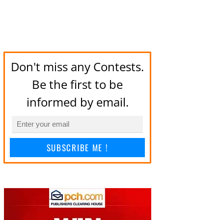
Don't miss any Contests.
Be the first to be
informed by email.
SUBSCRIBE ME !