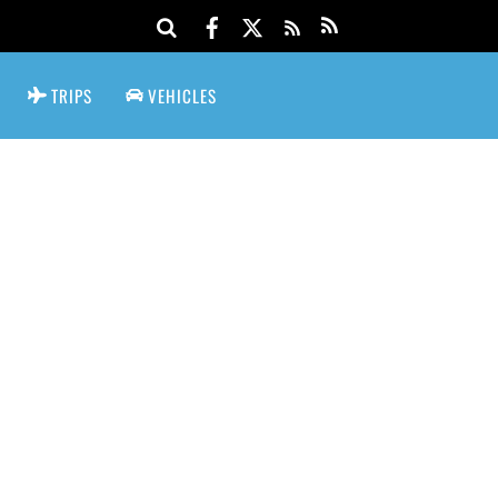
TRIPS
VEHICLES