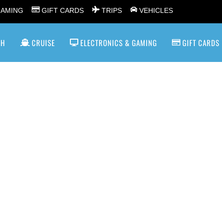
GAMING
GIFT CARDS
TRIPS
VEHICLES
SH
CRUISE
ELECTRONICS & GAMING
GIFT CARDS