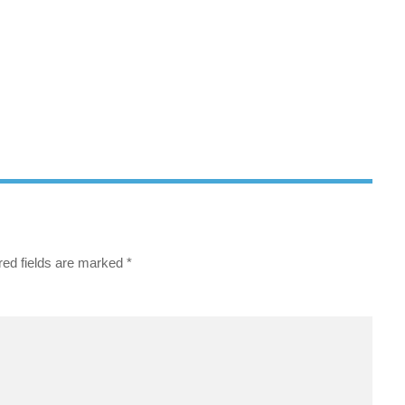
red fields are marked
*