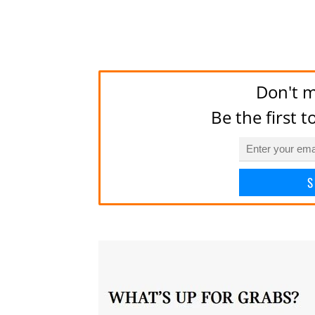
Don't m
Be the first 
S