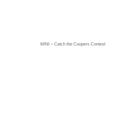
MINI – Catch the Coopers Contest