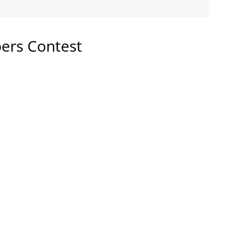
pers Contest