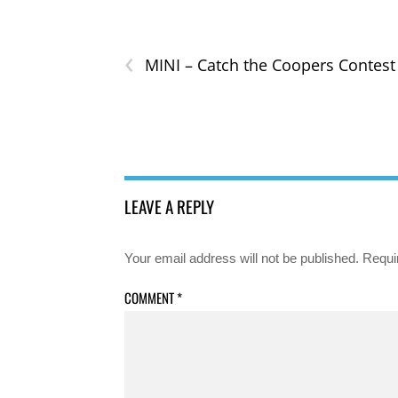
‹
MINI – Catch the Coopers Contest
LEAVE A REPLY
Your email address will not be published.
Requi
COMMENT
*