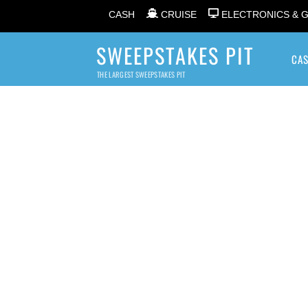
CASH
CRUISE
ELECTRONICS & 
SWEEPSTAKES PIT
CA
THE LARGEST SWEEPSTAKES PIT