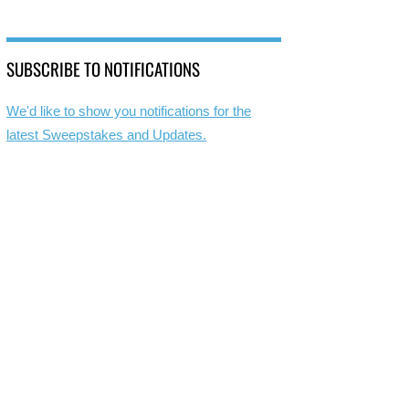
SUBSCRIBE TO NOTIFICATIONS
We'd like to show you notifications for the
latest Sweepstakes and Updates.