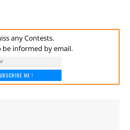
iss any Contests.
to be informed by email.
UBSCRIBE ME !