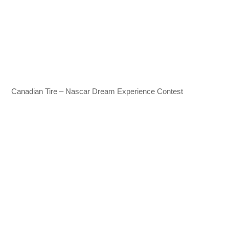
Canadian Tire – Nascar Dream Experience Contest