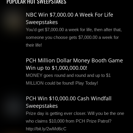
POPULAR HOT SWEEPSTAKES
NBC Win $7,000.00 A Week For Life
Sweepstakes
You'd get $7,000.00 a week for life, then after that,
someone you choose gets $7,000.00 a week for
their life!
PCH Million Dollar Money Booth Game
Win up to $1,000,000.00!
MONEY goes round and round and up to $1
MILLION could be found! Play Today!
PCH Win $10,000.00 Cash Windfall
Sweepstakes
Prize day is getting ever closer. Will you be the one
who claims $10,000 from PCH Prize Patrol?
http://bit.ly/2wMd6cC