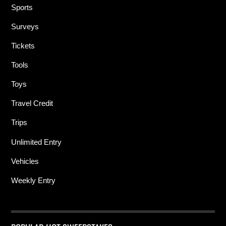
Sports
Surveys
Tickets
Tools
Toys
Travel Credit
Trips
Unlimited Entry
Vehicles
Weekly Entry