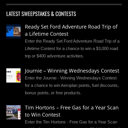
LATEST SWEEPSTAKES & CONTESTS
Ready Set Ford Adventure Road Trip of
a Lifetime Contest
Enter the Ready Set Ford Adventure Road Trip of a
Lifetime Contest for a chance to win a $3,000 road
trip or $400 adventure activities.
Journie – Winning Wednesdays Contest
Enter the Journie - Winning Wednesdays Contest
for a chance to win Aeroplan points, fuel discounts,
bonus points, or free products.
Tim Hortons – Free Gas for a Year Scan
to Win Contest
Enter the Tim Hortons - Free Gas for a Year Scan