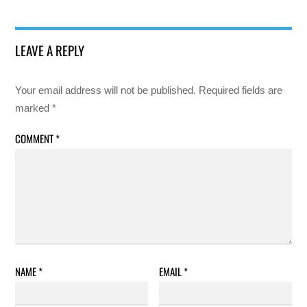
LEAVE A REPLY
Your email address will not be published.
Required fields are
marked
*
COMMENT
*
NAME
*
EMAIL
*