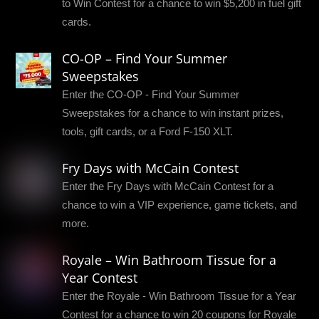
to Win Contest for a chance to win $5,200 in fuel gift
cards.
CO-OP – Find Your Summer
Sweepstakes
Enter the CO-OP - Find Your Summer
Sweepstakes for a chance to win instant prizes,
tools, gift cards, or a Ford F-150 XLT.
Fry Days with McCain Contest
Enter the Fry Days with McCain Contest for a
chance to win a VIP experience, game tickets, and
more.
Royale – Win Bathroom Tissue for a
Year Contest
Enter the Royale - Win Bathroom Tissue for a Year
Contest for a chance to win 20 coupons for Royale