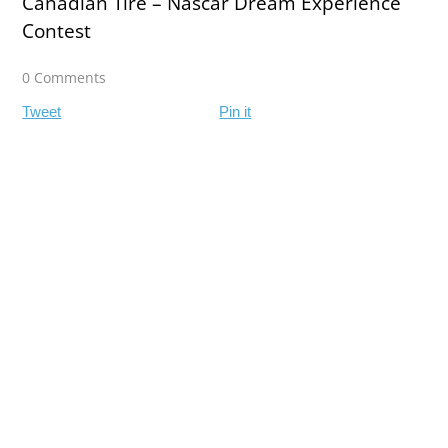
Canadian Tire – Nascar Dream Experience
Contest
0 Comments
Tweet
Pin it