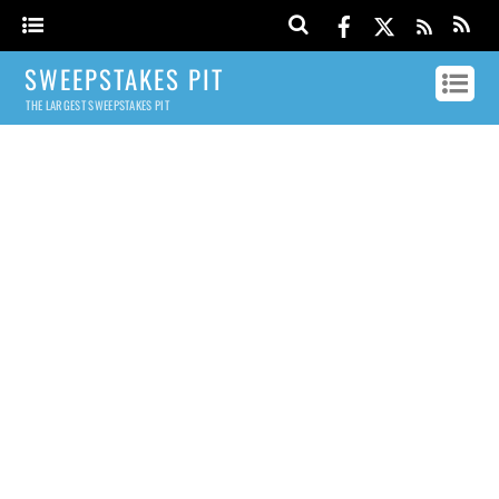
SWEEPSTAKES PIT
THE LARGEST SWEEPSTAKES PIT