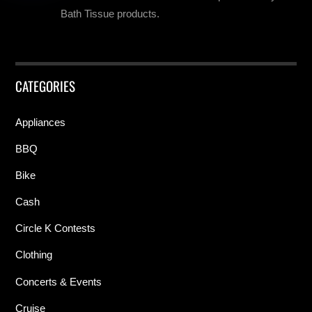
Bath Tissue products.
CATEGORIES
Appliances
BBQ
Bike
Cash
Circle K Contests
Clothing
Concerts & Events
Cruise