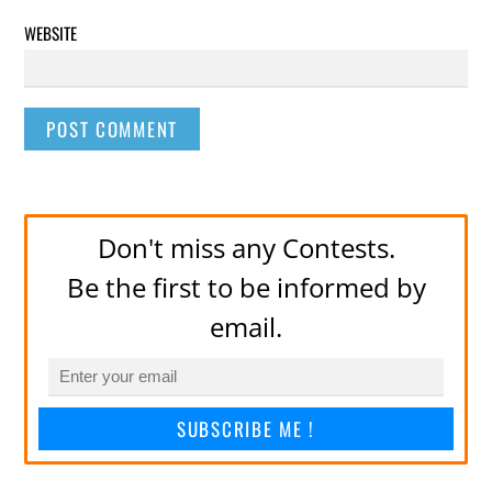
WEBSITE
Don't miss any Contests.
Be the first to be informed by
email.
SUBSCRIBE ME !