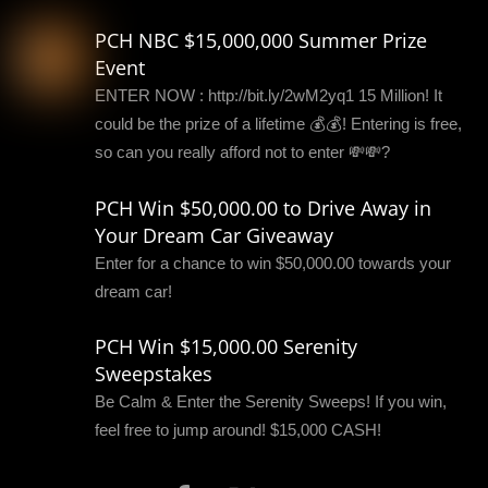
PCH NBC $15,000,000 Summer Prize
Event
ENTER NOW : http://bit.ly/2wM2yq1 15 Million! It
could be the prize of a lifetime 💰💰! Entering is free,
so can you really afford not to enter 💸💸?
PCH Win $50,000.00 to Drive Away in
Your Dream Car Giveaway
Enter for a chance to win $50,000.00 towards your
dream car!
PCH Win $15,000.00 Serenity
Sweepstakes
Be Calm & Enter the Serenity Sweeps! If you win,
feel free to jump around! $15,000 CASH!