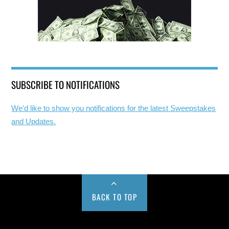
SUBSCRIBE TO NOTIFICATIONS
We'd like to show you notifications for the latest Sweepstakes
and Updates.
BACK TO TOP