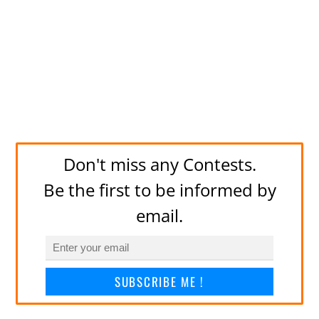
Don't miss any Contests.
Be the first to be informed by
email.
SUBSCRIBE ME !