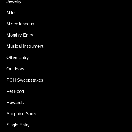
Jewelry
Miles
Miscellaneous
Monthly Entry
Musical Instrument
Other Entry
Outdoors
PCH Sweepstakes
Pet Food
Rewards
Shopping Spree
Single Entry