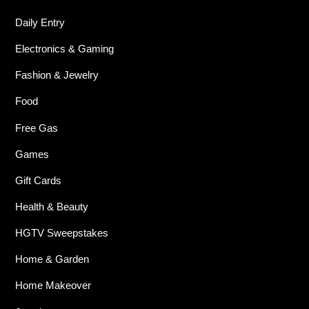
Daily Entry
Electronics & Gaming
Fashion & Jewelry
Food
Free Gas
Games
Gift Cards
Health & Beauty
HGTV Sweepstakes
Home & Garden
Home Makeover