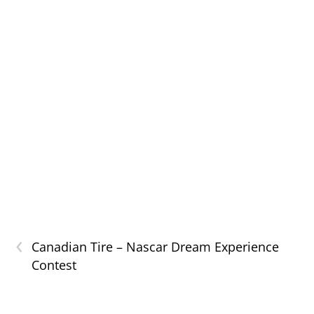
‹
Canadian Tire – Nascar Dream Experience
Contest