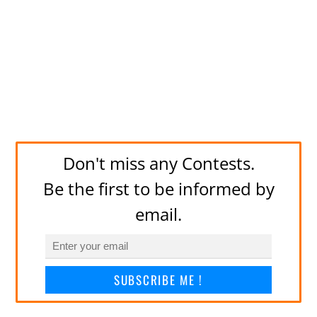
Don't miss any Contests.
Be the first to be informed by
email.
SUBSCRIBE ME !