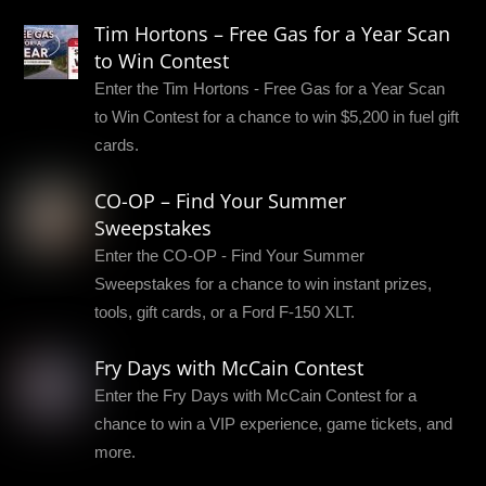
Tim Hortons – Free Gas for a Year Scan
to Win Contest
Enter the Tim Hortons - Free Gas for a Year Scan
to Win Contest for a chance to win $5,200 in fuel gift
cards.
CO-OP – Find Your Summer
Sweepstakes
Enter the CO-OP - Find Your Summer
Sweepstakes for a chance to win instant prizes,
tools, gift cards, or a Ford F-150 XLT.
Fry Days with McCain Contest
Enter the Fry Days with McCain Contest for a
chance to win a VIP experience, game tickets, and
more.