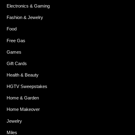
Electronics & Gaming
Fashion & Jewelry
Food
Free Gas
Games
Gift Cards
Health & Beauty
HGTV Sweepstakes
Home & Garden
Home Makeover
Jewelry
Miles