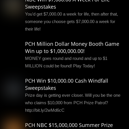
Sweepstakes
You'd get $7,000.00 a week for life, then after that,
someone you choose gets $7,000.00 a week for
their life!
PCH Million Dollar Money Booth Game
Win up to $1,000,000.00!
MONEY goes round and round and up to $1
MILLION could be found! Play Today!
PCH Win $10,000.00 Cash Windfall
Sweepstakes
Prize day is getting ever closer. Will you be the one
who claims $10,000 from PCH Prize Patrol?
http://bit.ly/2wMd6cC
PCH NBC $15,000,000 Summer Prize