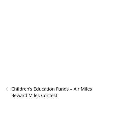
‹
Children’s Education Funds – Air Miles
Reward Miles Contest