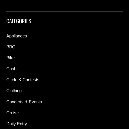
CATEGORIES
Appliances
BBQ
Bike
Cash
Circle K Contests
Clothing
Concerts & Events
Cruise
Daily Entry