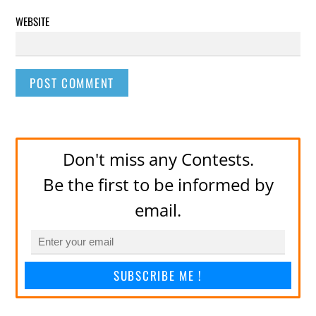
WEBSITE
Don't miss any Contests.
Be the first to be informed by
email.
SUBSCRIBE ME !