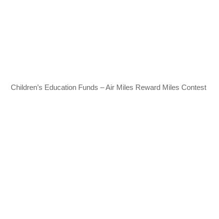
Children’s Education Funds – Air Miles Reward Miles Contest