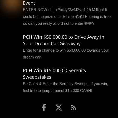
Event
ENTER NOW : http://bit.ly/2wM2yq1 15 Million! It
could be the prize of a lifetime 💰💰! Entering is free,
so can you really afford not to enter 💸💸?
PCH Win $50,000.00 to Drive Away in
Your Dream Car Giveaway
Enter for a chance to win $50,000.00 towards your
dream car!
PCH Win $15,000.00 Serenity
Sweepstakes
Be Calm & Enter the Serenity Sweeps! If you win,
feel free to jump around! $15,000 CASH!