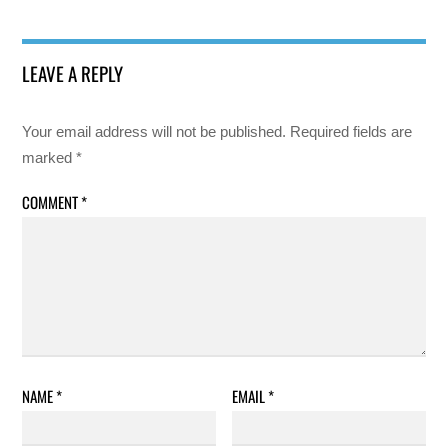
LEAVE A REPLY
Your email address will not be published.
Required fields are
marked
*
COMMENT
*
NAME
*
EMAIL
*