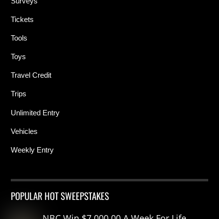
Surveys
Tickets
Tools
Toys
Travel Credit
Trips
Unlimited Entry
Vehicles
Weekly Entry
POPULAR HOT SWEEPSTAKES
NBC Win $7,000.00 A Week For Life