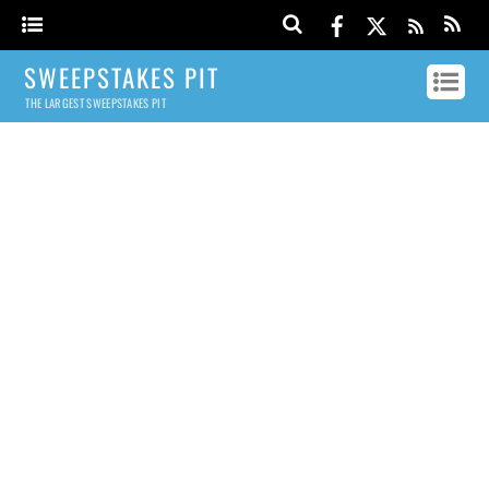
SWEEPSTAKES PIT
THE LARGEST SWEEPSTAKES PIT