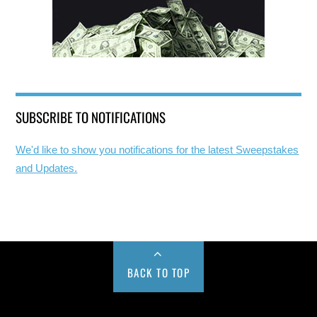
SUBSCRIBE TO NOTIFICATIONS
We'd like to show you notifications for the latest Sweepstakes
and Updates.
BACK TO TOP