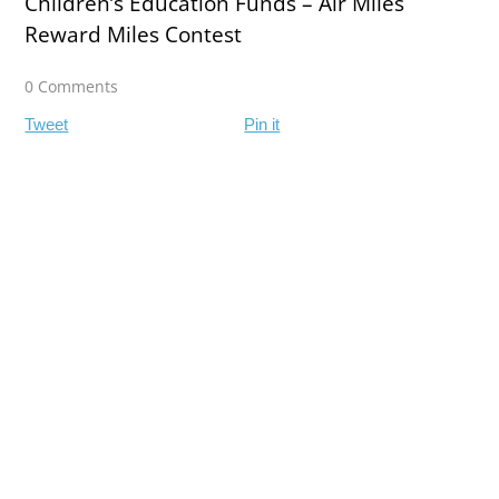
Children’s Education Funds – Air Miles
Reward Miles Contest
0 Comments
Tweet
Pin it