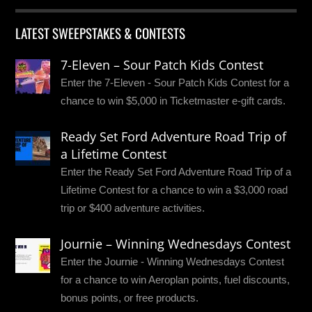
LATEST SWEEPSTAKES & CONTESTS
7-Eleven – Sour Patch Kids Contest
Enter the 7-Eleven - Sour Patch Kids Contest for a
chance to win $5,000 in Ticketmaster e-gift cards.
Ready Set Ford Adventure Road Trip of
a Lifetime Contest
Enter the Ready Set Ford Adventure Road Trip of a
Lifetime Contest for a chance to win a $3,000 road
trip or $400 adventure activities.
Journie – Winning Wednesdays Contest
Enter the Journie - Winning Wednesdays Contest
for a chance to win Aeroplan points, fuel discounts,
bonus points, or free products.