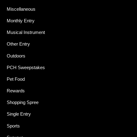
Miscellaneous
Monthly Entry
Musical Instrument
Other Entry
Outdoors
PCH Sweepstakes
Pet Food
Rewards
Shopping Spree
Single Entry
Sports