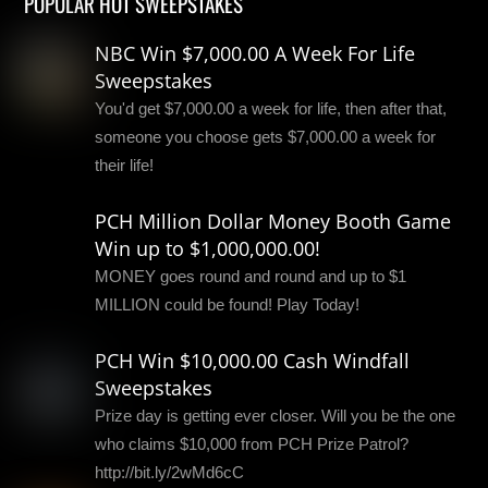
POPULAR HOT SWEEPSTAKES
NBC Win $7,000.00 A Week For Life
Sweepstakes
You'd get $7,000.00 a week for life, then after that,
someone you choose gets $7,000.00 a week for
their life!
PCH Million Dollar Money Booth Game
Win up to $1,000,000.00!
MONEY goes round and round and up to $1
MILLION could be found! Play Today!
PCH Win $10,000.00 Cash Windfall
Sweepstakes
Prize day is getting ever closer. Will you be the one
who claims $10,000 from PCH Prize Patrol?
http://bit.ly/2wMd6cC