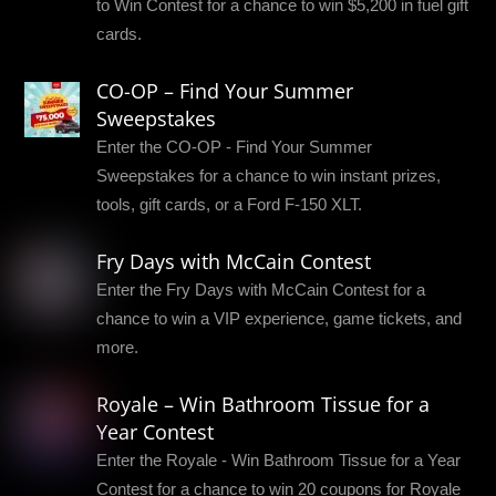
to Win Contest for a chance to win $5,200 in fuel gift
cards.
CO-OP – Find Your Summer
Sweepstakes
Enter the CO-OP - Find Your Summer
Sweepstakes for a chance to win instant prizes,
tools, gift cards, or a Ford F-150 XLT.
Fry Days with McCain Contest
Enter the Fry Days with McCain Contest for a
chance to win a VIP experience, game tickets, and
more.
Royale – Win Bathroom Tissue for a
Year Contest
Enter the Royale - Win Bathroom Tissue for a Year
Contest for a chance to win 20 coupons for Royale