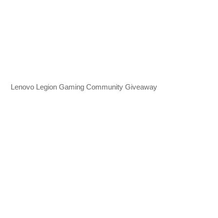
Lenovo Legion Gaming Community Giveaway