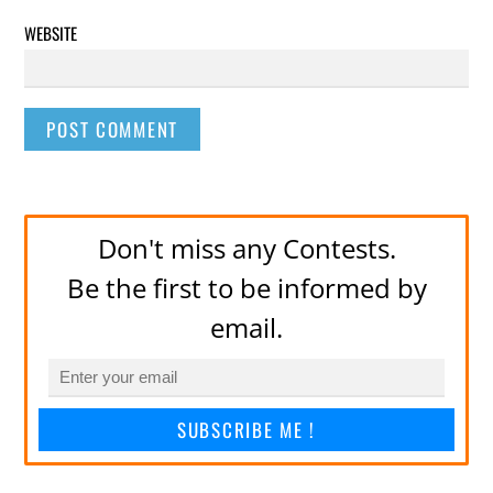
WEBSITE
Don't miss any Contests.
Be the first to be informed by
email.
SUBSCRIBE ME !