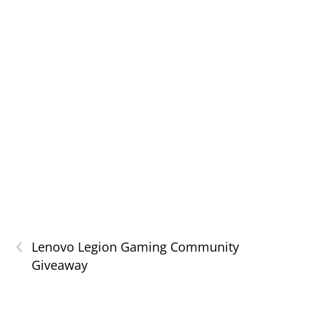
‹
Lenovo Legion Gaming Community
Giveaway