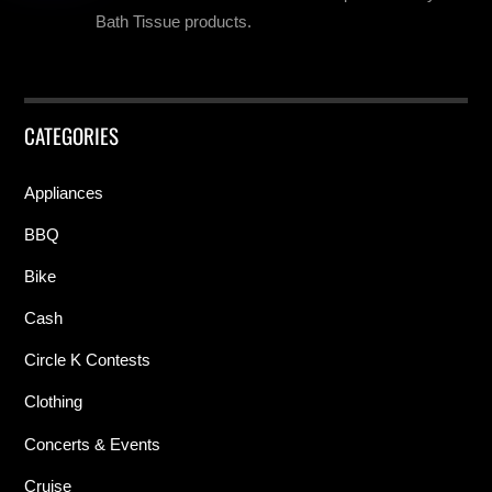
Bath Tissue products.
CATEGORIES
Appliances
BBQ
Bike
Cash
Circle K Contests
Clothing
Concerts & Events
Cruise