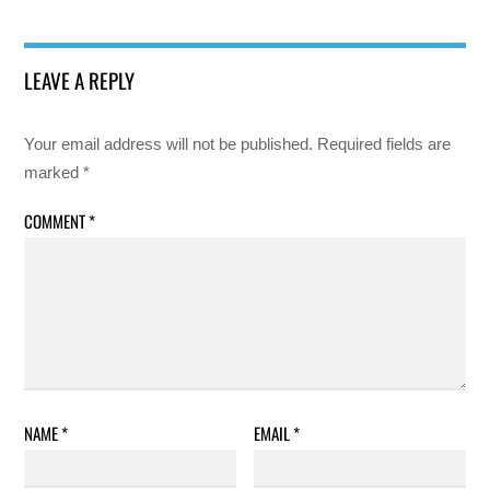
LEAVE A REPLY
Your email address will not be published.
Required fields are
marked
*
COMMENT
*
NAME
*
EMAIL
*