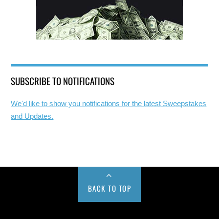
SUBSCRIBE TO NOTIFICATIONS
We'd like to show you notifications for the latest Sweepstakes
and Updates.
BACK TO TOP