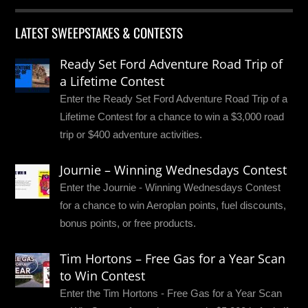
LATEST SWEEPSTAKES & CONTESTS
Ready Set Ford Adventure Road Trip of
a Lifetime Contest
Enter the Ready Set Ford Adventure Road Trip of a
Lifetime Contest for a chance to win a $3,000 road
trip or $400 adventure activities.
Journie – Winning Wednesdays Contest
Enter the Journie - Winning Wednesdays Contest
for a chance to win Aeroplan points, fuel discounts,
bonus points, or free products.
Tim Hortons – Free Gas for a Year Scan
to Win Contest
Enter the Tim Hortons - Free Gas for a Year Scan