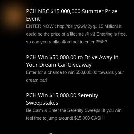
PCH NBC $15,000,000 Summer Prize
Event
ENTER NOW : http://bit.ly/2wM2yq1 15 Million! It
could be the prize of a lifetime 💰💰! Entering is free,
so can you really afford not to enter 💸💸?
PCH Win $50,000.00 to Drive Away in
Your Dream Car Giveaway
Enter for a chance to win $50,000.00 towards your
dream car!
PCH Win $15,000.00 Serenity
Sweepstakes
Be Calm & Enter the Serenity Sweeps! If you win,
feel free to jump around! $15,000 CASH!