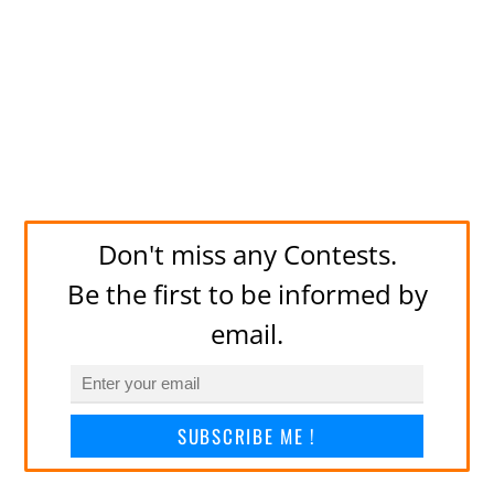
Don't miss any Contests.
Be the first to be informed by
email.
SUBSCRIBE ME !