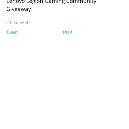
Lenovo Legion Gaming Community
Giveaway
0 Comments
Tweet
Pin it