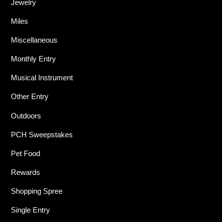
Jewelry
Miles
Miscellaneous
Monthly Entry
Musical Instrument
Other Entry
Outdoors
PCH Sweepstakes
Pet Food
Rewards
Shopping Spree
Single Entry