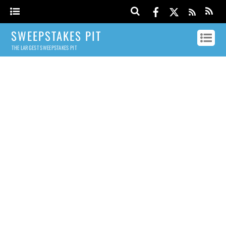
SWEEPSTAKES PIT
THE LARGEST SWEEPSTAKES PIT