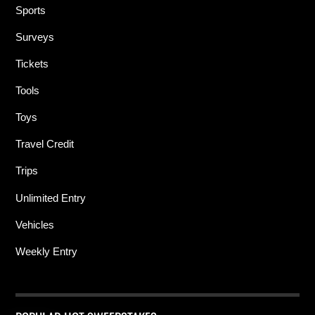
Sports
Surveys
Tickets
Tools
Toys
Travel Credit
Trips
Unlimited Entry
Vehicles
Weekly Entry