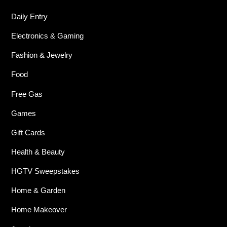
Daily Entry
Electronics & Gaming
Fashion & Jewelry
Food
Free Gas
Games
Gift Cards
Health & Beauty
HGTV Sweepstakes
Home & Garden
Home Makeover