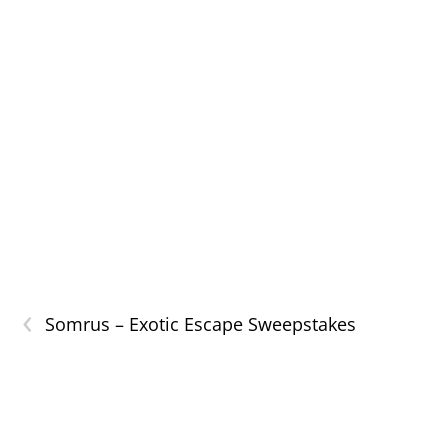
‹
Somrus – Exotic Escape Sweepstakes