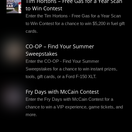
Tim Hortons – Free Gas for a Year Scan
to Win Contest
Enter the Tim Hortons - Free Gas for a Year Scan
to Win Contest for a chance to win $5,200 in fuel gift
cards.
CO-OP – Find Your Summer
Sweepstakes
Enter the CO-OP - Find Your Summer
Sweepstakes for a chance to win instant prizes,
tools, gift cards, or a Ford F-150 XLT.
Fry Days with McCain Contest
Enter the Fry Days with McCain Contest for a
chance to win a VIP experience, game tickets, and
more.