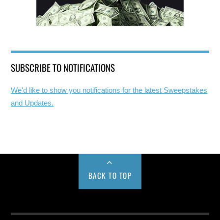
SUBSCRIBE TO NOTIFICATIONS
We'd like to show you notifications for the latest Sweepstakes
and Updates.
BACK TO TOP