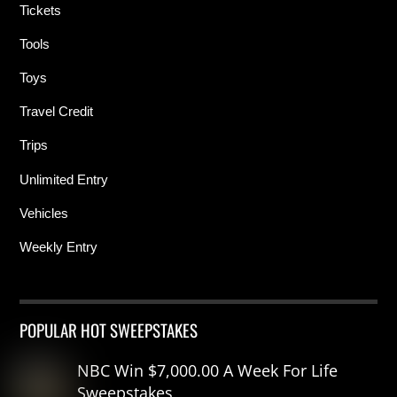
Tickets
Tools
Toys
Travel Credit
Trips
Unlimited Entry
Vehicles
Weekly Entry
POPULAR HOT SWEEPSTAKES
NBC Win $7,000.00 A Week For Life
Sweepstakes