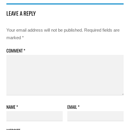
LEAVE A REPLY
Your email address will not be published.
Required fields are
marked
*
COMMENT
*
NAME
*
EMAIL
*