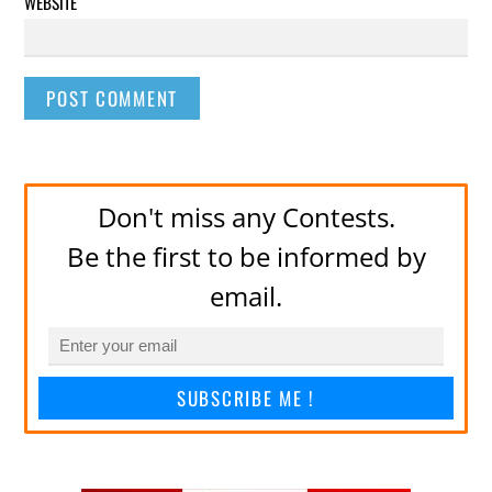
WEBSITE
Don't miss any Contests.
Be the first to be informed by
email.
SUBSCRIBE ME !