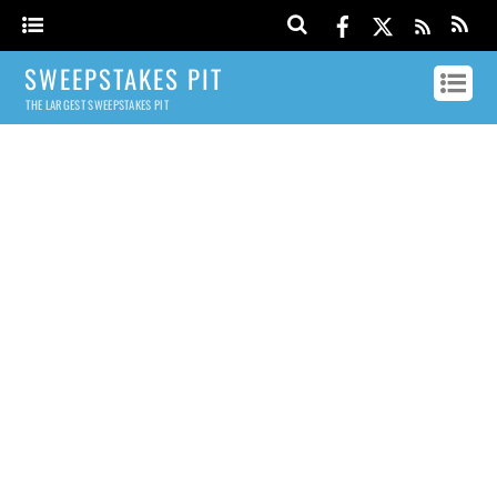
SWEEPSTAKES PIT
THE LARGEST SWEEPSTAKES PIT