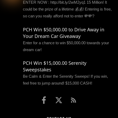
ENTER NOW : http://bit.ly/2wM2yq1 15 Million! It
could be the prize of a lifetime 💰💰! Entering is free,
so can you really afford not to enter 💸💸?
PCH Win $50,000.00 to Drive Away in
Your Dream Car Giveaway
Enter for a chance to win $50,000.00 towards your
dream car!
PCH Win $15,000.00 Serenity
Sweepstakes
Be Calm & Enter the Serenity Sweeps! If you win,
feel free to jump around! $15,000 CASH!