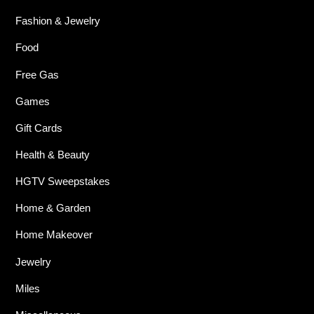
Fashion & Jewelry
Food
Free Gas
Games
Gift Cards
Health & Beauty
HGTV Sweepstakes
Home & Garden
Home Makeover
Jewelry
Miles