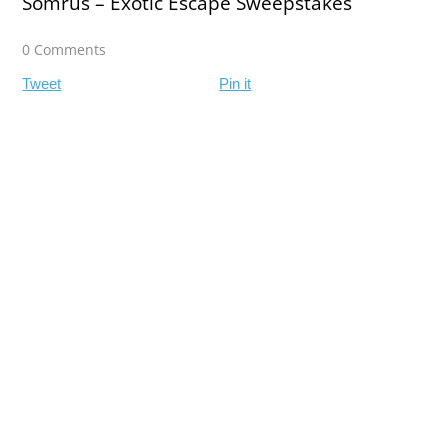
Somrus – Exotic Escape Sweepstakes
0 Comments
Tweet
Pin it