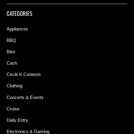
CATEGORIES
Appliances
BBQ
Bike
Cash
Circle K Contests
Clothing
Concerts & Events
Cruise
Daily Entry
Electronics & Gaming