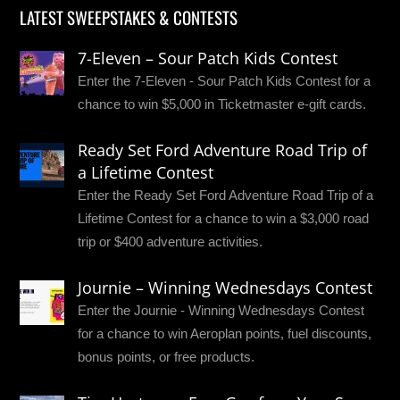
LATEST SWEEPSTAKES & CONTESTS
7-Eleven – Sour Patch Kids Contest
Enter the 7-Eleven - Sour Patch Kids Contest for a
chance to win $5,000 in Ticketmaster e-gift cards.
Ready Set Ford Adventure Road Trip of
a Lifetime Contest
Enter the Ready Set Ford Adventure Road Trip of a
Lifetime Contest for a chance to win a $3,000 road
trip or $400 adventure activities.
Journie – Winning Wednesdays Contest
Enter the Journie - Winning Wednesdays Contest
for a chance to win Aeroplan points, fuel discounts,
bonus points, or free products.