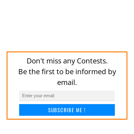
Don't miss any Contests.
Be the first to be informed by
email.
SUBSCRIBE ME !