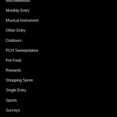
Miscellaneous
Monthly Entry
Musical Instrument
Other Entry
Outdoors
PCH Sweepstakes
Pet Food
Rewards
Shopping Spree
Single Entry
Sports
Surveys