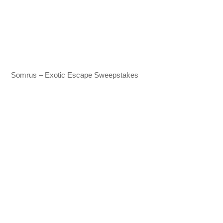
Somrus – Exotic Escape Sweepstakes