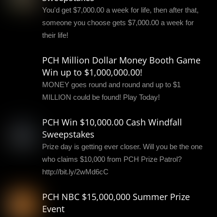
You'd get $7,000.00 a week for life, then after that,
someone you choose gets $7,000.00 a week for
their life!
PCH Million Dollar Money Booth Game
Win up to $1,000,000.00!
MONEY goes round and round and up to $1
MILLION could be found! Play Today!
PCH Win $10,000.00 Cash Windfall
Sweepstakes
Prize day is getting ever closer. Will you be the one
who claims $10,000 from PCH Prize Patrol?
http://bit.ly/2wMd6cC
PCH NBC $15,000,000 Summer Prize
Event