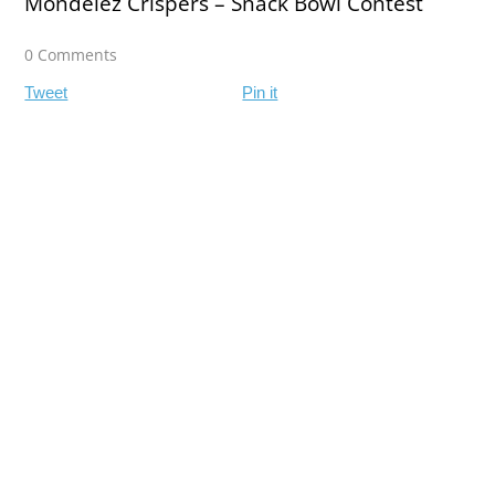
Mondelez Crispers – Snack Bowl Contest
0 Comments
Tweet
Pin it