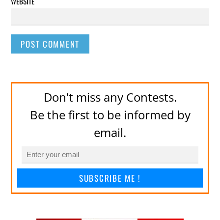
WEBSITE
Don't miss any Contests.
Be the first to be informed by
email.
SUBSCRIBE ME !