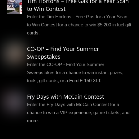
Tim Hortons – Free Gas for a Year Scan
to Win Contest
Enter the Tim Hortons - Free Gas for a Year Scan
to Win Contest for a chance to win $5,200 in fuel gift
cards.
CO-OP – Find Your Summer
Sweepstakes
Enter the CO-OP - Find Your Summer
Sweepstakes for a chance to win instant prizes,
tools, gift cards, or a Ford F-150 XLT.
Fry Days with McCain Contest
Enter the Fry Days with McCain Contest for a
chance to win a VIP experience, game tickets, and
more.