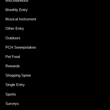
Miscellaneous
Monthly Entry
Musical Instrument
Other Entry
Outdoors
PCH Sweepstakes
Pet Food
Rewards
Shopping Spree
Single Entry
Sports
Surveys