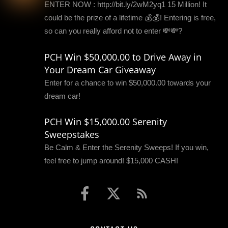
ENTER NOW : http://bit.ly/2wM2yq1 15 Million! It
could be the prize of a lifetime 💰💰! Entering is free,
so can you really afford not to enter 💸💸?
PCH Win $50,000.00 to Drive Away in
Your Dream Car Giveaway
Enter for a chance to win $50,000.00 towards your
dream car!
PCH Win $15,000.00 Serenity
Sweepstakes
Be Calm & Enter the Serenity Sweeps! If you win,
feel free to jump around! $15,000 CASH!