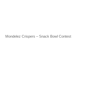
Mondelez Crispers – Snack Bowl Contest