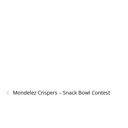
‹
Mondelez Crispers – Snack Bowl Contest