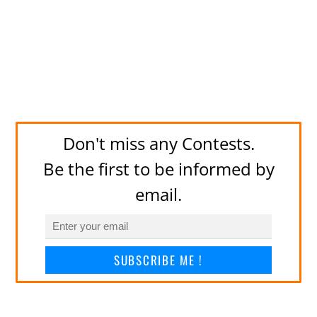
Don't miss any Contests.
Be the first to be informed by
email.
SUBSCRIBE ME !