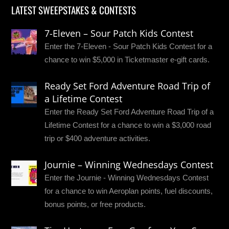
LATEST SWEEPSTAKES & CONTESTS
7-Eleven – Sour Patch Kids Contest
Enter the 7-Eleven - Sour Patch Kids Contest for a
chance to win $5,000 in Ticketmaster e-gift cards.
Ready Set Ford Adventure Road Trip of
a Lifetime Contest
Enter the Ready Set Ford Adventure Road Trip of a
Lifetime Contest for a chance to win a $3,000 road
trip or $400 adventure activities.
Journie – Winning Wednesdays Contest
Enter the Journie - Winning Wednesdays Contest
for a chance to win Aeroplan points, fuel discounts,
bonus points, or free products.