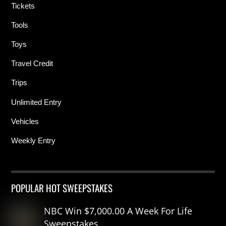
Tickets
Tools
Toys
Travel Credit
Trips
Unlimited Entry
Vehicles
Weekly Entry
POPULAR HOT SWEEPSTAKES
NBC Win $7,000.00 A Week For Life
Sweepstakes