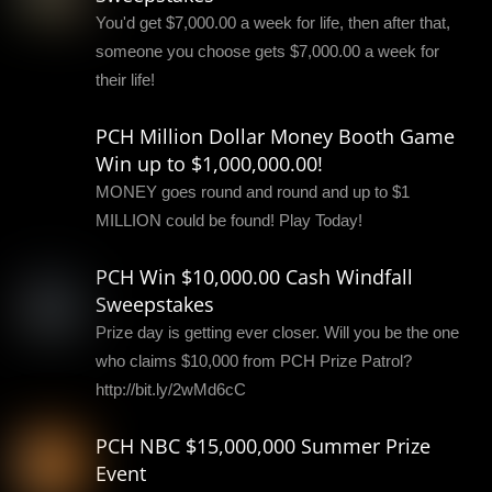
You'd get $7,000.00 a week for life, then after that,
someone you choose gets $7,000.00 a week for
their life!
PCH Million Dollar Money Booth Game
Win up to $1,000,000.00!
MONEY goes round and round and up to $1
MILLION could be found! Play Today!
PCH Win $10,000.00 Cash Windfall
Sweepstakes
Prize day is getting ever closer. Will you be the one
who claims $10,000 from PCH Prize Patrol?
http://bit.ly/2wMd6cC
PCH NBC $15,000,000 Summer Prize
Event