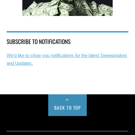
SUBSCRIBE TO NOTIFICATIONS
We'd like to show you notifications for the latest Sweepstakes
and Updates.
BACK TO TOP