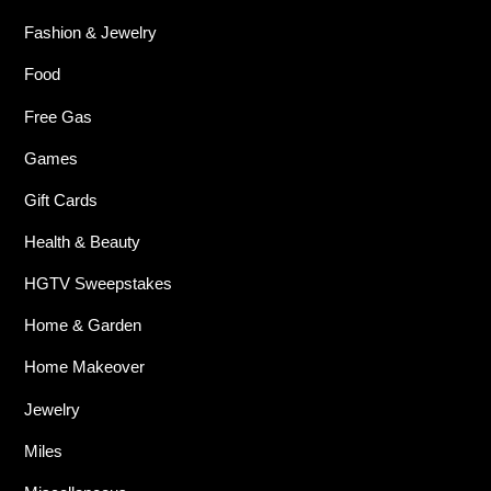
Fashion & Jewelry
Food
Free Gas
Games
Gift Cards
Health & Beauty
HGTV Sweepstakes
Home & Garden
Home Makeover
Jewelry
Miles