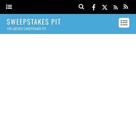
SWEEPSTAKES PIT
THE LARGEST SWEEPSTAKES PIT