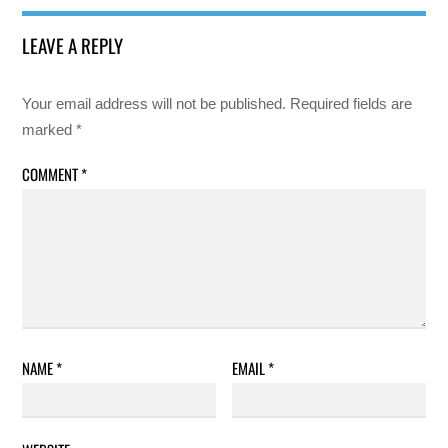
LEAVE A REPLY
Your email address will not be published.
Required fields are
marked
*
COMMENT
*
NAME
*
EMAIL
*