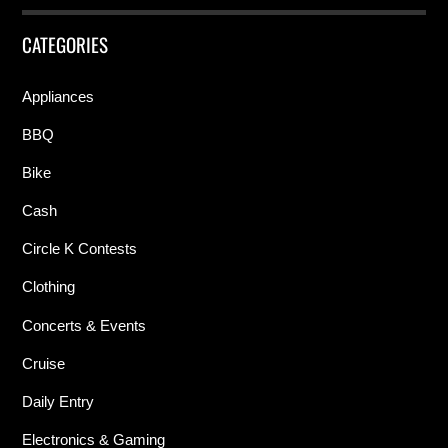
CATEGORIES
Appliances
BBQ
Bike
Cash
Circle K Contests
Clothing
Concerts & Events
Cruise
Daily Entry
Electronics & Gaming