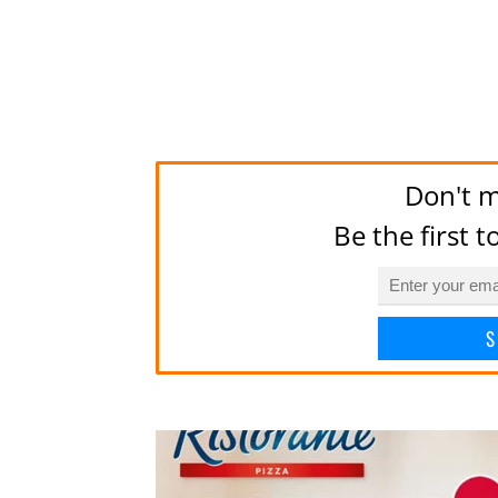
Don't m
Be the first 
S