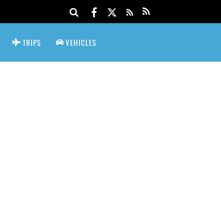
TRIPS
VEHICLES