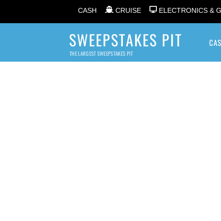
CASH
CRUISE
ELECTRONICS & 
SWEEPSTAKES PIT
CA
THE LARGEST SWEEPSTAKES PIT