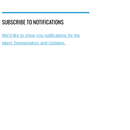
SUBSCRIBE TO NOTIFICATIONS
We'd like to show you notifications for the
latest Sweepstakes and Updates.