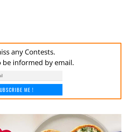
iss any Contests.
to be informed by email.
UBSCRIBE ME !