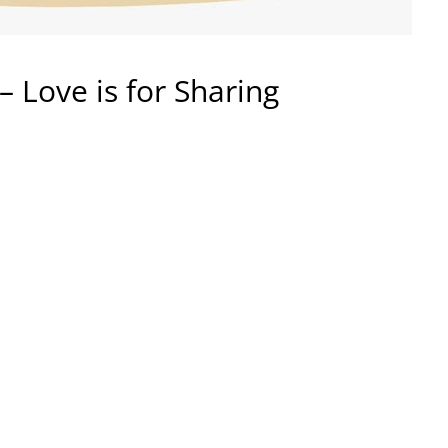
– Love is for Sharing