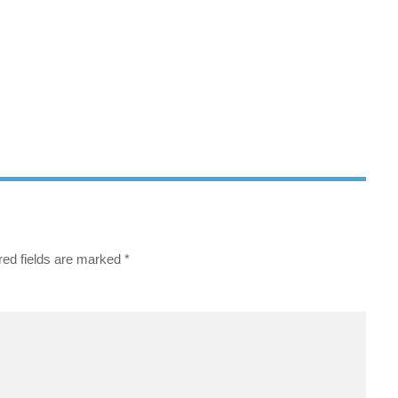
red fields are marked
*