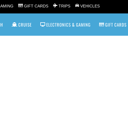
GAMING
GIFT CARDS
TRIPS
VEHICLES
SH
CRUISE
ELECTRONICS & GAMING
GIFT CARDS