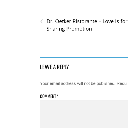
‹
Dr. Oetker Ristorante – Love is for
Sharing Promotion
LEAVE A REPLY
Your email address will not be published.
Requi
COMMENT
*