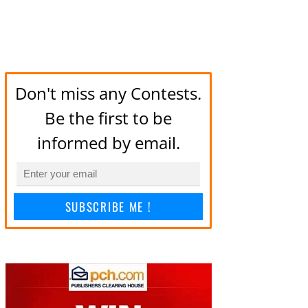
Don't miss any Contests.
Be the first to be
informed by email.
SUBSCRIBE ME !