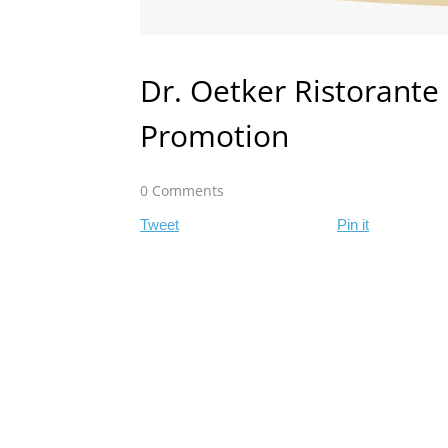
Dr. Oetker Ristorante 
Promotion
0 Comments
Tweet
Pin it